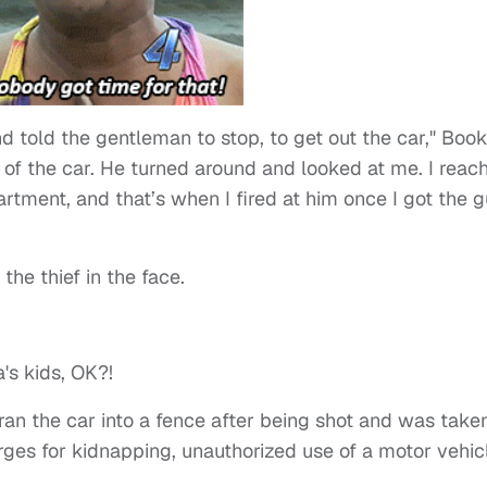
 told the gentleman to stop, to get out the car," Book
t of the car. He turned around and looked at me. I reac
tment, and that’s when I fired at him once I got the 
the thief in the face.
's kids, OK?!
ran the car into a fence after being shot and was take
harges for kidnapping, unauthorized use of a motor vehic