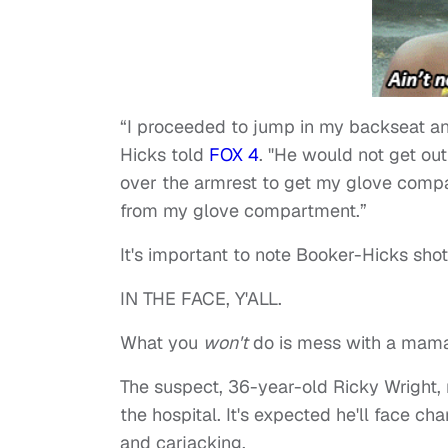
“I proceeded to jump in my backseat and
Hicks told
FOX 4
. "He would not get ou
over the armrest to get my glove compar
from my glove compartment.”
It's important to note Booker-Hicks shot 
IN THE FACE, Y'ALL.
What you
won't
do is mess with a mama
The suspect, 36-year-old Ricky Wright, 
the hospital. It's expected he'll face c
and carjacking.