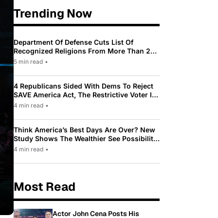
Trending Now
Department Of Defense Cuts List Of
Recognized Religions From More Than 200
To Only 31
5 min read
•
4 Republicans Sided With Dems To Reject
SAVE America Act, The Restrictive Voter ID
Law Pushed By Trump
4 min read
•
Think America’s Best Days Are Over? New
Study Shows The Wealthier See Possibility
While Most Americans See Decline
4 min read
•
Most Read
Actor John Cena Posts His