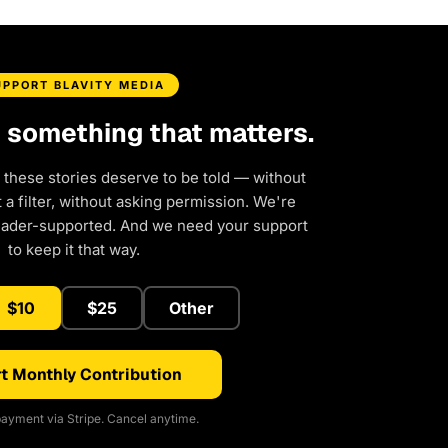
UPPORT BLAVITY MEDIA
d something that matters.
 these stories deserve to be told — without
a filter, without asking permission. We're
eader-supported. And we need your support
to keep it that way.
$10
$25
Other
t Monthly Contribution
ayment via Stripe. Cancel anytime.