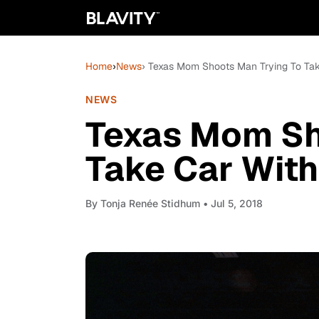
Home
›
News
› Texas Mom Shoots Man Trying To Take
NEWS
Texas Mom Sh
Take Car With
By
Tonja Renée Stidhum
• Jul 5, 2018