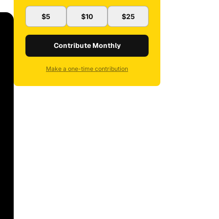
$5
$10
$25
Contribute Monthly
Make a one-time contribution