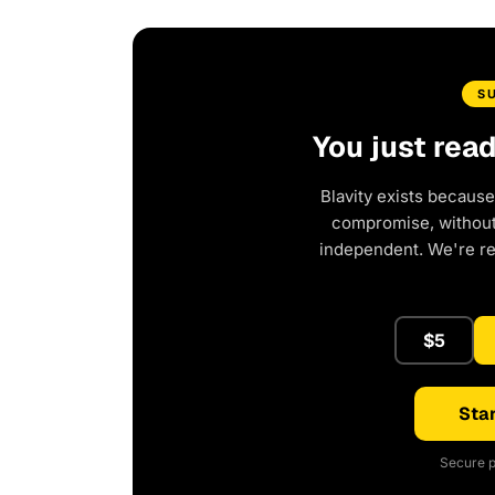
S
You just rea
Blavity exists because
compromise, without 
independent. We're r
$5
Star
Secure p