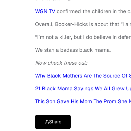
WGN TV
confirmed the children in the 
Overall, Booker-Hicks is about that "I ain'
“I’m not a killer, but I do believe in de
We stan a badass black mama.
Now check these out:
Why Black Mothers Are The Source Of S
21 Black Mama Sayings We All Grew U
This Son Gave His Mom The Prom She 
Share