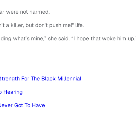
car were not harmed.
t a killer, but don't push me!" life.
fending what’s mine,” she said. “I hope that woke him up.
trength For The Black Millennial
p Hearing
Never Got To Have