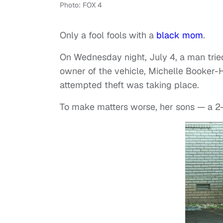
Photo: FOX 4
Only a fool fools with a
black mom
.
On Wednesday night, July 4, a man tried 
owner of the vehicle, Michelle Booker-
attempted theft was taking place.
To make matters worse, her sons — a 2-