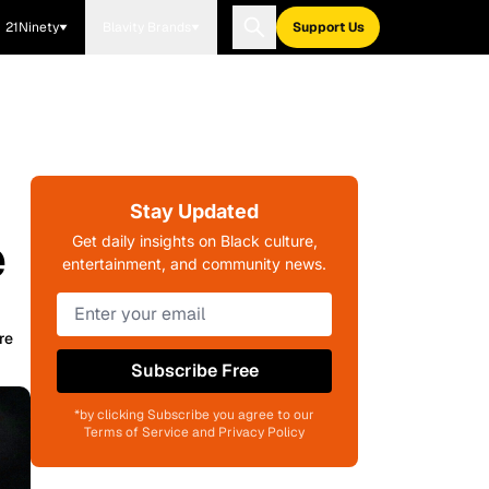
21Ninety
Blavity Brands
Support Us
Stay Updated
e
Get daily insights on Black culture,
entertainment, and community news.
re
Subscribe Free
*by clicking Subscribe you agree to our
Terms of Service and Privacy Policy