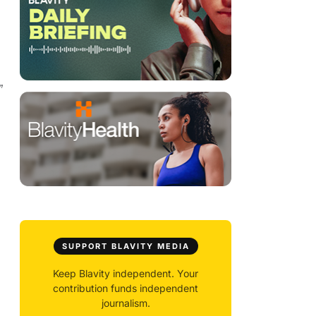
”
SUPPORT BLAVITY MEDIA
Keep Blavity independent. Your
contribution funds independent
journalism.