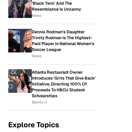
'Black Twin' And The
Resemblance Is Uncanny
News
Dennis Rodman's Daughter
Trinity Rodman Is The Highest-
Paid Player In National Women's
Soccer League
News
Atlanta Restaurant Owner
Introduces 'Grits That Give Back'
Initiative, Directing 100% Of
Proceeds To HBCU Student
Scholarships
Blavity-U
Explore Topics