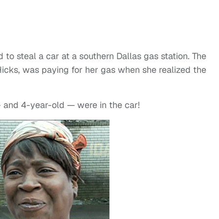
to steal a car at a southern Dallas gas station. The
Hicks, was paying for her gas when she realized the
 and 4-year-old — were in the car!