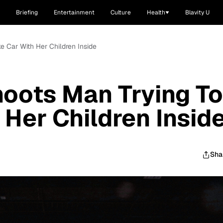
Briefing
Entertainment
Culture
Health
Blavity U
 Car With Her Children Inside
oots Man Trying To
 Her Children Insid
Sha