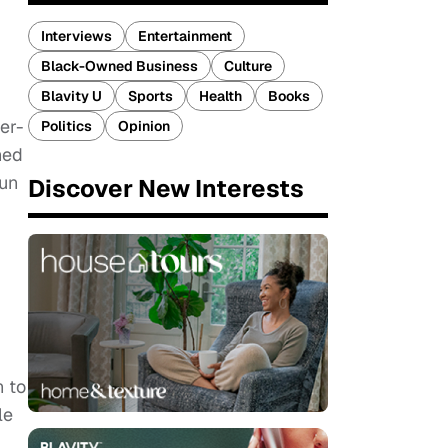
Interviews
Entertainment
Black-Owned Business
Culture
Blavity U
Sports
Health
Books
er-
Politics
Opinion
hed
gun
Discover New Interests
n to
le