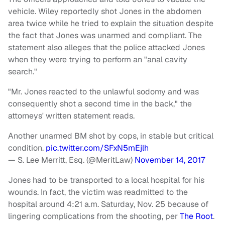
vehicle. Wiley reportedly shot Jones in the abdomen
area twice while he tried to explain the situation despite
the fact that Jones was unarmed and compliant. The
statement also alleges that the police attacked Jones
when they were trying to perform an "anal cavity
search."
"Mr. Jones reacted to the unlawful sodomy and was
consequently shot a second time in the back," the
attorneys' written statement reads.
Another unarmed BM shot by cops, in stable but critical
condition.
pic.twitter.com/SFxN5mEjlh
— S. Lee Merritt, Esq. (@MeritLaw)
November 14, 2017
Jones had to be transported to a local hospital for his
wounds. In fact, the victim was readmitted to the
hospital around 4:21 a.m. Saturday, Nov. 25 because of
lingering complications from the shooting, per
The Root
.