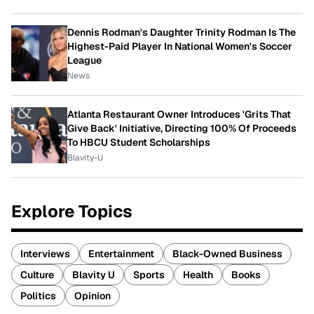
Dennis Rodman's Daughter Trinity Rodman Is The
Highest-Paid Player In National Women's Soccer
League
News
Atlanta Restaurant Owner Introduces 'Grits That
Give Back' Initiative, Directing 100% Of Proceeds
To HBCU Student Scholarships
Blavity-U
Explore Topics
Interviews
Entertainment
Black-Owned Business
Culture
Blavity U
Sports
Health
Books
Politics
Opinion