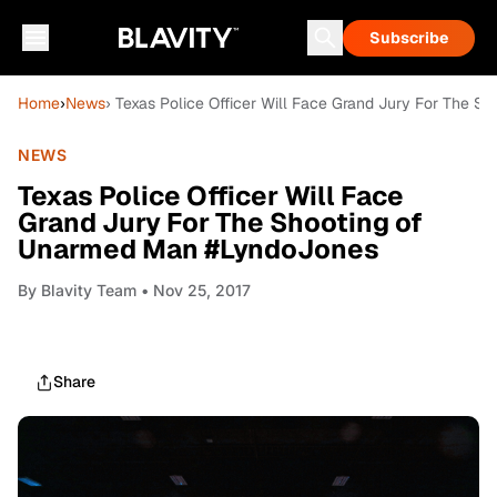
Subscribe
Home
›
News
› Texas Police Officer Will Face Grand Jury For The 
NEWS
Texas Police Officer Will Face
Grand Jury For The Shooting of
Unarmed Man #LyndoJones
By
Blavity Team
• Nov 25, 2017
Share