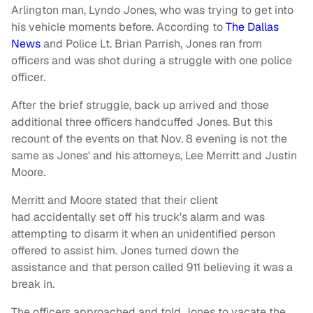
Arlington man, Lyndo Jones, who was trying to get into
his vehicle moments before. According to
The Dallas
News
and Police Lt. Brian Parrish, Jones ran from
officers and was shot during a struggle with one police
officer.
After the brief struggle, back up arrived and those
additional three officers handcuffed Jones. But this
recount of the events on that Nov. 8 evening is not the
same as Jones' and his attorneys, Lee Merritt and Justin
Moore.
Merritt and Moore stated that their client
had accidentally set off his truck's alarm and was
attempting to disarm it when an unidentified person
offered to assist him. Jones turned down the
assistance and that person called 911 believing it was a
break in.
The officers approached and told Jones to vacate the