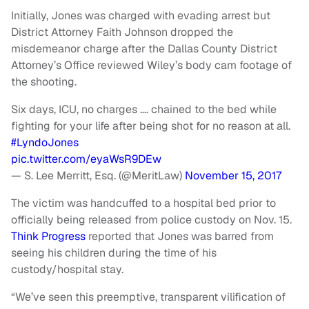
Initially, Jones was charged with evading arrest but
District Attorney Faith Johnson dropped the
misdemeanor charge after the Dallas County District
Attorney’s Office reviewed Wiley’s body cam footage of
the shooting.
Six days, ICU, no charges …. chained to the bed while
fighting for your life after being shot for no reason at all.
#LyndoJones
pic.twitter.com/eyaWsR9DEw
— S. Lee Merritt, Esq. (@MeritLaw)
November 15, 2017
The victim was handcuffed to a hospital bed prior to
officially being released from police custody on Nov. 15.
Think Progress
reported that Jones was barred from
seeing his children during the time of his
custody/hospital stay.
“We’ve seen this preemptive, transparent vilification of