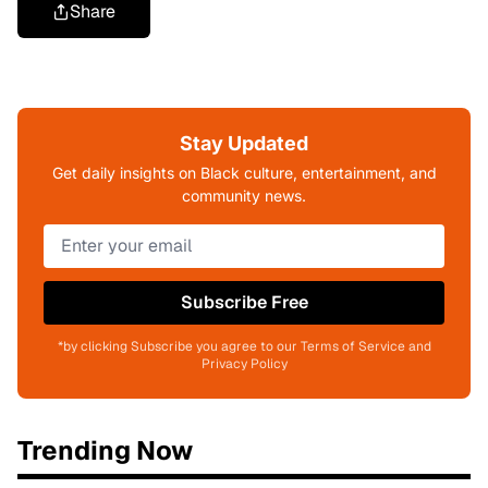
Share
Stay Updated
Get daily insights on Black culture, entertainment, and
community news.
Subscribe Free
*by clicking Subscribe you agree to our Terms of Service and
Privacy Policy
Trending Now