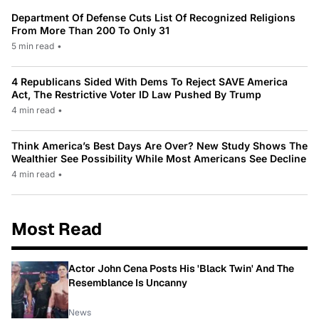
Department Of Defense Cuts List Of Recognized Religions
From More Than 200 To Only 31
5 min read
•
4 Republicans Sided With Dems To Reject SAVE America
Act, The Restrictive Voter ID Law Pushed By Trump
4 min read
•
Think America’s Best Days Are Over? New Study Shows The
Wealthier See Possibility While Most Americans See Decline
4 min read
•
Most Read
Actor John Cena Posts His 'Black Twin' And The
Resemblance Is Uncanny
News