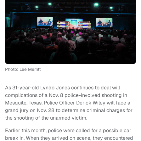
Photo: Lee Merritt
As 31-year-old Lyndo Jones continues to deal will
complications of a Nov. 8 police-involved shooting in
Mesquite, Texas, Police Officer Derick Wiley will face a
grand jury on Nov. 28 to determine criminal charges for
the shooting of the unarmed victim.
Earlier this month, police were called for a possible car
break in. When they arrived on scene, they encountered