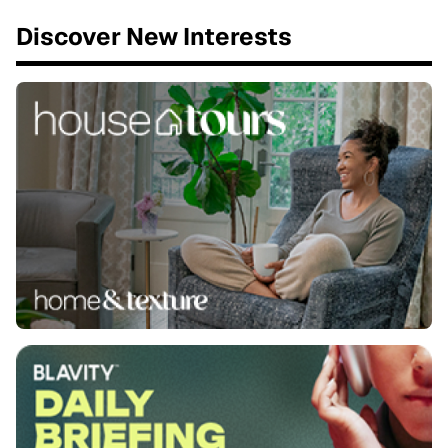
Discover New Interests