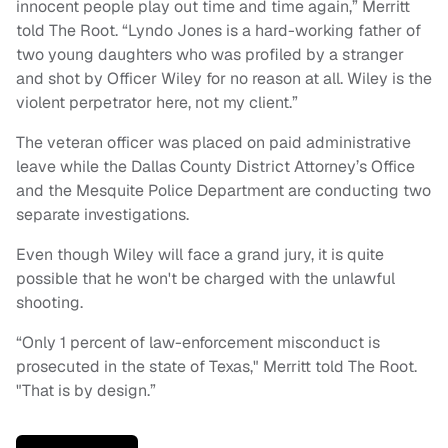
innocent people play out time and time again,” Merritt
told The Root. “Lyndo Jones is a hard-working father of
two young daughters who was profiled by a stranger
and shot by Officer Wiley for no reason at all. Wiley is the
violent perpetrator here, not my client.”
The veteran officer was placed on paid administrative
leave while the Dallas County District Attorney’s Office
and the Mesquite Police Department are conducting two
separate investigations.
Even though Wiley will face a grand jury, it is quite
possible that he won't be charged with the unlawful
shooting.
“Only 1 percent of law-enforcement misconduct is
prosecuted in the state of Texas," Merritt told The Root.
"That is by design.”