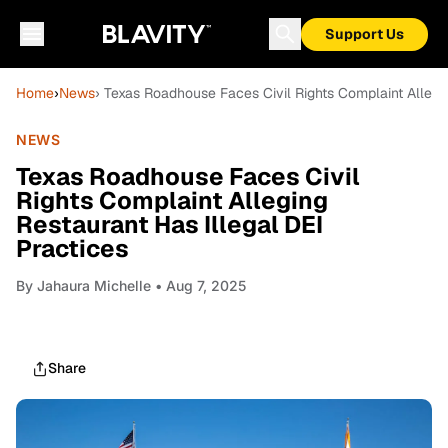
Support Us
Home
›
News
› Texas Roadhouse Faces Civil Rights Complaint Allegin
NEWS
Texas Roadhouse Faces Civil
Rights Complaint Alleging
Restaurant Has Illegal DEI
Practices
By
Jahaura Michelle
• Aug 7, 2025
Share