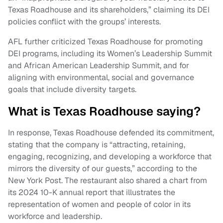
Texas Roadhouse and its shareholders,” claiming its DEI
policies conflict with the groups’ interests.
AFL further criticized Texas Roadhouse for promoting
DEI programs, including its Women’s Leadership Summit
and African American Leadership Summit, and for
aligning with environmental, social and governance
goals that include diversity targets.
What is Texas Roadhouse saying?
In response, Texas Roadhouse defended its commitment,
stating that the company is “attracting, retaining,
engaging, recognizing, and developing a workforce that
mirrors the diversity of our guests,” according to the
New York Post. The restaurant also shared a chart from
its 2024 10-K annual report that illustrates the
representation of women and people of color in its
workforce and leadership.