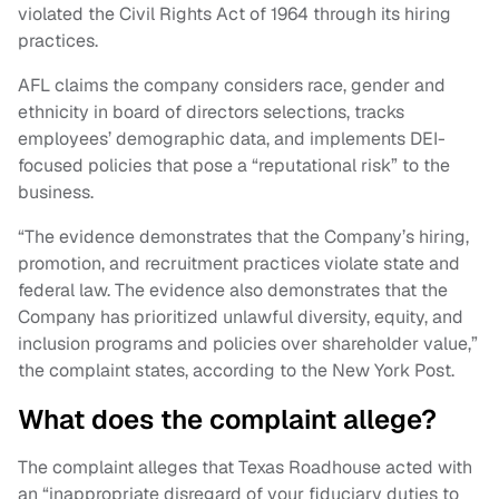
violated the Civil Rights Act of 1964 through its hiring
practices.
AFL claims the company considers race, gender and
ethnicity in board of directors selections, tracks
employees’ demographic data, and implements DEI-
focused policies that pose a “reputational risk” to the
business.
“The evidence demonstrates that the Company’s hiring,
promotion, and recruitment practices violate state and
federal law. The evidence also demonstrates that the
Company has prioritized unlawful diversity, equity, and
inclusion programs and policies over shareholder value,”
the complaint states, according to the New York Post.
What does the complaint allege?
The complaint alleges that Texas Roadhouse acted with
an “inappropriate disregard of your fiduciary duties to