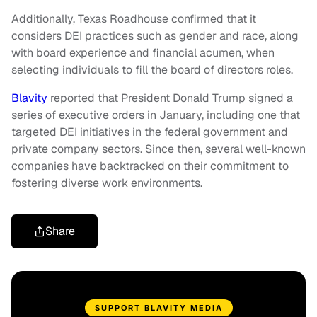
Additionally, Texas Roadhouse confirmed that it
considers DEI practices such as gender and race, along
with board experience and financial acumen, when
selecting individuals to fill the board of directors roles.
Blavity
reported that President Donald Trump signed a
series of executive orders in January, including one that
targeted DEI initiatives in the federal government and
private company sectors. Since then, several well-known
companies have backtracked on their commitment to
fostering diverse work environments.
Share
SUPPORT BLAVITY MEDIA