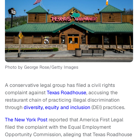
Photo by George Rose/Getty Images
A conservative legal group has filed a civil rights
complaint against
Texas Roadhouse
, accusing the
restaurant chain of practicing illegal discrimination
through
diversity, equity and inclusion
(DEI) practices.
The New York Post
reported that America First Legal
filed the complaint with the Equal Employment
Opportunity Commission, alleging that Texas Roadhouse