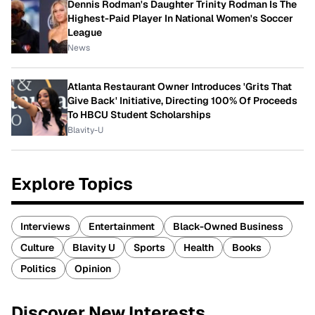
Dennis Rodman's Daughter Trinity Rodman Is The
Highest-Paid Player In National Women's Soccer
League
News
Atlanta Restaurant Owner Introduces 'Grits That
Give Back' Initiative, Directing 100% Of Proceeds
To HBCU Student Scholarships
Blavity-U
Explore Topics
Interviews
Entertainment
Black-Owned Business
Culture
Blavity U
Sports
Health
Books
Politics
Opinion
Discover New Interests