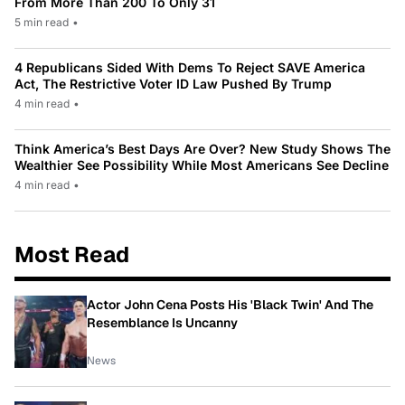
From More Than 200 To Only 31
5 min read
•
4 Republicans Sided With Dems To Reject SAVE America
Act, The Restrictive Voter ID Law Pushed By Trump
4 min read
•
Think America’s Best Days Are Over? New Study Shows The
Wealthier See Possibility While Most Americans See Decline
4 min read
•
Most Read
Actor John Cena Posts His 'Black Twin' And The
Resemblance Is Uncanny
News