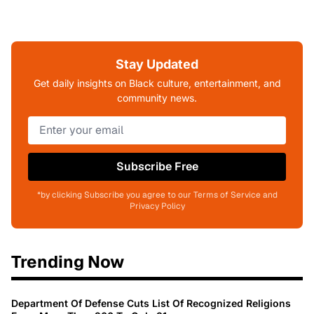
Stay Updated
Get daily insights on Black culture, entertainment, and
community news.
Subscribe Free
*by clicking Subscribe you agree to our Terms of Service and
Privacy Policy
Trending Now
Department Of Defense Cuts List Of Recognized Religions