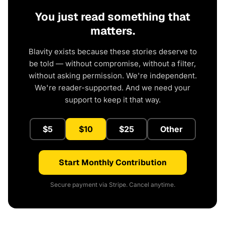
You just read something that
matters.
Blavity exists because these stories deserve to
be told — without compromise, without a filter,
without asking permission. We're independent.
We're reader-supported. And we need your
support to keep it that way.
$5
$10
$25
Other
Start Monthly Contribution
Secure payment via Stripe. Cancel anytime.