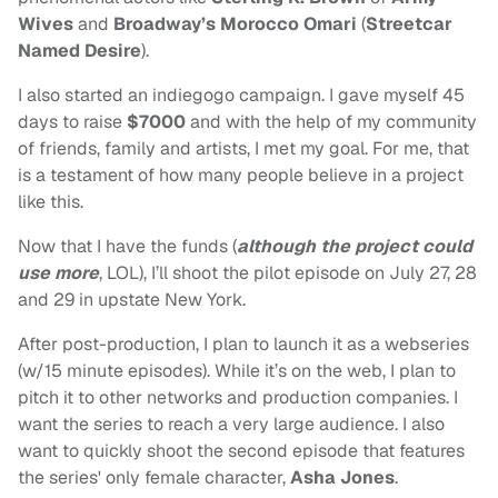
Wives
and
Broadway’s Morocco Omari
(
Streetcar
Named Desire
).
I also started an indiegogo campaign. I gave myself 45
days to raise
$7000
and with the help of my community
of friends, family and artists, I met my goal. For me, that
is a testament of how many people believe in a project
like this.
Now that I have the funds (
although the project could
use more
, LOL), I’ll shoot the pilot episode on July 27, 28
and 29 in upstate New York.
After post-production, I plan to launch it as a webseries
(w/15 minute episodes). While it’s on the web, I plan to
pitch it to other networks and production companies. I
want the series to reach a very large audience. I also
want to quickly shoot the second episode that features
the series' only female character,
Asha Jones
.