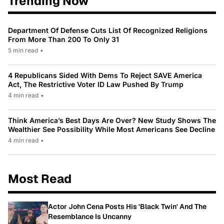
Trending Now
Department Of Defense Cuts List Of Recognized Religions
From More Than 200 To Only 31
5 min read
•
4 Republicans Sided With Dems To Reject SAVE America
Act, The Restrictive Voter ID Law Pushed By Trump
4 min read
•
Think America’s Best Days Are Over? New Study Shows The
Wealthier See Possibility While Most Americans See Decline
4 min read
•
Most Read
Actor John Cena Posts His 'Black Twin' And The
Resemblance Is Uncanny