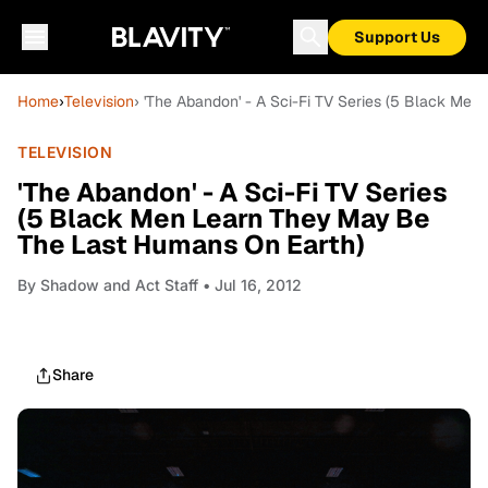
Support Us
Home
›
Television
› 'The Abandon' - A Sci-Fi TV Series (5 Black Me
TELEVISION
'The Abandon' - A Sci-Fi TV Series
(5 Black Men Learn They May Be
The Last Humans On Earth)
By
Shadow and Act Staff
• Jul 16, 2012
Share