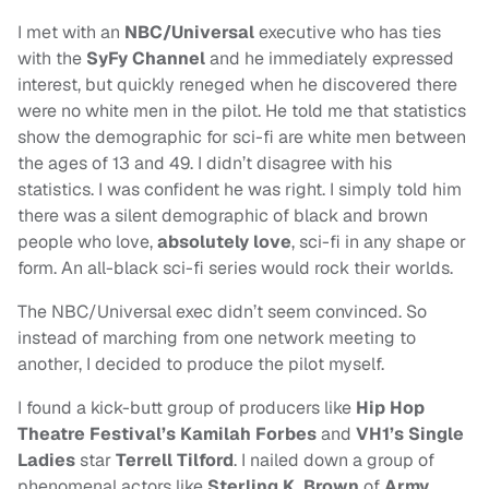
I met with an
NBC/Universal
executive who has ties
with the
SyFy Channel
and he immediately expressed
interest, but quickly reneged when he discovered there
were no white men in the pilot. He told me that statistics
show the demographic for sci-fi are white men between
the ages of 13 and 49. I didn’t disagree with his
statistics. I was confident he was right. I simply told him
there was a silent demographic of black and brown
people who love,
absolutely love
, sci-fi in any shape or
form. An all-black sci-fi series would rock their worlds.
The NBC/Universal exec didn’t seem convinced. So
instead of marching from one network meeting to
another, I decided to produce the pilot myself.
I found a kick-butt group of producers like
Hip Hop
Theatre Festival’s Kamilah Forbes
and
VH1’s Single
Ladies
star
Terrell Tilford
. I nailed down a group of
phenomenal actors like
Sterling K. Brown
of
Army