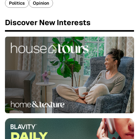
Politics
Opinion
Discover New Interests