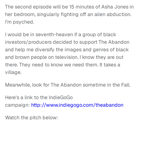
The second episode will be 15 minutes of Asha Jones in
her bedroom, singularly fighting off an alien abduction.
I’m psyched.
I would be in seventh-heaven if a group of black
investors/producers decided to support The Abandon
and help me diversify the images and genres of black
and brown people on television. I know they are out
there. They need to know we need them. It takes a
village.
Meanwhile, look for The Abandon sometime in the Fall.
Here's a link to the IndieGoGo
campaign:
http://www.indiegogo.com/theabandon
Watch the pitch below: