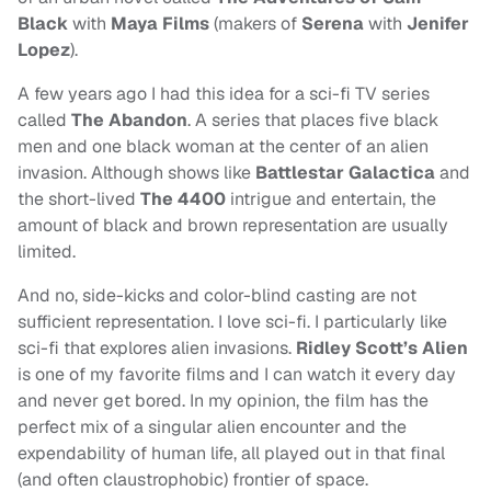
Black
with
Maya Films
(makers of
Serena
with
Jenifer
Lopez
).
A few years ago I had this idea for a sci-fi TV series
called
The Abandon
. A series that places five black
men and one black woman at the center of an alien
invasion. Although shows like
Battlestar Galactica
and
the short-lived
The 4400
intrigue and entertain, the
amount of black and brown representation are usually
limited.
And no, side-kicks and color-blind casting are not
sufficient representation. I love sci-fi. I particularly like
sci-fi that explores alien invasions.
Ridley Scott’s Alien
is one of my favorite films and I can watch it every day
and never get bored. In my opinion, the film has the
perfect mix of a singular alien encounter and the
expendability of human life, all played out in that final
(and often claustrophobic) frontier of space.