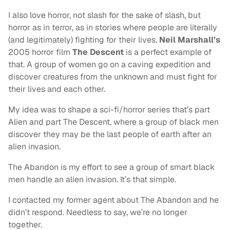
I also love horror, not slash for the sake of slash, but
horror as in terror, as in stories where people are literally
(and legitimately) fighting for their lives.
Neil Marshall’s
2005 horror film
The Descent
is a perfect example of
that. A group of women go on a caving expedition and
discover creatures from the unknown and must fight for
their lives and each other.
My idea was to shape a sci-fi/horror series that’s part
Alien and part The Descent, where a group of black men
discover they may be the last people of earth after an
alien invasion.
The Abandon is my effort to see a group of smart black
men handle an alien invasion. It’s that simple.
I contacted my former agent about The Abandon and he
didn’t respond. Needless to say, we’re no longer
together.