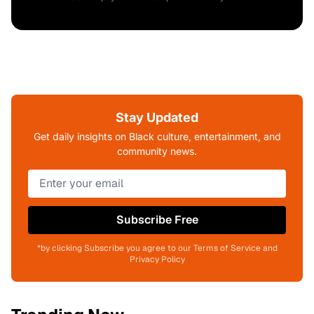
Stay Updated
Get daily insights on Black culture, entertainment, and
community news.
Subscribe Free
*by clicking Subscribe you agree to our Terms of Service and
Privacy Policy