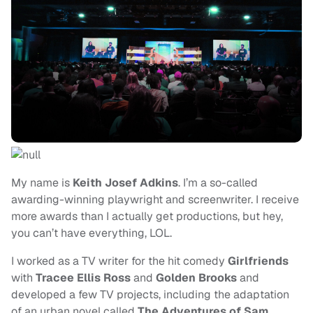
My name is
Keith Josef Adkins
. I’m a so-called
awarding-winning playwright and screenwriter. I receive
more awards than I actually get productions, but hey,
you can’t have everything, LOL.
I worked as a TV writer for the hit comedy
Girlfriends
with
Tracee Ellis Ross
and
Golden Brooks
and
developed a few TV projects, including the adaptation
of an urban novel called
The Adventures of Sam