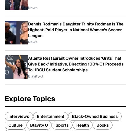
News
Dennis Rodman's Daughter Trinity Rodman Is The
Highest-Paid Player In National Women's Soccer
League
News
Atlanta Restaurant Owner Introduces 'Grits That
Give Back' Initiative, Directing 100% Of Proceeds
To HBCU Student Scholarships
Blavity-U
Explore Topics
Interviews
Entertainment
Black-Owned Business
Culture
Blavity U
Sports
Health
Books