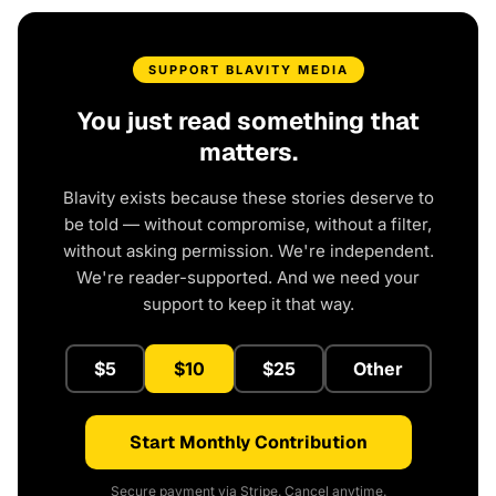
SUPPORT BLAVITY MEDIA
You just read something that
matters.
Blavity exists because these stories deserve to
be told — without compromise, without a filter,
without asking permission. We're independent.
We're reader-supported. And we need your
support to keep it that way.
$5
$10
$25
Other
Start Monthly Contribution
Secure payment via Stripe. Cancel anytime.