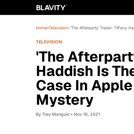
Home
›
Television
› 'The Afterparty' Trailer: Tiffan
TELEVISION
'The Afterparty
Haddish Is Th
Case In Apple
Mystery
By
Trey Mangum
• Nov 18, 2021