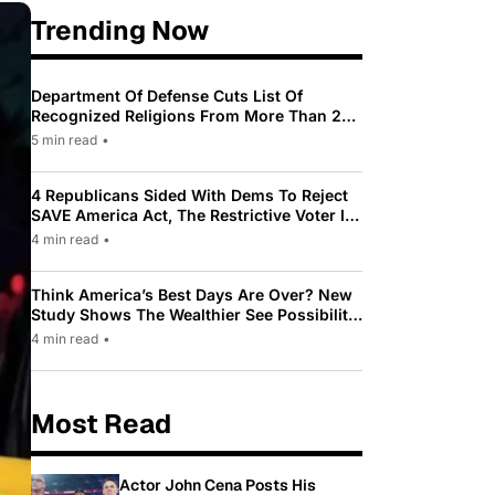
Trending Now
Department Of Defense Cuts List Of
Recognized Religions From More Than 200
To Only 31
5 min read
•
4 Republicans Sided With Dems To Reject
SAVE America Act, The Restrictive Voter ID
Law Pushed By Trump
4 min read
•
Think America’s Best Days Are Over? New
Study Shows The Wealthier See Possibility
While Most Americans See Decline
4 min read
•
Most Read
Actor John Cena Posts His