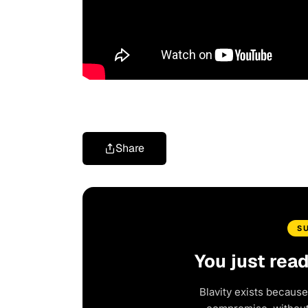
Share
S
You just rea
Blavity exists because