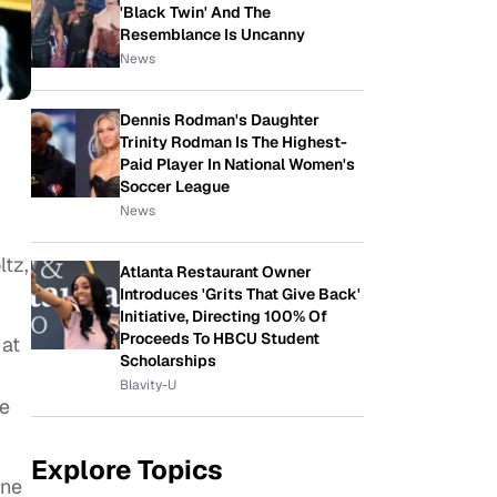
'Black Twin' And The
Resemblance Is Uncanny
News
Dennis Rodman's Daughter
Trinity Rodman Is The Highest-
Paid Player In National Women's
Soccer League
News
ltz,
Atlanta Restaurant Owner
Introduces 'Grits That Give Back'
Initiative, Directing 100% Of
Proceeds To HBCU Student
 at
Scholarships
Blavity-U
he
Explore Topics
one