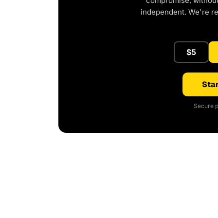
compromise, without 
independent. We're r
$5
Star
Secure p