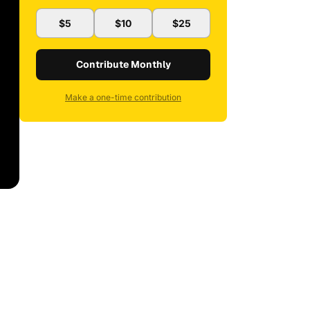
$5
$10
$25
Contribute Monthly
Make a one-time contribution