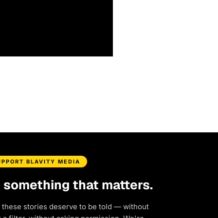
UPPORT BLAVITY MEDIA
d something that matters.
 these stories deserve to be told — without