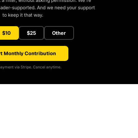
a filter, without asking permission. We're
eader-supported. And we need your support
to keep it that way.
$10
$25
Other
t Monthly Contribution
ayment via Stripe. Cancel anytime.