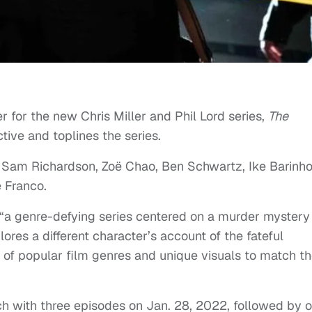
 for the new Chris Miller and Phil Lord series,
The
tive and toplines the series.
s Sam Richardson, Zoë Chao, Ben Schwartz, Ike Barinho
 Franco.
 “a genre-defying series centered on a murder mystery
ores a different character’s account of the fateful
s of popular film genres and unique visuals to match t
nch with three episodes on Jan. 28, 2022, followed by 