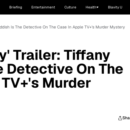
Briefing
Entertainment
Culture
Health
Blavity U
y Haddish Is The Detective On The Case In Apple TV+'s Murder Mystery
' Trailer: Tiffany
e Detective On The
 TV+'s Murder
Sha