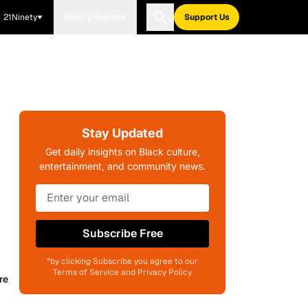
21Ninety
Blavity Brands
Support Us
Stay Updated
Get daily insights on Black culture,
entertainment, and community news.
Subscribe Free
*by clicking Subscribe you agree to our
Terms of Service and Privacy Policy
re