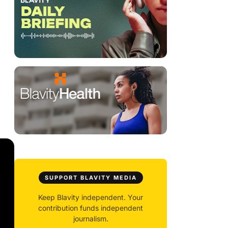
SUPPORT BLAVITY MEDIA
Keep Blavity independent. Your
contribution funds independent
journalism.