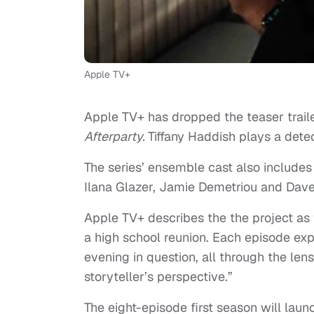
Apple TV+
Apple TV+ has dropped the teaser trailer
Afterparty.
Tiffany Haddish plays a detec
The series’ ensemble cast also include
Ilana Glazer, Jamie Demetriou and Dave
Apple TV+ describes the the project as
a high school reunion. Each episode expl
evening in question, all through the len
storyteller’s perspective.”
The eight-episode first season will lau