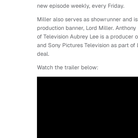
new episode weekly, every Friday.
Miller also serves as showrunner and is
production banner, Lord Miller. Anthony 
of Television Aubrey Lee is a producer 
and Sony Pictures Television as part of 
deal.
Watch the trailer below: