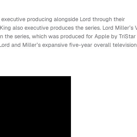
 executive producing alongside Lord through their
King also executive produces the series. Lord Miller’s
on the series, which was produced for Apple by TriStar
Lord and Miller’s expansive five-year overall television