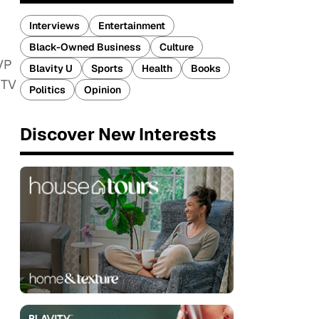
Interviews
Entertainment
Black-Owned Business
Culture
 VP
Blavity U
Sports
Health
Books
 TV
Politics
Opinion
Discover New Interests