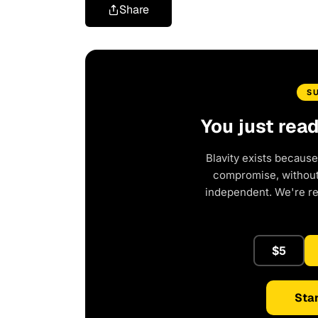
Share
S
You just rea
Blavity exists because
compromise, without 
independent. We're r
$5
Star