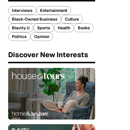
Interviews
Entertainment
Black-Owned Business
Culture
Blavity U
Sports
Health
Books
Politics
Opinion
Discover New Interests