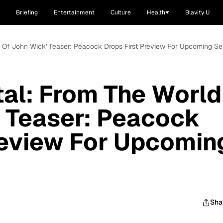
Briefing
Entertainment
Culture
Health
Blavity U
d Of John Wick' Teaser: Peacock Drops First Preview For Upcoming Se
tal: From The World
 Teaser: Peacock
review For Upcomin
Sha