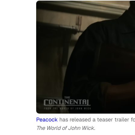
Peacock
has released a teaser trailer f
The World of John Wick
.