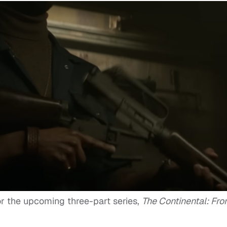
or the upcoming three-part series,
The Continental: Fr