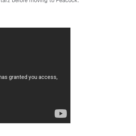
Starz before moving to Peacock.