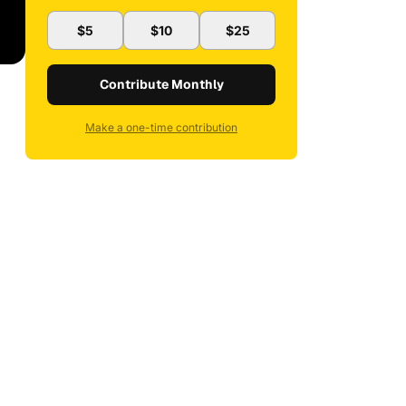
$5
$10
$25
Contribute Monthly
Make a one-time contribution