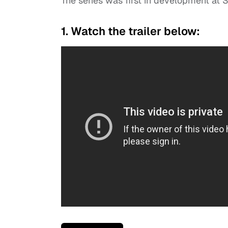
The series was first in development at 
1. Watch the trailer below: