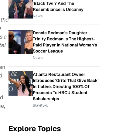
'Black Twin' And The
Resemblance Is Uncanny
News
 the
o
Dennis Rodman's Daughter
s a
Trinity Rodman Is The Highest-
tel
Paid Player In National Women's
Soccer League
News
Ben
Atlanta Restaurant Owner
d
Introduces 'Grits That Give Back'
Initiative, Directing 100% Of
Proceeds To HBCU Student
ed
Scholarships
ge,
Blavity-U
Explore Topics