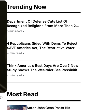
Trending Now
Department Of Defense Cuts List Of
Recognized Religions From More Than 200
To Only 31
5 min read
•
4 Republicans Sided With Dems To Reject
SAVE America Act, The Restrictive Voter ID
Law Pushed By Trump
4 min read
•
Think America’s Best Days Are Over? New
Study Shows The Wealthier See Possibility
While Most Americans See Decline
4 min read
•
Most Read
om
Actor John Cena Posts His