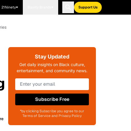
21Ninety
Blavity Brands
Support Us
ries
Stay Updated
Get daily insights on Black culture,
entertainment, and community news.
g
Subscribe Free
*by clicking Subscribe you agree to our
Terms of Service and Privacy Policy
re