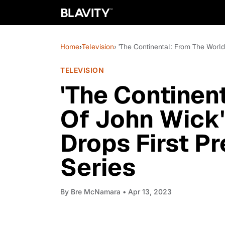
Home
›
Television
› 'The Continental: From The Worl
TELEVISION
'The Continen
Of John Wick'
Drops First P
Series
By
Bre McNamara
• Apr 13, 2023