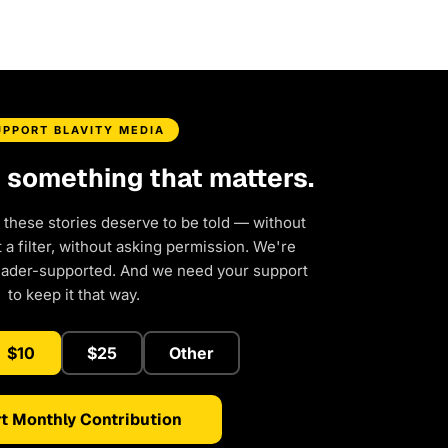
UPPORT BLAVITY MEDIA
d something that matters.
 these stories deserve to be told — without
a filter, without asking permission. We're
eader-supported. And we need your support
to keep it that way.
$10
$25
Other
t Monthly Contribution