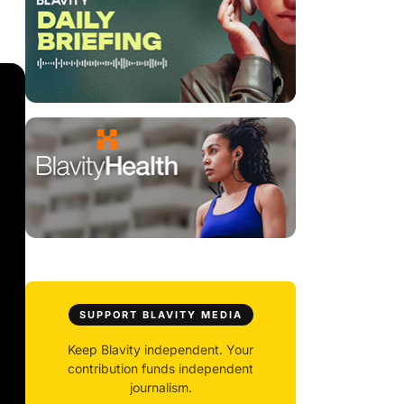
SUPPORT BLAVITY MEDIA
Keep Blavity independent. Your
contribution funds independent
journalism.