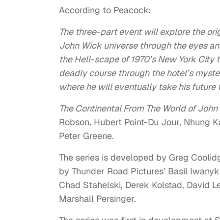
According to Peacock:
The three-part event will explore the ori
John Wick universe through the eyes and
the Hell-scape of 1970’s New York City t
deadly course through the hotel’s myster
where he will eventually take his future 
The Continental From The World of John
Robson, Hubert Point-Du Jour, Nhung K
Peter Greene.
The series is developed by Greg Coolid
by Thunder Road Pictures’ Basil Iwanyk
Chad Stahelski, Derek Kolstad, David 
Marshall Persinger.