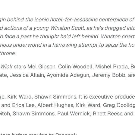
gin behind the iconic hotel-for-assassins centerpiece of
 actions of a young Winston Scott, as he’s dragged int
o face a past he thought he’d left behind. Winston chart
ious underworld in a harrowing attempt to seize the ho
throne.
 Wick
stars Mel Gibson, Colin Woodell, Mishel Prada, 
ate, Jessica Allain, Ayomide Adegun, Jeremy Bobb, an
ge, Kirk Ward, Shawn Simmons. It is executive produc
 and Erica Lee, Albert Hughes, Kirk Ward, Greg Coolid
Leitch, Shawn Simmons, Paul Wernick, Rhett Reese and