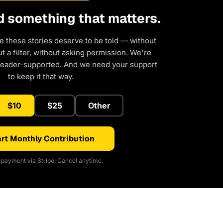
d something that matters.
e these stories deserve to be told — without
 a filter, without asking permission. We're
reader-supported. And we need your support
to keep it that way.
$10
$25
Other
rt Monthly Contribution
payment via Stripe. Cancel anytime.