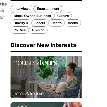
 the
Interviews
Entertainment
tial
Black-Owned Business
Culture
for
Blavity U
Sports
Health
Books
Politics
Opinion
Discover New Interests