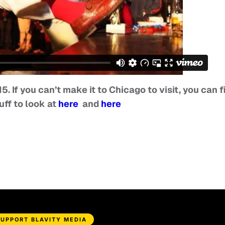
15. If you can’t make it to Chicago to visit, you can f
uff to look at
here
and
here
SUPPORT BLAVITY MEDIA