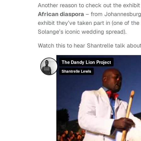
Another reason to check out the exhibit 
African diaspora
– from Johannesburg to
exhibit they’ve taken part in (one of t
Solange’s iconic wedding spread).
Watch this to hear Shantrelle talk abou