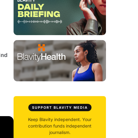
ind
SUPPORT BLAVITY MEDIA
Keep Blavity independent. Your
contribution funds independent
journalism.