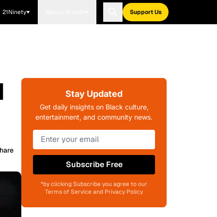
21Ninety
Blavity Brands
Support Us
d
Stay Updated
Get daily insights on Black culture,
entertainment, and community news.
hare
Subscribe Free
*by clicking Subscribe you agree to our
Terms of Service and Privacy Policy