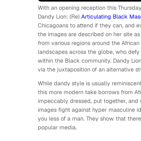
With an opening reception this Thursday,
Dandy Lion: (Re)
Articulating Black Masc
Chicagoans to attend if they can, and ev
the images are described on her site 
from various regions around the African
landscapes across the globe, who defy 
within the Black community. Dandy Lion
via the juxtaposition of an alternative st
While dandy style is usually reminiscent
this more modern take borrows from Af
impeccably dressed, put together, and w
images fight against hyper masculine i
you less of a man. They show that ther
popular media.