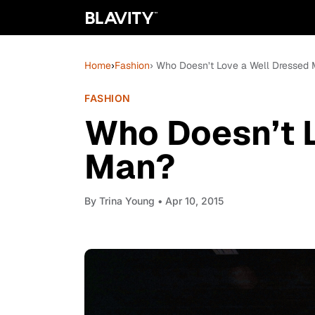
Home
›
Fashion
› Who Doesn’t Love a Well Dressed
FASHION
Who Doesn’t 
Man?
By
Trina Young
• Apr 10, 2015