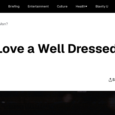
Briefing
Entertainment
Culture
Health
Blavity U
 Man?
Love a Well Dresse
S