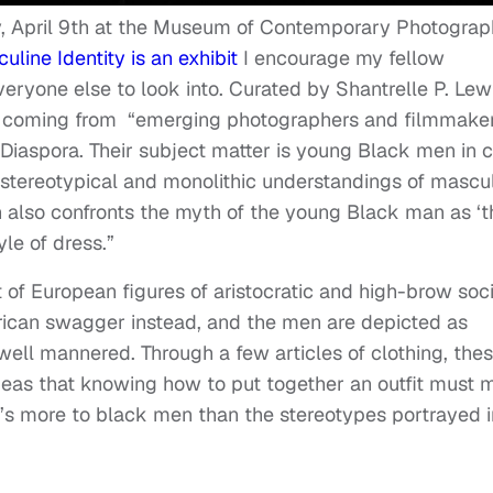
 April 9
th
at the Museum of Contemporary Photograp
uline Identity
is an exhibit
I encourage my fellow
eryone else to look into. Curated by Shantrelle P. Lewi
as coming from “emerging photographers and filmmake
 Diaspora. Their subject matter is young Black men in c
stereotypical and monolithic understandings of mascul
 also confronts the myth of the young Black man as ‘t
yle of dress.”
 of European figures of aristocratic and high-brow soci
rican swagger instead, and the men are depicted as
ell mannered. Through a few articles of clothing, the
deas that knowing how to put together an outfit must 
e’s more to black men than the stereotypes portrayed i