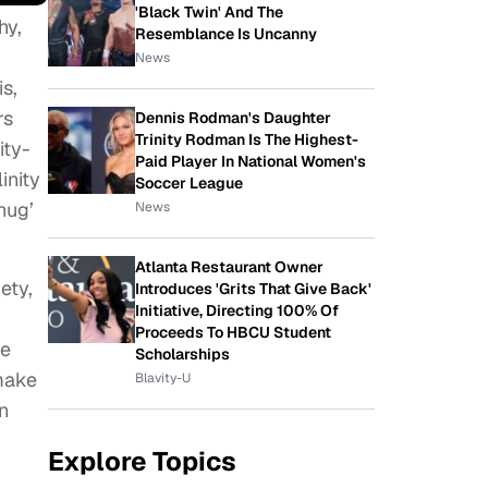
'Black Twin' And The
hy,
Resemblance Is Uncanny
News
s,
rs
Dennis Rodman's Daughter
Trinity Rodman Is The Highest-
ity-
Paid Player In National Women's
inity
Soccer League
hug’
News
Atlanta Restaurant Owner
ety,
Introduces 'Grits That Give Back'
Initiative, Directing 100% Of
Proceeds To HBCU Student
se
Scholarships
make
Blavity-U
n
Explore Topics