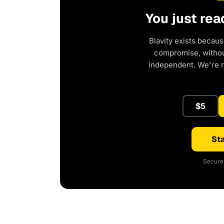
You just rea
Blavity exists becaus
compromise, without
independent. We're 
$5
Sta
Secure 