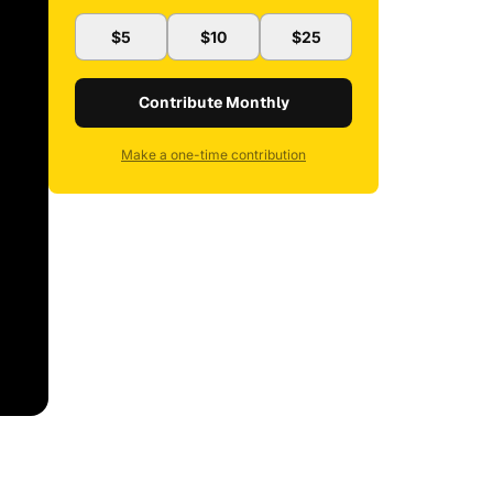
$5
$10
$25
Contribute Monthly
Make a one-time contribution