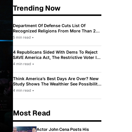
Trending Now
Department Of Defense Cuts List Of
Recognized Religions From More Than 200
To Only 31
5 min read
•
4 Republicans Sided With Dems To Reject
SAVE America Act, The Restrictive Voter ID
Law Pushed By Trump
4 min read
•
Think America’s Best Days Are Over? New
Study Shows The Wealthier See Possibility
While Most Americans See Decline
4 min read
•
Most Read
Actor John Cena Posts His