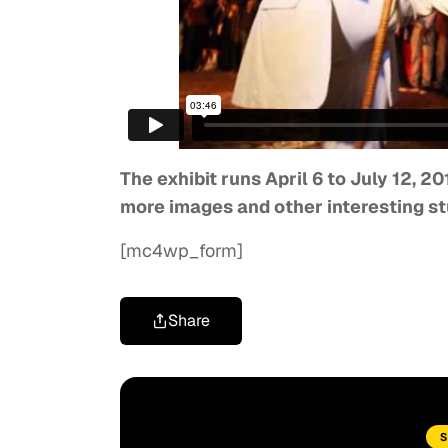
The exhibit runs April 6 to July 12, 20
more images and other interesting st
[mc4wp_form]
Share