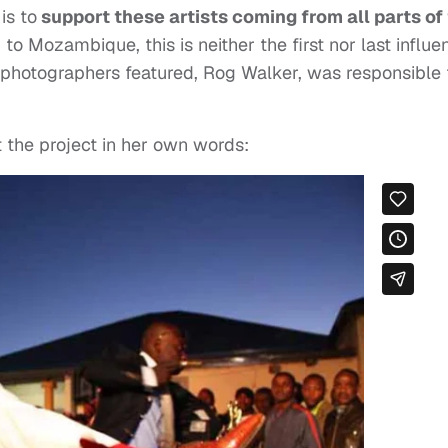
is to
support these artists coming from all parts of
 Mozambique, this is neither the first nor last influen
he photographers featured, Rog Walker, was responsible 
t the project in her own words: