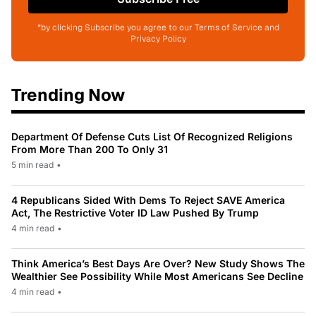
*by clicking Subscribe you agree to our Terms of Service and
Privacy Policy
Trending Now
Department Of Defense Cuts List Of Recognized Religions
From More Than 200 To Only 31
5 min read
•
4 Republicans Sided With Dems To Reject SAVE America
Act, The Restrictive Voter ID Law Pushed By Trump
4 min read
•
Think America’s Best Days Are Over? New Study Shows The
Wealthier See Possibility While Most Americans See Decline
4 min read
•