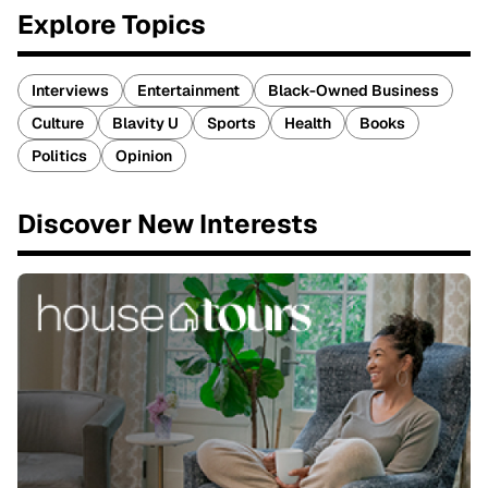
Explore Topics
Interviews
Entertainment
Black-Owned Business
Culture
Blavity U
Sports
Health
Books
Politics
Opinion
Discover New Interests