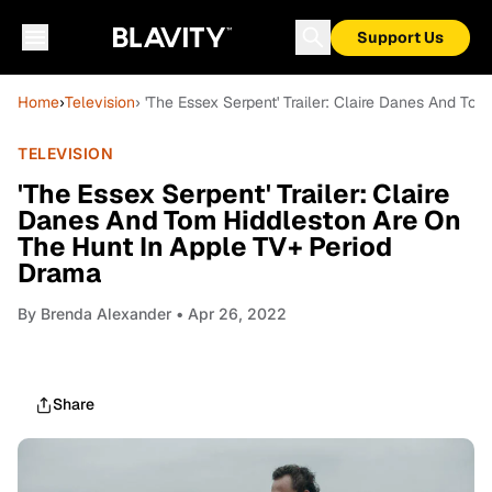
Support Us
Home
›
Television
› 'The Essex Serpent' Trailer: Claire Danes And T
TELEVISION
'The Essex Serpent' Trailer: Claire
Danes And Tom Hiddleston Are On
The Hunt In Apple TV+ Period
Drama
By
Brenda Alexander
• Apr 26, 2022
Share