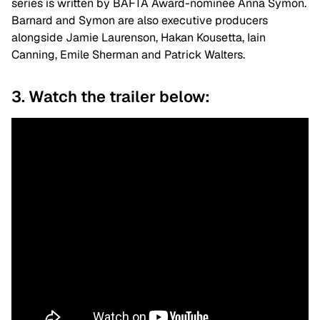
series is written by BAFTA Award-nominee Anna Symon.
Barnard and Symon are also executive producers
alongside Jamie Laurenson, Hakan Kousetta, Iain
Canning, Emile Sherman and Patrick Walters.
3. Watch the trailer below: