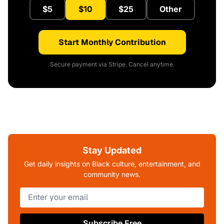
$5
$10
$25
Other
Start Monthly Contribution
Secure payment via Stripe. Cancel anytime.
Stay Updated
Get daily insights on Black culture, entertainment, and
community news.
Subscribe Free