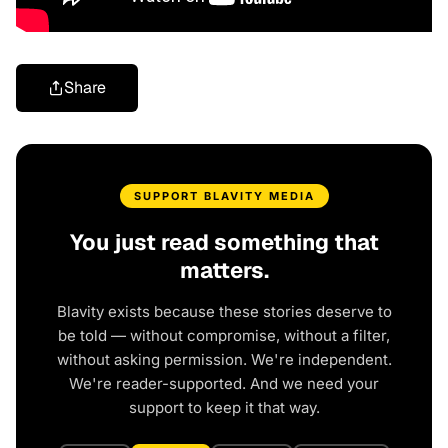
Share
SUPPORT BLAVITY MEDIA
You just read something that
matters.
Blavity exists because these stories deserve to
be told — without compromise, without a filter,
without asking permission. We're independent.
We're reader-supported. And we need your
support to keep it that way.