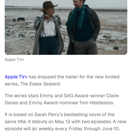
Apple TV+
Apple TV+
has dropped the trailer for the new limited
series
, The Essex Serpent
.
The series stars Emmy and SAG Award-winner Claire
Danes and Emmy Award-nominee Tom Hiddleston.
It is based on Sarah Perry’s bestselling novel of the
same title. It debuts on May 13 with two episodes. A new
episode will air weekly every Friday through June 10.