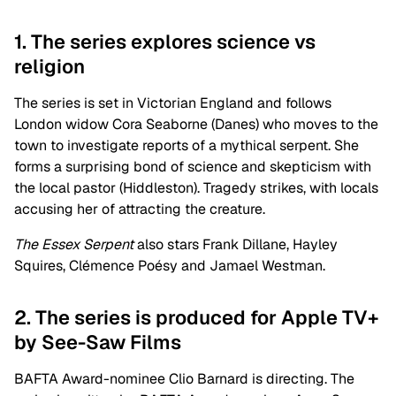
1. The series explores science vs
religion
The series is set in Victorian England and follows
London widow Cora Seaborne (Danes) who moves to the
town to investigate reports of a mythical serpent. She
forms a surprising bond of science and skepticism with
the local pastor (Hiddleston). Tragedy strikes, with locals
accusing her of attracting the creature.
The Essex Serpent
also stars Frank Dillane, Hayley
Squires, Clémence Poésy and Jamael Westman.
2. The series is produced for Apple TV+
by See-Saw Films
BAFTA Award-nominee Clio Barnard is directing. The