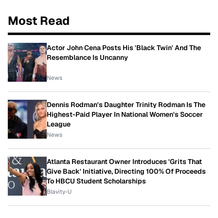
Most Read
Actor John Cena Posts His 'Black Twin' And The
Resemblance Is Uncanny
News
Dennis Rodman's Daughter Trinity Rodman Is The
Highest-Paid Player In National Women's Soccer
League
News
Atlanta Restaurant Owner Introduces 'Grits That
Give Back' Initiative, Directing 100% Of Proceeds
To HBCU Student Scholarships
Blavity-U