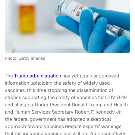
Photo: Getty Images
The
Trump administration
has yet again suppressed
information upholding the safety of widely used
vaccines, this time stopping the dissemination of
studies supporting the safety of vaccines for COVID-19
and shingles. Under President Donald Trump and Health
and Human Services Secretary Robert F. Kennedy Jr.,
the federal government has adopted a skeptical
approach toward vaccines despite experts’ warnings
that discouraging vaccine use will put Americans’ lives