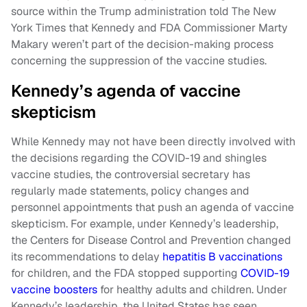
source within the Trump administration told The New
York Times that Kennedy and FDA Commissioner Marty
Makary weren’t part of the decision-making process
concerning the suppression of the vaccine studies.
Kennedy’s agenda of vaccine
skepticism
While Kennedy may not have been directly involved with
the decisions regarding the COVID-19 and shingles
vaccine studies, the controversial secretary has
regularly made statements, policy changes and
personnel appointments that push an agenda of vaccine
skepticism. For example, under Kennedy’s leadership,
the Centers for Disease Control and Prevention changed
its recommendations to delay
hepatitis B vaccinations
for children, and the FDA stopped supporting
COVID-19
vaccine boosters
for healthy adults and children. Under
Kennedy’s leadership, the United States has seen