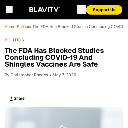
Support Us
Home
›
Politics
› The FDA Has Blocked Studies Concluding COVID-19
POLITICS
The FDA Has Blocked Studies
Concluding COVID-19 And
Shingles Vaccines Are Safe
By
Christopher Rhodes
• May 7, 2026
Share