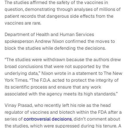
The studies affirmed the safety of the vaccines in
question, demonstrating through analyses of millions of
patient records that dangerous side effects from the
vaccines are rare.
Department of Health and Human Services
spokesperson Andrew Nixon confirmed the moves to
block the studies while defending the decisions.
“The studies were withdrawn because the authors drew
broad conclusions that were not supported by the
underlying data,” Nixon wrote in a statement to The New
York Times. “The F.D.A. acted to protect the integrity of
its scientific process and ensure that any work
associated with the agency meets its high standards.”
Vinay Prasad, who recently left his role as the head
regulator of vaccines and biotech within the FDA after a
series of
controversial decisions
, didn’t comment about
the studies, which were suppressed during his tenure. A