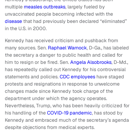
multiple
measles outbreaks
, largely fueled by
unvaccinated people becoming infected with the
disease
that had previously been declared “eliminated”
in the U.S. in 2000.
Kennedy has received criticism and pushback from
many sources. Sen.
Raphael Warnock
, D-Ga., has labeled
the secretary a danger to public health and called for
him to resign or be fired. Sen.
Angela Alsobrooks
, D-Md.,
has repeatedly called out Kennedy for his controversial
statements and policies.
CDC employees
have staged
protests and resignations in response to unwelcome
changes made since Kennedy took charge of the
department under which the agency operates.
Nevertheless, Trump, who has been heavily criticized for
his handling of the
COVID-19 pandemic
, has stood by
Kennedy and embraced much of the secretary’s agenda
despite objections from medical experts.