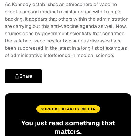
As Kennedy establishes an atmosphere of vaccine
skepticism and medical misinformation with Trump’s
backing, it appears that others within the administration
are carrying out this anti-vaccine agenda as well. Now,
studies done by government scientists that confirmed
the safety of vaccines for two serious diseases have
been suppressed in the latest in a long list of examples
of administrative interference in medical science.
Share
SUPPORT BLAVITY MEDIA
You just read something that
matters.