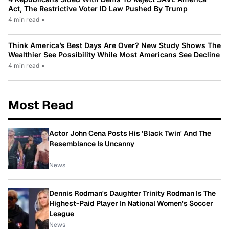
Act, The Restrictive Voter ID Law Pushed By Trump
4 min read
•
Think America’s Best Days Are Over? New Study Shows The
Wealthier See Possibility While Most Americans See Decline
4 min read
•
Most Read
Actor John Cena Posts His 'Black Twin' And The
Resemblance Is Uncanny
News
Dennis Rodman's Daughter Trinity Rodman Is The
Highest-Paid Player In National Women's Soccer
League
News