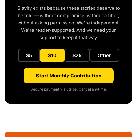
Blavity exists because these stories deserve to
be told — without compromise, without a filter,
without asking permission. We're independent.
We're reader-supported. And we need your
support to keep it that way.
$5
$10
$25
Other
Start Monthly Contribution
Secure payment via Stripe. Cancel anytime.