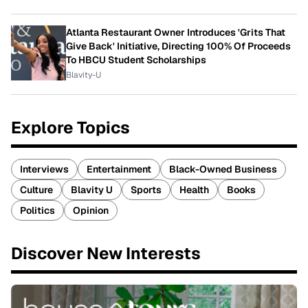
Atlanta Restaurant Owner Introduces 'Grits That
Give Back' Initiative, Directing 100% Of Proceeds
To HBCU Student Scholarships
Blavity-U
Explore Topics
Interviews
Entertainment
Black-Owned Business
Culture
Blavity U
Sports
Health
Books
Politics
Opinion
Discover New Interests