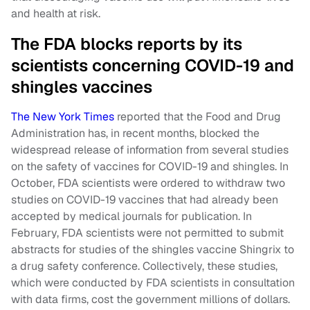
and health at risk.
The FDA blocks reports by its
scientists concerning COVID-19 and
shingles vaccines
The New York Times
reported that the Food and Drug
Administration has, in recent months, blocked the
widespread release of information from several studies
on the safety of vaccines for COVID-19 and shingles. In
October, FDA scientists were ordered to withdraw two
studies on COVID-19 vaccines that had already been
accepted by medical journals for publication. In
February, FDA scientists were not permitted to submit
abstracts for studies of the shingles vaccine Shingrix to
a drug safety conference. Collectively, these studies,
which were conducted by FDA scientists in consultation
with data firms, cost the government millions of dollars.