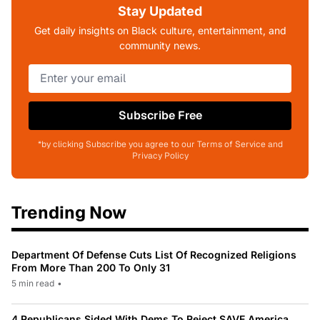
Stay Updated
Get daily insights on Black culture, entertainment, and
community news.
Subscribe Free
*by clicking Subscribe you agree to our Terms of Service and
Privacy Policy
Trending Now
Department Of Defense Cuts List Of Recognized Religions
From More Than 200 To Only 31
5 min read
•
4 Republicans Sided With Dems To Reject SAVE America