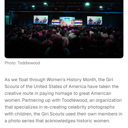
Photo: Toddlewood
As we float through Women's History Month, the Girl
Scouts of the United States of America have taken the
creative route in paying homage to great American
women. Partnering up with Toodlewood, an organization
that specializes in re-creating celebrity photographs
with children, the Girl Scouts used their own members in
a photo series that acknowledges historic women.