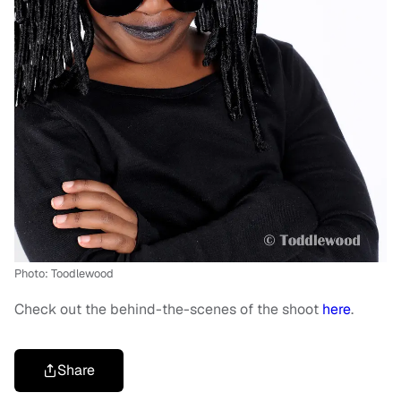
Photo: Toodlewood
Check out the behind-the-scenes of the shoot
here
.
Share