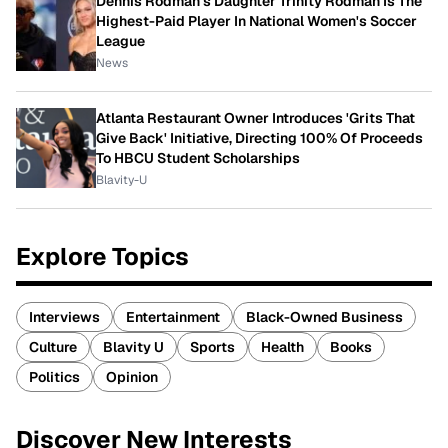
Dennis Rodman's Daughter Trinity Rodman Is The
Highest-Paid Player In National Women's Soccer
League
News
Atlanta Restaurant Owner Introduces 'Grits That
Give Back' Initiative, Directing 100% Of Proceeds
To HBCU Student Scholarships
Blavity-U
Explore Topics
Interviews
Entertainment
Black-Owned Business
Culture
Blavity U
Sports
Health
Books
Politics
Opinion
Discover New Interests