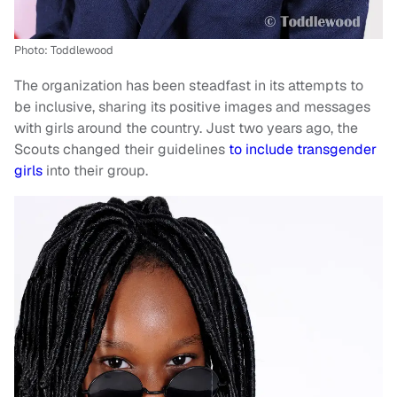
Photo: Toddlewood
The organization has been steadfast in its attempts to
be inclusive, sharing its positive images and messages
with girls around the country. Just two years ago, the
Scouts changed their guidelines
to include transgender
girls
into their group.