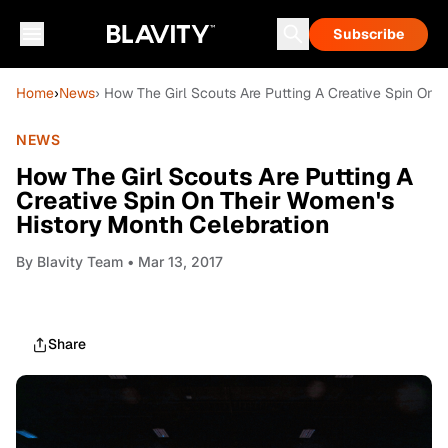
Subscribe
Home
›
News
› How The Girl Scouts Are Putting A Creative Spin On 
NEWS
How The Girl Scouts Are Putting A
Creative Spin On Their Women's
History Month Celebration
By
Blavity Team
• Mar 13, 2017
Share