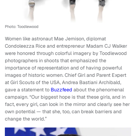
Photo: Toodlewood
Women like astronaut Mae Jemison, diplomat
Condoleezza Rice and entrepreneur Madam CJ Walker
were honored through colorful imagery by Toodlewood
photographers in shoots that emphasized the
importance of representation and of having powerful
images of historic women. Chief Girl and Parent Expert
at Girl Scouts of the USA, Andrea Bastiani Archibald,
gave a statement to
Buzzfeed
about the phenomenal
campaign. “Our biggest hope is that these girls, and in
fact, every girl, can look in the mirror and clearly see her
own potential — that she, too, can break barriers and
change the world.”