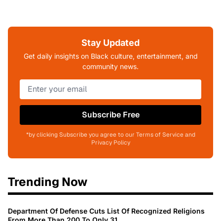
Stay Updated
Get daily insights on Black culture, entertainment, and
community news.
Subscribe Free
*by clicking Subscribe you agree to our Terms of Service and
Privacy Policy
Trending Now
Department Of Defense Cuts List Of Recognized Religions
From More Than 200 To Only 31