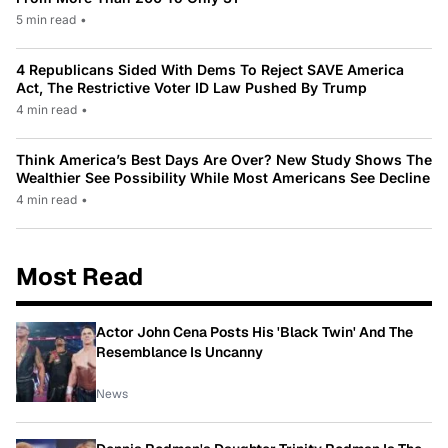
5 min read
•
4 Republicans Sided With Dems To Reject SAVE America
Act, The Restrictive Voter ID Law Pushed By Trump
4 min read
•
Think America’s Best Days Are Over? New Study Shows The
Wealthier See Possibility While Most Americans See Decline
4 min read
•
Most Read
Actor John Cena Posts His 'Black Twin' And The
Resemblance Is Uncanny
News