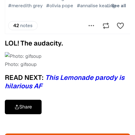
LOL! The audacity.
Photo: gifsoup
READ NEXT:
This Lemonade parody is
hilarious AF
Share