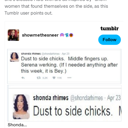
women that found themselves on the side, as this
Tumblr user points out.