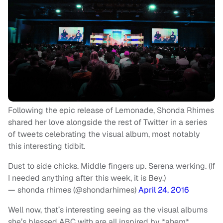
Following the epic release of Lemonade, Shonda Rhimes
shared her love alongside the rest of Twitter in a series
of tweets celebrating the visual album, most notably
this interesting tidbit.
Dust to side chicks. Middle fingers up. Serena werking. (If
I needed anything after this week, it is Bey.)
— shonda rhimes (@shondarhimes)
April 24, 2016
Well now, that’s interesting seeing as the visual albums
she’s blessed ABC with are all inspired by *ahem*