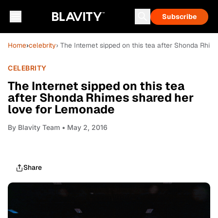
Subscribe
Home
›
celebrity
› The Internet sipped on this tea after Shonda Rhi
CELEBRITY
The Internet sipped on this tea
after Shonda Rhimes shared her
love for Lemonade
By
Blavity Team
• May 2, 2016
Share