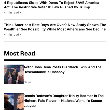
4 Republicans Sided With Dems To Reject SAVE America
Act, The Restrictive Voter ID Law Pushed By Trump
4 min read
•
Think America’s Best Days Are Over? New Study Shows The
Wealthier See Possibility While Most Americans See Decline
4 min read
•
Most Read
Actor John Cena Posts His 'Black Twin' And The
Resemblance Is Uncanny
News
Dennis Rodman's Daughter Trinity Rodman Is The
Highest-Paid Player In National Women's Soccer
League