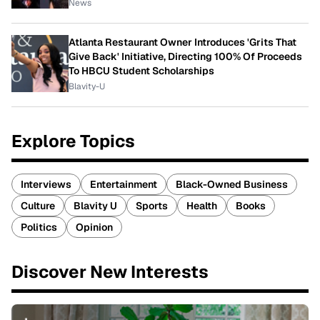
News
Atlanta Restaurant Owner Introduces 'Grits That
Give Back' Initiative, Directing 100% Of Proceeds
To HBCU Student Scholarships
Blavity-U
Explore Topics
Interviews
Entertainment
Black-Owned Business
Culture
Blavity U
Sports
Health
Books
Politics
Opinion
Discover New Interests