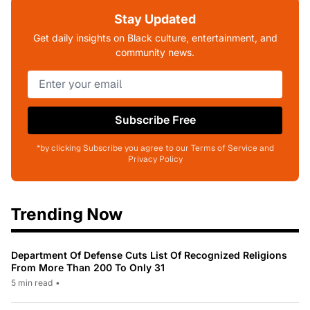
Stay Updated
Get daily insights on Black culture, entertainment, and
community news.
Subscribe Free
*by clicking Subscribe you agree to our Terms of Service and
Privacy Policy
Trending Now
Department Of Defense Cuts List Of Recognized Religions
From More Than 200 To Only 31
5 min read
•