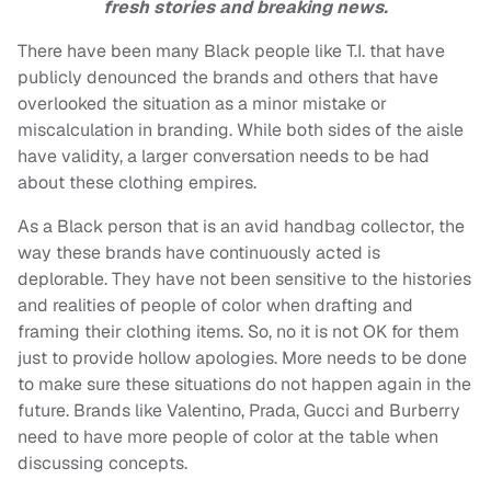
fresh stories and breaking news.
There have been many Black people like T.I. that have
publicly denounced the brands and others that have
overlooked the situation as a minor mistake or
miscalculation in branding. While both sides of the aisle
have validity, a larger conversation needs to be had
about these clothing empires.
As a Black person that is an avid handbag collector, the
way these brands have continuously acted is
deplorable. They have not been sensitive to the histories
and realities of people of color when drafting and
framing their clothing items. So, no it is not OK for them
just to provide hollow apologies. More needs to be done
to make sure these situations do not happen again in the
future. Brands like Valentino, Prada, Gucci and Burberry
need to have more people of color at the table when
discussing concepts.