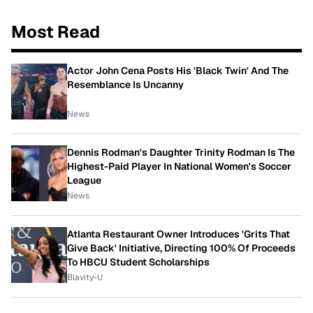
Most Read
Actor John Cena Posts His 'Black Twin' And The
Resemblance Is Uncanny
News
Dennis Rodman's Daughter Trinity Rodman Is The
Highest-Paid Player In National Women's Soccer
League
News
Atlanta Restaurant Owner Introduces 'Grits That
Give Back' Initiative, Directing 100% Of Proceeds
To HBCU Student Scholarships
Blavity-U