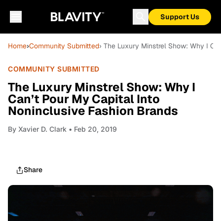
Support Us
Home
›
Community Submitted
› The Luxury Minstrel Show: Why I Can
COMMUNITY SUBMITTED
The Luxury Minstrel Show: Why I
Can’t Pour My Capital Into
Noninclusive Fashion Brands
By
Xavier D. Clark
• Feb 20, 2019
Share