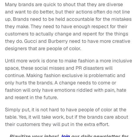
Many brands are quick to shout that they are diverse
and want to do better, but their actions often do not line
up. Brands need to be held accountable for the mistakes
they make. They need to have enough respect for their
customers to actually change and repent for the things
they do. Gucci and Burberry need to have more creative
designers that are people of color.
Until more work is done to make fashion a more inclusive
space, these social misses and PR disasters will
continue. Making fashion exclusive is problematic and
only hurts the brands. A change needs to come or
fashion will only have emotions riddled with pain, hate
and resent in the future.
Simply put, it is not hard to have people of color at the
table. Yes, it will take work, but if the brands care about
their customers they will put in the extra effort.
Blavitize your inbox!
Join
our daily newsletter for