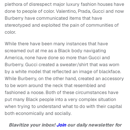
plethora of disrespect major luxury fashion houses have
done to people of color. Valentino, Prada, Gucci and now
Burberry have communicated items that have
stereotyped and exploited the pain of communities of
color.
While there have been many instances that have
screamed out at me as a Black body navigating
America, none have done so more than Gucci and
Burberry. Gucci created a sweater/shirt that was worn
by a white model that reflected an image of blackface.
While Burberry, on the other hand, created an accessory
to be worn around the neck that resembled and
fashioned a noose. Both of these circumstances have
put many Black people into a very complex situation
when trying to understand what to do with their capital
both economically and socially.
Blavitize your inbox!
Join
our daily newsletter for