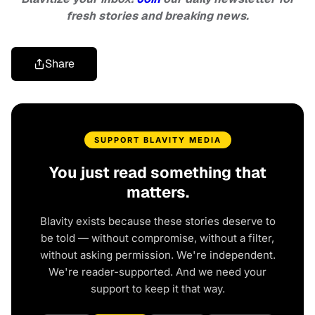
fresh stories and breaking news.
Share
SUPPORT BLAVITY MEDIA
You just read something that
matters.
Blavity exists because these stories deserve to
be told — without compromise, without a filter,
without asking permission. We're independent.
We're reader-supported. And we need your
support to keep it that way.