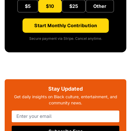
$5
$10
$25
Other
Start Monthly Contribution
Secure payment via Stripe. Cancel anytime.
Stay Updated
Get daily insights on Black culture, entertainment, and
community news.