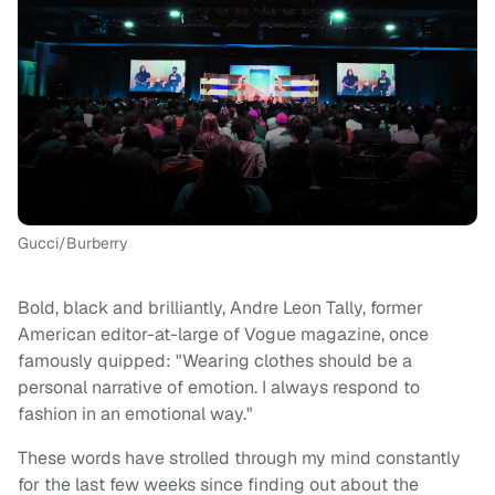
Gucci/Burberry
Bold, black and brilliantly, Andre Leon Tally, former
American editor-at-large of Vogue magazine, once
famously quipped: "Wearing clothes should be a
personal narrative of emotion. I always respond to
fashion in an emotional way."
These words have strolled through my mind constantly
for the last few weeks since finding out about the