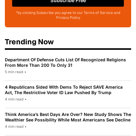
Subscribe Free
*by clicking Subscribe you agree to our Terms of Service and
Privacy Policy
Trending Now
Department Of Defense Cuts List Of Recognized Religions
From More Than 200 To Only 31
5 min read
•
4 Republicans Sided With Dems To Reject SAVE America
Act, The Restrictive Voter ID Law Pushed By Trump
4 min read
•
Think America’s Best Days Are Over? New Study Shows The
Wealthier See Possibility While Most Americans See Decline
4 min read
•