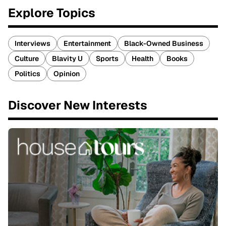
Explore Topics
Interviews
Entertainment
Black-Owned Business
Culture
Blavity U
Sports
Health
Books
Politics
Opinion
Discover New Interests