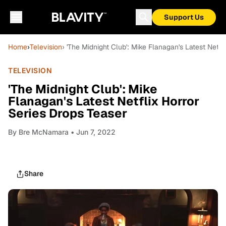
Support Us
Home
›
Television
› 'The Midnight Club': Mike Flanagan's Latest Netfl
TELEVISION
'The Midnight Club': Mike
Flanagan's Latest Netflix Horror
Series Drops Teaser
By
Bre McNamara
• Jun 7, 2022
Share