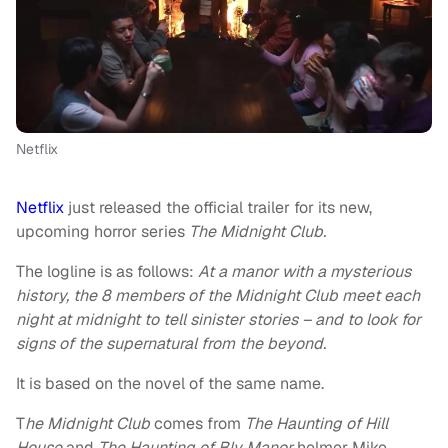
Netflix
Netflix
just released the official trailer for its new,
upcoming horror series
The Midnight Club.
The logline is as follows:
At a manor with a mysterious
history, the 8 members of the Midnight Club meet each
night at midnight to tell sinister stories – and to look for
signs of the supernatural from the beyond.
It is based on the novel of the same name.
T
he Midnight Club
comes from
The Haunting of Hill
House
and
The Haunting of Bly Manor
helmer Mike