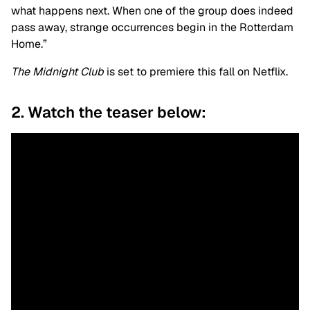
what happens next. When one of the group does indeed
pass away, strange occurrences begin in the Rotterdam
Home.”
The Midnight Club
is set to premiere this fall on Netflix.
2. Watch the teaser below: