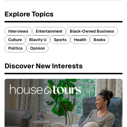
Explore Topics
Interviews
Entertainment
Black-Owned Business
Culture
Blavity U
Sports
Health
Books
Politics
Opinion
Discover New Interests