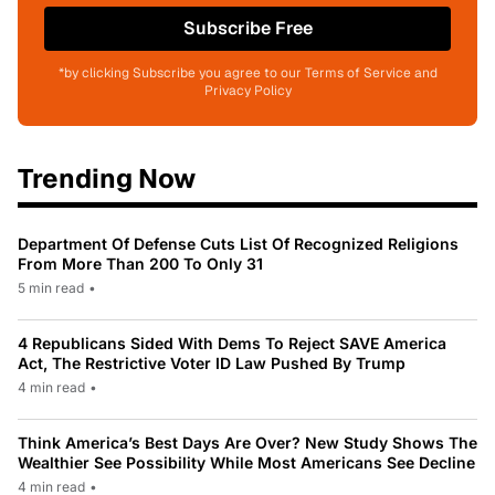
Subscribe Free
*by clicking Subscribe you agree to our Terms of Service and
Privacy Policy
Trending Now
Department Of Defense Cuts List Of Recognized Religions
From More Than 200 To Only 31
5 min read
•
4 Republicans Sided With Dems To Reject SAVE America
Act, The Restrictive Voter ID Law Pushed By Trump
4 min read
•
Think America’s Best Days Are Over? New Study Shows The
Wealthier See Possibility While Most Americans See Decline
4 min read
•