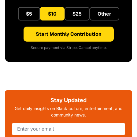
$5
$10
$25
Other
Start Monthly Contribution
Secure payment via Stripe. Cancel anytime.
Stay Updated
Get daily insights on Black culture, entertainment, and
community news.