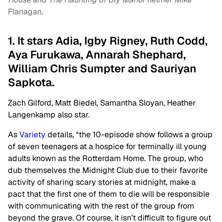
Flanagan.
1. It stars Adia, Igby Rigney, Ruth Codd,
Aya Furukawa, Annarah Shephard,
William Chris Sumpter and Sauriyan
Sapkota.
Zach Gilford, Matt Biedel, Samantha Sloyan, Heather
Langenkamp also star.
As
Variety
details, “the 10-episode show follows a group
of seven teenagers at a hospice for terminally ill young
adults known as the Rotterdam Home. The group, who
dub themselves the Midnight Club due to their favorite
activity of sharing scary stories at midnight, make a
pact that the first one of them to die will be responsible
with communicating with the rest of the group from
beyond the grave. Of course, it isn’t difficult to figure out