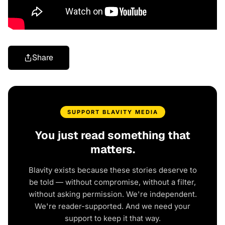
Share
SUPPORT BLAVITY MEDIA
You just read something that
matters.
Blavity exists because these stories deserve to
be told — without compromise, without a filter,
without asking permission. We're independent.
We're reader-supported. And we need your
support to keep it that way.