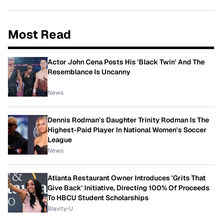
Most Read
Actor John Cena Posts His 'Black Twin' And The
Resemblance Is Uncanny
News
Dennis Rodman's Daughter Trinity Rodman Is The
Highest-Paid Player In National Women's Soccer
League
News
Atlanta Restaurant Owner Introduces 'Grits That
Give Back' Initiative, Directing 100% Of Proceeds
To HBCU Student Scholarships
Blavity-U