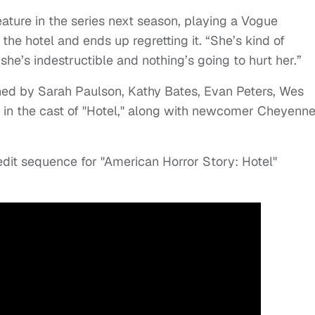
ture in the series next season, playing a Vogue
he hotel and ends up regretting it. “She’s kind of
she’s indestructible and nothing’s going to hurt her.”
ned by Sarah Paulson, Kathy Bates, Evan Peters, Wes
 in the cast of "Hotel," along with newcomer Cheyenn
dit sequence for "American Horror Story: Hotel"