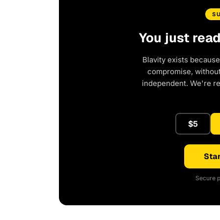
S
You just rea
Blavity exists because
compromise, without 
independent. We're r
$5
Star
Secure p