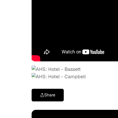
Share