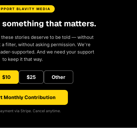
UPPORT BLAVITY MEDIA
d something that matters.
 these stories deserve to be told — without
a filter, without asking permission. We're
eader-supported. And we need your support
to keep it that way.
$10
$25
Other
t Monthly Contribution
ayment via Stripe. Cancel anytime.