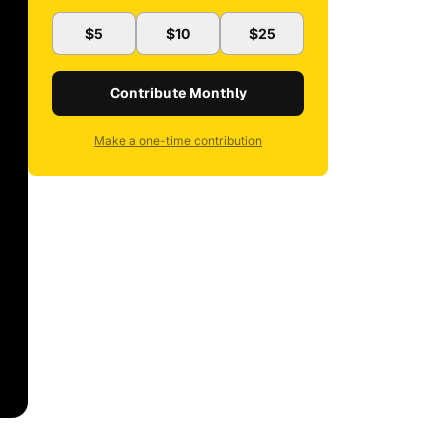
$5
$10
$25
Contribute Monthly
Make a one-time contribution