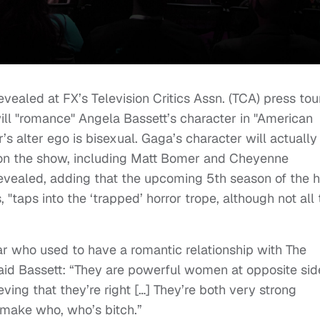
vealed at FX’s Television Critics Assn. (TCA) press tou
ll "romance" Angela Bassett’s character in "American
’s alter ego is bisexual. Gaga’s character will actually
on the show, including Matt Bomer and Cheyenne
vealed, adding that the upcoming 5th season of the h
, "taps into the ‘trapped’ horror trope, although not all
ar who used to have a romantic relationship with The
id Bassett: “They are powerful women at opposite sid
ving that they’re right […] They’re both very strong
 make who, who’s bitch.”