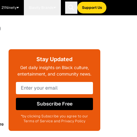
21Ninety
Blavity Brands
Support Us
)
Stay Updated
Get daily insights on Black culture,
entertainment, and community news.
Subscribe Free
*by clicking Subscribe you agree to our
Terms of Service and Privacy Policy
re