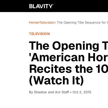
Home
›
Television
› The Opening Title Sequence for 
TELEVISION
The Opening T
'American Horr
Recites the 
(Watch It)
By
Shadow and Act Staff
• Oct 2, 2015