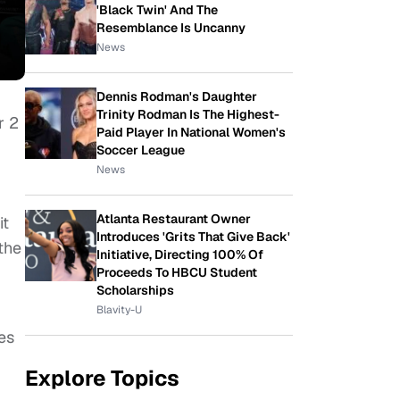
'Black Twin' And The
Resemblance Is Uncanny
News
Dennis Rodman's Daughter
Trinity Rodman Is The Highest-
r 2
Paid Player In National Women's
Soccer League
News
Atlanta Restaurant Owner
it
Introduces 'Grits That Give Back'
 the
Initiative, Directing 100% Of
Proceeds To HBCU Student
Scholarships
Blavity-U
es
Explore Topics