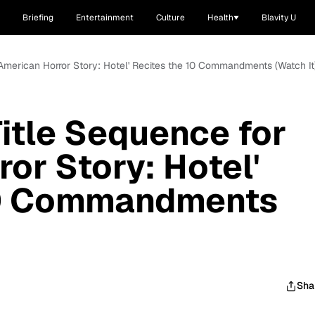
Briefing
Entertainment
Culture
Health
Blavity U
'American Horror Story: Hotel' Recites the 10 Commandments (Watch It
itle Sequence for
or Story: Hotel'
10 Commandments
Sha