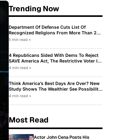
Trending Now
Department Of Defense Cuts List Of
Recognized Religions From More Than 200
To Only 31
5 min read
•
4 Republicans Sided With Dems To Reject
SAVE America Act, The Restrictive Voter ID
Law Pushed By Trump
4 min read
•
Think America’s Best Days Are Over? New
Study Shows The Wealthier See Possibility
While Most Americans See Decline
4 min read
•
Most Read
Actor John Cena Posts His