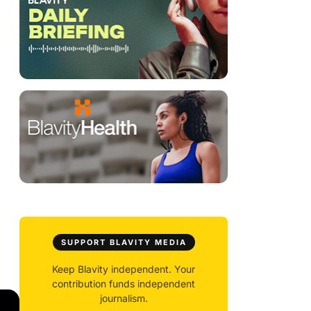
SUPPORT BLAVITY MEDIA
Keep Blavity independent. Your
contribution funds independent
journalism.