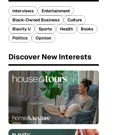
Interviews
Entertainment
Black-Owned Business
Culture
Blavity U
Sports
Health
Books
Politics
Opinion
e
Discover New Interests