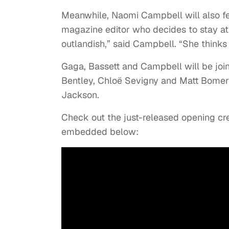
Meanwhile, Naomi Campbell will also fea
magazine editor who decides to stay at t
outlandish,” said Campbell. “She thinks 
Gaga, Bassett and Campbell will be joi
Bentley, Chloë Sevigny and Matt Bomer
Jackson.
Check out the just-released opening cre
embedded below: