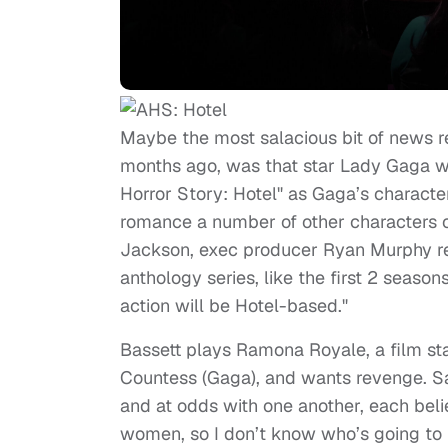
Maybe the most salacious bit of news re
months ago, was that star Lady Gaga wi
Horror Story: Hotel" as Gaga’s character
romance a number of other characters 
Jackson, exec producer Ryan Murphy re
anthology series, like the first 2 seasons
action will be Hotel-based."
Bassett plays Ramona Royale, a film st
Countess (Gaga), and wants revenge. Sa
and at odds with one another, each belie
women, so I don’t know who’s going to