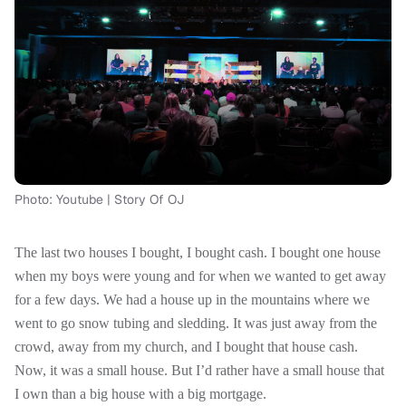
Photo: Youtube | Story Of OJ
The last two houses I bought, I bought cash. I bought one house
when my boys were young and for when we wanted to get away
for a few days. We had a house up in the mountains where we
went to go snow tubing and sledding. It was just away from the
crowd, away from my church, and I bought that house cash.
Now, it was a small house. But I’d rather have a small house that
I own than a big house with a big mortgage.