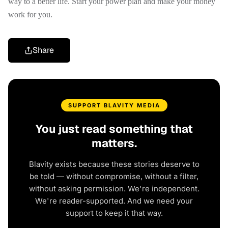
way to a better life. Start your power plan and make your money
work for you.
Share
SUPPORT BLAVITY MEDIA
You just read something that
matters.
Blavity exists because these stories deserve to
be told — without compromise, without a filter,
without asking permission. We're independent.
We're reader-supported. And we need your
support to keep it that way.