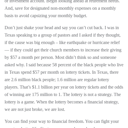
or investment account. Begin looking ahead at retirement needs.
And, save for designated non-monthly expenses on a monthly
basis to avoid capsizing your monthly budget.
Don’t just shake your head and say you can’t cut back. I was in
Texas speaking to a group of pastors and I asked if they thought,
if the cause was big enough – like earthquake or hurricane relief
— if they could get their church members to increase their giving
by $57 a month per person. Most didn’t think so and someone
asked why. I said because 58 percent of the black people who live
in Texas spend $57 per month on lottery tickets. In Texas, there
are 2.6 million black people; 1.6 million are regular lottery
players. That’s $1.1 billion per year on lottery tickets and the odds
of winning are 175 million to 1. The lottery is not a strategy. The
lottery is a game. When the lottery becomes a financial strategy,
we are not just broke, we are lost.
You can find your way to financial freedom. You can fight your