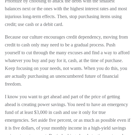
Prioritize by choosing to attack the debts with the smallest
balances next or the ones with the highest interest rates and most
injurious long-term effects. Then, stop purchasing items using
credit; use cash or a debit card.
Because our culture encourages credit dependency, moving from
credit to cash only may need to be a gradual process. Push
yourself to cut through the many excuses and find a way to afford
whatever you buy and pay for it, cash, at the time of purchase.
Keep focusing on your needs, not wants. When you do this, you
are actually purchasing an unencumbered future of financial
freedom.
I know you want to get ahead and part of the price of getting
ahead is creating power savings. You need to have an emergency
fund of at least $3,000 in cash and use it only for true
emergencies. Set aside five percent, or as much as possible even if
it is five dollars, of your monthly income in a high-yield savings