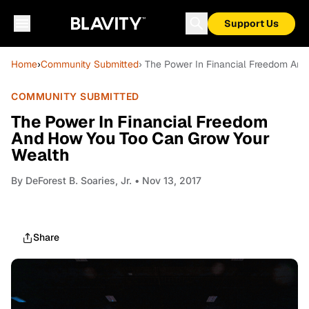
Support Us
Home
›
Community Submitted
› The Power In Financial Freedom An
COMMUNITY SUBMITTED
The Power In Financial Freedom
And How You Too Can Grow Your
Wealth
By
DeForest B. Soaries, Jr.
• Nov 13, 2017
Share