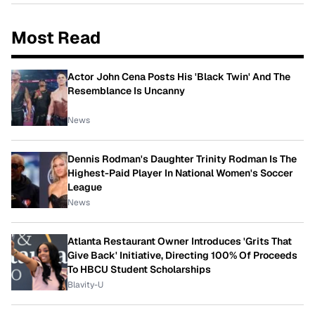
Most Read
Actor John Cena Posts His 'Black Twin' And The
Resemblance Is Uncanny
News
Dennis Rodman's Daughter Trinity Rodman Is The
Highest-Paid Player In National Women's Soccer
League
News
Atlanta Restaurant Owner Introduces 'Grits That
Give Back' Initiative, Directing 100% Of Proceeds
To HBCU Student Scholarships
Blavity-U