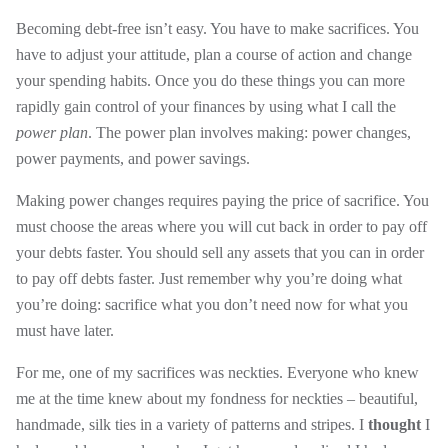
Becoming debt-free isn’t easy. You have to make sacrifices. You
have to adjust your attitude, plan a course of action and change
your spending habits. Once you do these things you can more
rapidly gain control of your finances by using what I call the
power plan
. The power plan involves making: power changes,
power payments, and power savings.
Making power changes requires paying the price of sacrifice. You
must choose the areas where you will cut back in order to pay off
your debts faster. You should sell any assets that you can in order
to pay off debts faster. Just remember why you’re doing what
you’re doing: sacrifice what you don’t need now for what you
must have later.
For me, one of my sacrifices was neckties. Everyone who knew
me at the time knew about my fondness for neckties – beautiful,
handmade, silk ties in a variety of patterns and stripes. I
thought
I