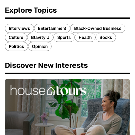
Explore Topics
Interviews
Entertainment
Black-Owned Business
Culture
Blavity U
Sports
Health
Books
Politics
Opinion
Discover New Interests