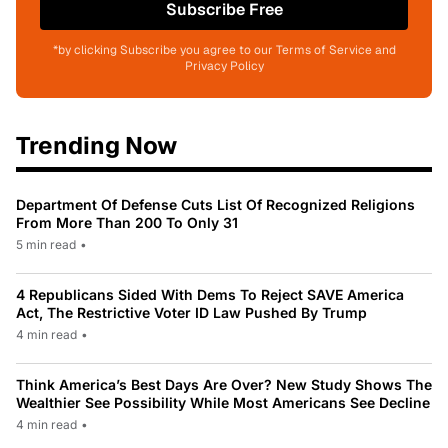
Subscribe Free
*by clicking Subscribe you agree to our Terms of Service and
Privacy Policy
Trending Now
Department Of Defense Cuts List Of Recognized Religions
From More Than 200 To Only 31
5 min read
•
4 Republicans Sided With Dems To Reject SAVE America
Act, The Restrictive Voter ID Law Pushed By Trump
4 min read
•
Think America’s Best Days Are Over? New Study Shows The
Wealthier See Possibility While Most Americans See Decline
4 min read
•