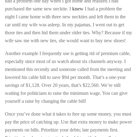
had a problem one day when I got home and realized I had
purchased the same new necktie. I
knew
I had a problem the
night I came home with three new neckties and left them in the
car until my wife was asleep. In my pajamas, I went out to get
those ties and then hid them under older ties. Why? Because if my
wife saw me with new ties, she would want to buy new shoes!
Another example I frequently use is getting rid of premium cable,
especially since most of us watch about six channels anyway. I
mentioned this recently and someone called from the meeting and
lowered his cable bill to save $94 per month. That’s a one-year
savings of $1,128. Over 20 years, that’s $22,560. We’re still
waiting for politicians to raise the minimum wage. You can give
yourself a raise by changing the cable bill!
Once you’ve done what it takes to free up some money, you must
pay the price of catching up. Use that extra money to make power
payments on bills. Prioritize your debts; late payments first.