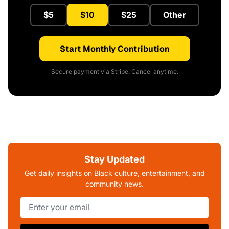
$5
$10
$25
Other
Start Monthly Contribution
Secure payment via Stripe. Cancel anytime.
Stay Updated
Get daily insights on Black culture, entertainment, and
community news.