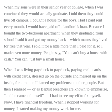
When my sons were in their senior year of college, when I was
convinced they would actually graduate, I told them they could
live off campus. I bought a house for the boys. Had I paid rent
every month, I would have paid off a landlord’s loan. Because I
bought the two-bedroom apartment, when they graduated from
school I sold it and got my money back – which means they lived
for free that year. I sold it for a little more than I paid for it, so I
made even more money. People say, “You can’t buy a house with
cash.” You can, just buy a small house.
When I was living paycheck to paycheck, paying credit cards
with credit cards, dressed up on the outside and messed up on the
inside, for a minute I blamed my problems on other people. But
then I realized — or as Baptist preachers are known to emphasize,
“and he came to himself” — I had to see myself to fix myself.
Now, I have financial freedom. When I stopped working for
money, I started making my money work for me.