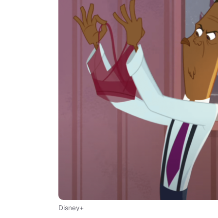
Disney+