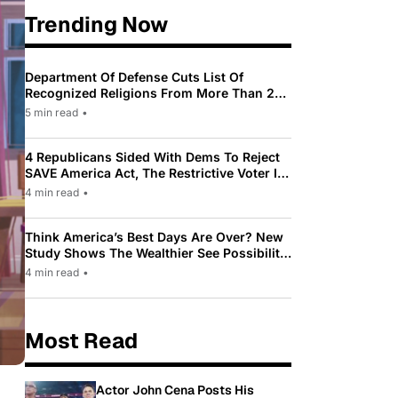
Trending Now
Department Of Defense Cuts List Of
Recognized Religions From More Than 200
To Only 31
5 min read
•
4 Republicans Sided With Dems To Reject
SAVE America Act, The Restrictive Voter ID
Law Pushed By Trump
4 min read
•
Think America’s Best Days Are Over? New
Study Shows The Wealthier See Possibility
While Most Americans See Decline
4 min read
•
Most Read
Actor John Cena Posts His