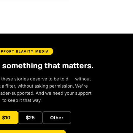
UPPORT BLAVITY MEDIA
d something that matters.
 these stories deserve to be told — without
a filter, without asking permission. We're
eader-supported. And we need your support
to keep it that way.
$10
$25
Other