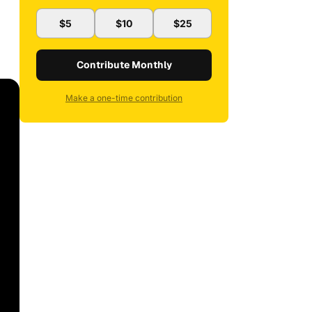
$5
$10
$25
Contribute Monthly
Make a one-time contribution