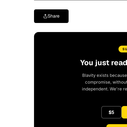
Share
S
You just rea
Blavity exists because
compromise, without 
independent. We're r
$5