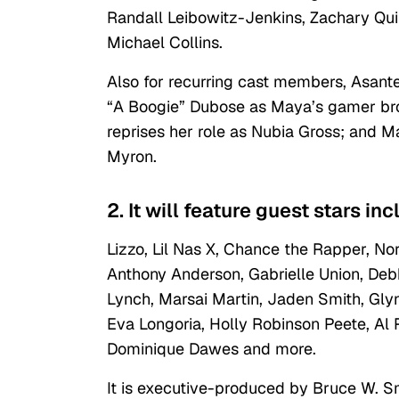
Randall Leibowitz-Jenkins, Zachary Qui
Michael Collins.
Also for recurring cast members, Asante
“A Boogie” Dubose as Maya’s gamer brot
reprises her role as Nubia Gross; and M
Myron.
2. It will feature guest stars in
Lizzo, Lil Nas X, Chance the Rapper, Nor
Anthony Anderson, Gabrielle Union, Deb
Lynch, Marsai Martin, Jaden Smith, Gly
Eva Longoria, Holly Robinson Peete, Al
Dominique Dawes and more.
It is executive-produced by Bruce W. S