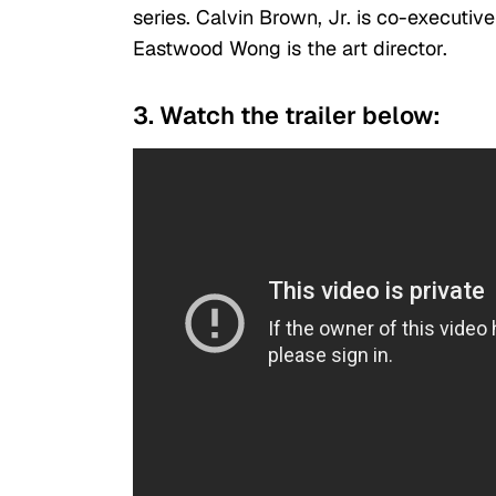
series. Calvin Brown, Jr. is co-executiv
Eastwood Wong is the art director.
3. Watch the trailer below: