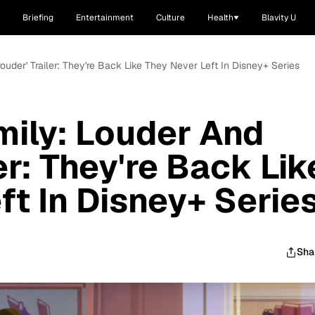
Briefing
Entertainment
Culture
Health
Blavity U
ouder' Trailer: They're Back Like They Never Left In Disney+ Series
mily: Louder And
er: They're Back Lik
ft In Disney+ Serie
Sha