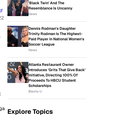
'Black Twin' And The
Resemblance Is Uncanny
d
News
22
Dennis Rodman's Daughter
Trinity Rodman Is The Highest-
p
Paid Player In National Women's
Soccer League
News
Atlanta Restaurant Owner
Introduces 'Grits That Give Back'
Initiative, Directing 100% Of
Proceeds To HBCU Student
Scholarships
Blavity-U
x
ega
Explore Topics