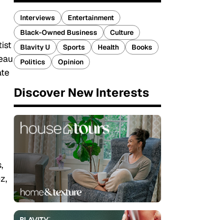
Interviews
Entertainment
Black-Owned Business
Culture
ist
Blavity U
Sports
Health
Books
leau
Politics
Opinion
ate
Discover New Interests
,
z,