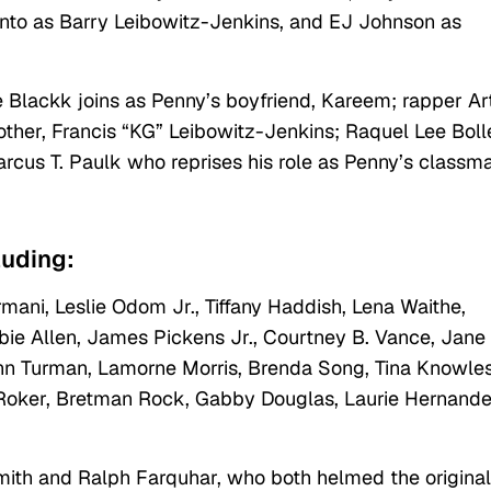
nto as Barry Leibowitz-Jenkins, and EJ Johnson as
 Blackk joins as Penny’s boyfriend, Kareem; rapper Art
her, Francis “KG” Leibowitz-Jenkins; Raquel Lee Bol
arcus T. Paulk who reprises his role as Penny’s classm
cluding:
mani, Leslie Odom Jr., Tiffany Haddish, Lena Waithe,
bie Allen, James Pickens Jr., Courtney B. Vance, Jane
nn Turman, Lamorne Morris, Brenda Song, Tina Knowles
 Roker, Bretman Rock, Gabby Douglas, Laurie Hernande
mith and Ralph Farquhar, who both helmed the original