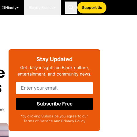
21Ninety
Blavity Brands
Support Us
Stay Updated
e
Get daily insights on Black culture,
entertainment, and community news.
s
Subscribe Free
re
*by clicking Subscribe you agree to our
Terms of Service and Privacy Policy