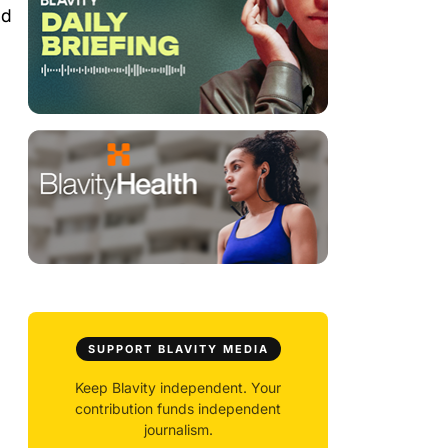
nd
SUPPORT BLAVITY MEDIA
Keep Blavity independent. Your
contribution funds independent
journalism.