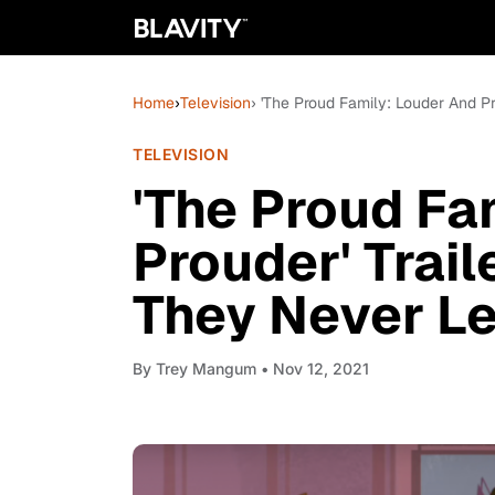
Home
›
Television
› 'The Proud Family: Louder And Pr
TELEVISION
'The Proud Fa
Prouder' Trail
They Never Le
By
Trey Mangum
• Nov 12, 2021