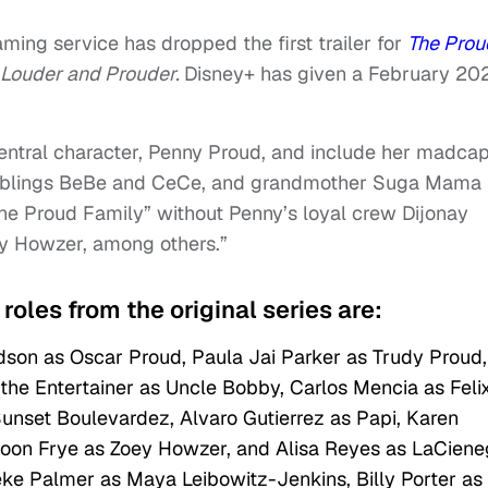
ming service has dropped the first trailer for
The Prou
 Louder and Prouder.
Disney+ has given a February 20
 central character, Penny Proud, and include her madca
 siblings BeBe and CeCe, and grandmother Suga Mama
“The Proud Family” without Penny’s loyal crew Dijonay
y Howzer, among others.”
roles from the original series are:
son as Oscar Proud, Paula Jai Parker as Trudy Proud,
he Entertainer as Uncle Bobby, Carlos Mencia as Feli
unset Boulevardez, Alvaro Gutierrez as Papi, Karen
Moon Frye as Zoey Howzer, and Alisa Reyes as LaCien
eke Palmer as Maya Leibowitz-Jenkins, Billy Porter as