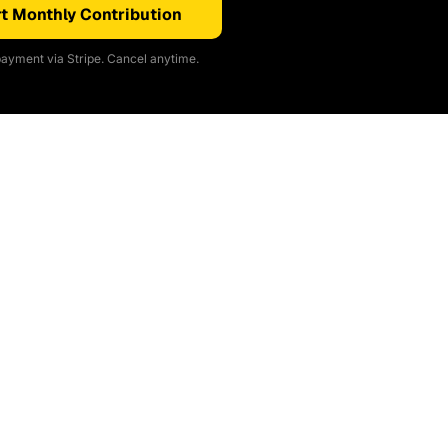
t Monthly Contribution
ayment via Stripe. Cancel anytime.