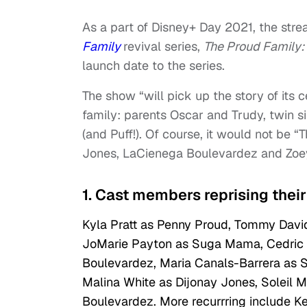
As a part of Disney+ Day 2021, the strea
Family
revival series,
The Proud Family:
launch date to the series.
The show “will pick up the story of its
family: parents Oscar and Trudy, twin
(and Puff!). Of course, it would not be 
Jones, LaCienega Boulevardez and Zoe
1. Cast members reprising their 
Kyla Pratt as Penny Proud, Tommy David
JoMarie Payton as Suga Mama, Cedric t
Boulevardez, Maria Canals-Barrera as S
Malina White as Dijonay Jones, Soleil 
Boulevardez. More recurrring include K