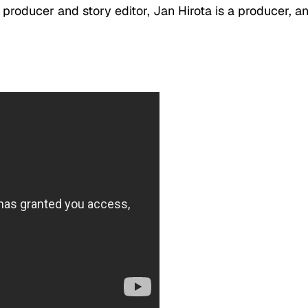
e producer and story editor, Jan Hirota is a producer, a