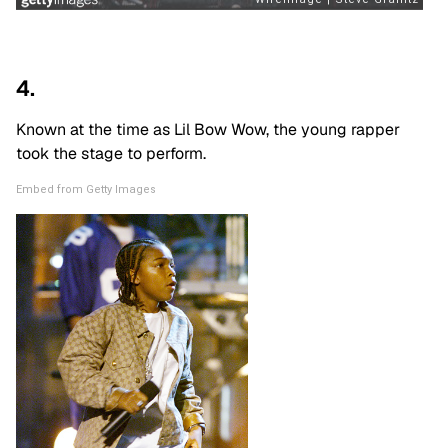
4.
Known at the time as Lil Bow Wow, the young rapper
took the stage to perform.
Embed from Getty Images