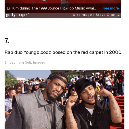
7.
Rap duo Youngbloodz posed on the red carpet in 2000.
Embed from Getty Images