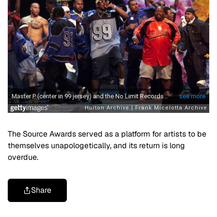
The Source Awards served as a platform for artists to be
themselves unapologetically, and its return is long
overdue.
Share