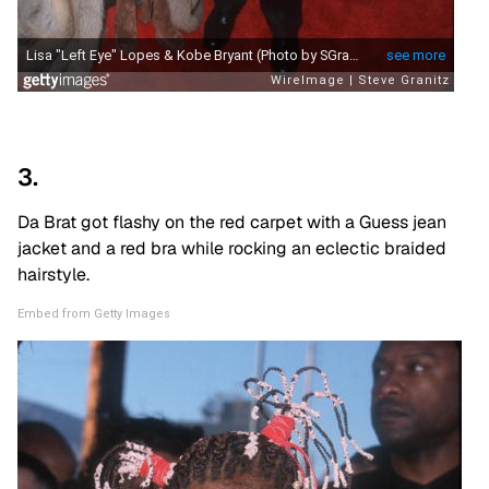
3.
Da Brat got flashy on the red carpet with a Guess jean
jacket and a red bra while rocking an eclectic braided
hairstyle.
Embed from Getty Images