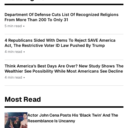
Department Of Defense Cuts List Of Recognized Religions
From More Than 200 To Only 31
5 min read
•
4 Republicans Sided With Dems To Reject SAVE America
Act, The Restrictive Voter ID Law Pushed By Trump
4 min read
•
Think America’s Best Days Are Over? New Study Shows The
Wealthier See Possibility While Most Americans See Decline
4 min read
•
Most Read
Actor John Cena Posts His 'Black Twin' And The
Resemblance Is Uncanny