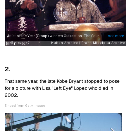
2.
That same year, the late Kobe Bryant stopped to pose
for a picture with Lisa "Left Eye" Lopez who died in
2002.
Embed from Getty Images