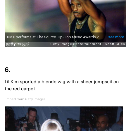
6.
Lil Kim sported a blonde wig with a sheer jumpsuit on
the red carpet.
Embed from Getty Images