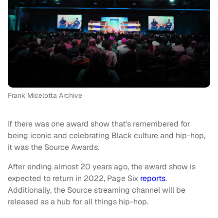
Frank Micelotta Archive
If there was one award show that's remembered for
being iconic and celebrating Black culture and hip-hop,
it was the Source Awards.
After ending almost 20 years ago, the award show is
expected to return in 2022, Page Six
reports
.
Additionally, the Source streaming channel will be
released as a hub for all things hip-hop.