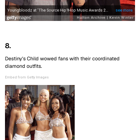
8.
Destiny's Child wowed fans with their coordinated
diamond outfits.
Embed from Getty Images