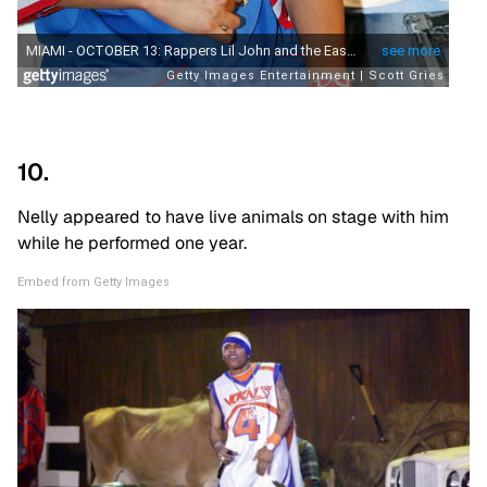
10.
Nelly appeared to have live animals on stage with him
while he performed one year.
Embed from Getty Images