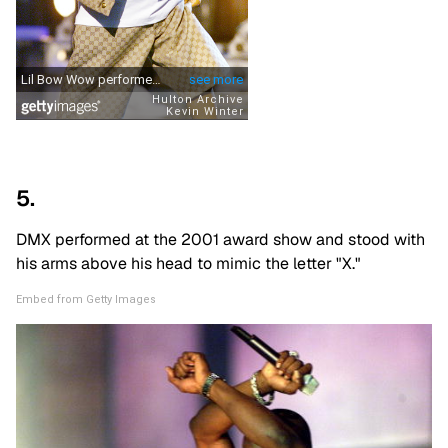
5.
DMX performed at the 2001 award show and stood with
his arms above his head to mimic the letter "X."
Embed from Getty Images