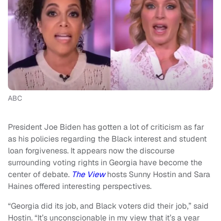
ABC
President Joe Biden has gotten a lot of criticism as far
as his policies regarding the Black interest and student
loan forgiveness. It appears now the discourse
surrounding voting rights in Georgia have become the
center of debate.
The View
hosts Sunny Hostin and Sara
Haines offered interesting perspectives.
“Georgia did its job, and Black voters did their job,” said
Hostin. “It’s unconscionable in my view that it’s a year