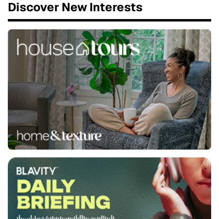
Discover New Interests