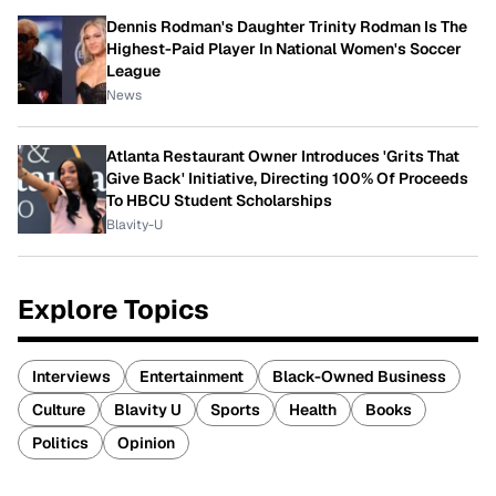
Dennis Rodman's Daughter Trinity Rodman Is The
Highest-Paid Player In National Women's Soccer
League
News
Atlanta Restaurant Owner Introduces 'Grits That
Give Back' Initiative, Directing 100% Of Proceeds
To HBCU Student Scholarships
Blavity-U
Explore Topics
Interviews
Entertainment
Black-Owned Business
Culture
Blavity U
Sports
Health
Books
Politics
Opinion