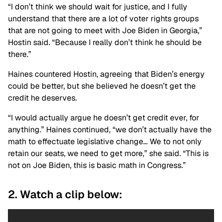
“I don’t think we should wait for justice, and I fully
understand that there are a lot of voter rights groups
that are not going to meet with Joe Biden in Georgia,”
Hostin said. “Because I really don’t think he should be
there.”
Haines countered Hostin, agreeing that Biden’s energy
could be better, but she believed he doesn’t get the
credit he deserves.
“I would actually argue he doesn’t get credit ever, for
anything.” Haines continued, “we don’t actually have the
math to effectuate legislative change… We to not only
retain our seats, we need to get more,” she said. “This is
not on Joe Biden, this is basic math in Congress.”
2. Watch a clip below: