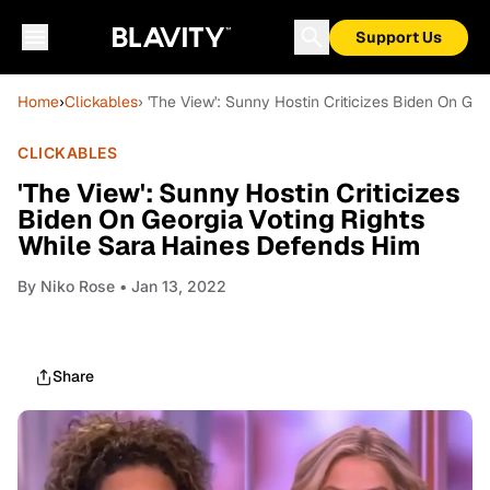
Support Us
Home
›
Clickables
› 'The View': Sunny Hostin Criticizes Biden On Ge
CLICKABLES
'The View': Sunny Hostin Criticizes
Biden On Georgia Voting Rights
While Sara Haines Defends Him
By
Niko Rose
• Jan 13, 2022
Share