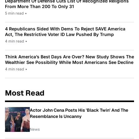
Department Of Defense Cuts List Of Recognized Religions
From More Than 200 To Only 31
5 min read
•
4 Republicans Sided With Dems To Reject SAVE America
Act, The Restrictive Voter ID Law Pushed By Trump
4 min read
•
Think America’s Best Days Are Over? New Study Shows The
Wealthier See Possibility While Most Americans See Decline
4 min read
•
Most Read
Actor John Cena Posts His 'Black Twin' And The
Resemblance Is Uncanny
News