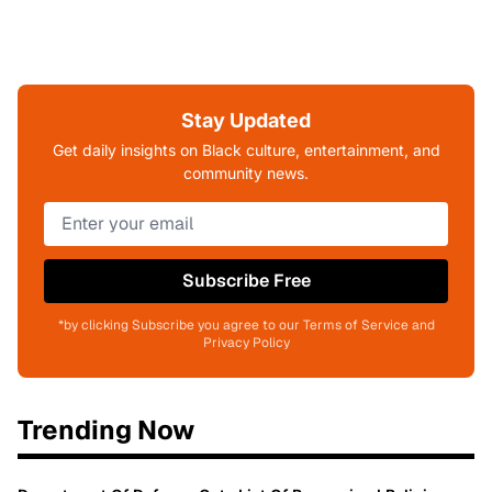
Stay Updated
Get daily insights on Black culture, entertainment, and
community news.
Subscribe Free
*by clicking Subscribe you agree to our Terms of Service and
Privacy Policy
Trending Now