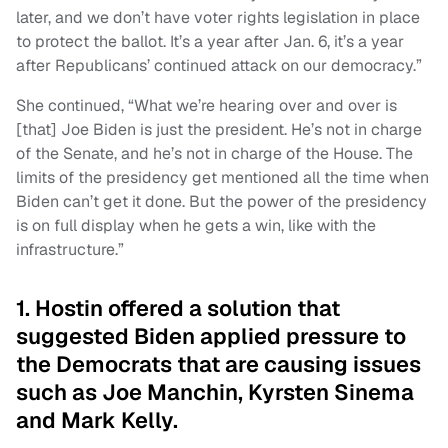
later, and we don’t have voter rights legislation in place
to protect the ballot. It’s a year after Jan. 6, it’s a year
after Republicans’ continued attack on our democracy.”
She continued, “What we’re hearing over and over is
[that] Joe Biden is just the president. He’s not in charge
of the Senate, and he’s not in charge of the House. The
limits of the presidency get mentioned all the time when
Biden can’t get it done. But the power of the presidency
is on full display when he gets a win, like with the
infrastructure.”
1. Hostin offered a solution that
suggested Biden applied pressure to
the Democrats that are causing issues
such as Joe Manchin, Kyrsten Sinema
and Mark Kelly.