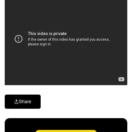
Share