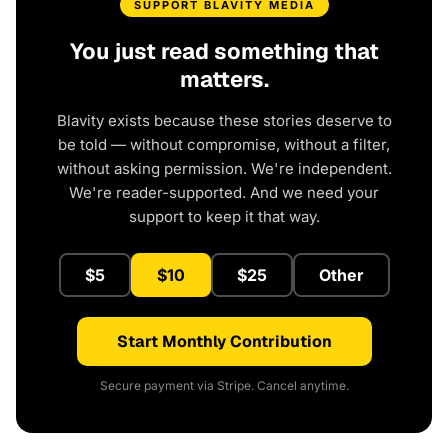
SUPPORT BLAVITY MEDIA
You just read something that
matters.
Blavity exists because these stories deserve to
be told — without compromise, without a filter,
without asking permission. We're independent.
We're reader-supported. And we need your
support to keep it that way.
$5
$10
$25
Other
Start Monthly Contribution
Secure payment via Stripe. Cancel anytime.