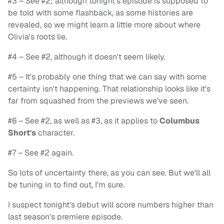
#3 – See #2; although tonight's episode is supposed to
be told with some flashback, as some histories are
revealed, so we might learn a little more about where
Olivia's roots lie.
#4 – See #2, although it doesn't seem likely.
#5 – It's probably one thing that we can say with some
certainty isn't happening. That relationship looks like it's
far from squashed from the previews we've seen.
#6 – See #2, as well as #3, as it applies to
Columbus
Short's
character.
#7 – See #2 again.
So lots of uncertainty there, as you can see. But we'll all
be tuning in to find out, I'm sure.
I suspect tonight's debut will score numbers higher than
last season's premiere episode.