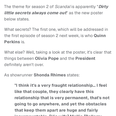
The theme for season 2 of
Scandal
is apparently "
Dirty
little secrets always come out
" as the new poster
below states.
What secrets? The first one, which will be addressed in
the first episode of season 2 next week, is who
Quinn
Perkins
is.
What else? Well, taking a look at the poster, it's clear that
things between
Olivia Pope
and the
President
definitely aren't over.
As showrunner
Shonda Rhimes
states:
"I think it's a very fraught relationship… I feel
like that couple, they clearly have this
relationship that is very permanent, that's not
going to go anywhere, and yet the obstacles
that keep them apart are huge and fairly