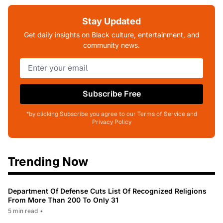
Stay Updated
Get daily insights on Black culture, entertainment, and
community news.
Subscribe Free
*by clicking Subscribe you agree to our Terms of Service and
Privacy Policy
Trending Now
Department Of Defense Cuts List Of Recognized Religions
From More Than 200 To Only 31
5 min read
•