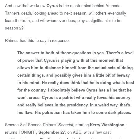
And now that we know
Cyrus
is the mastermind behind Amanda
Tanner's death, looking ahead to next season, will others eventually
learn the truth, and will whomever does, play a significant role in
season 2?
Rhimes had this to say in response:
The answer to both of those questions is yes. There's a level
of power that Cyrus is playing with at this moment that
allows him to distance himself from the actual acts of doing
certain things, and possibly gives him a little bit of leeway
in his mind. He really does think that he is doing what's best
for the country. I absolutely believe Cyrus has a line that he
won't cross. Cyrus is a patriot who really loves his country
and really believes in the presidency. In a weird way, that's
his flaw. His patriotism has taken him to some dark places.
Season 2 of
Shonda Rhimes'
Scandal
, starring
Kerry Washington
,
returns TONIGHT,
September 27
, on ABC, with a few cast