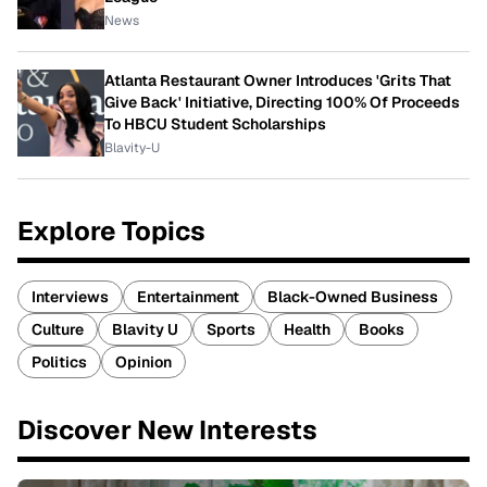
News
Atlanta Restaurant Owner Introduces 'Grits That
Give Back' Initiative, Directing 100% Of Proceeds
To HBCU Student Scholarships
Blavity-U
Explore Topics
Interviews
Entertainment
Black-Owned Business
Culture
Blavity U
Sports
Health
Books
Politics
Opinion
Discover New Interests