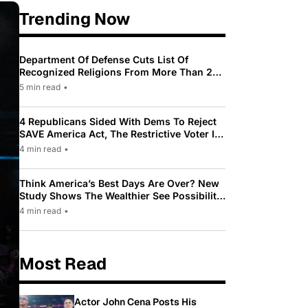
Trending Now
Department Of Defense Cuts List Of
Recognized Religions From More Than 200
To Only 31
5 min read
•
4 Republicans Sided With Dems To Reject
SAVE America Act, The Restrictive Voter ID
Law Pushed By Trump
4 min read
•
Think America’s Best Days Are Over? New
Study Shows The Wealthier See Possibility
While Most Americans See Decline
4 min read
•
Most Read
Actor John Cena Posts His