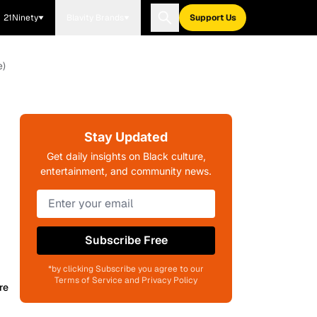
21Ninety
Blavity Brands
Support Us
e)
Stay Updated
Get daily insights on Black culture,
entertainment, and community news.
Subscribe Free
*by clicking Subscribe you agree to our
Terms of Service and Privacy Policy
re