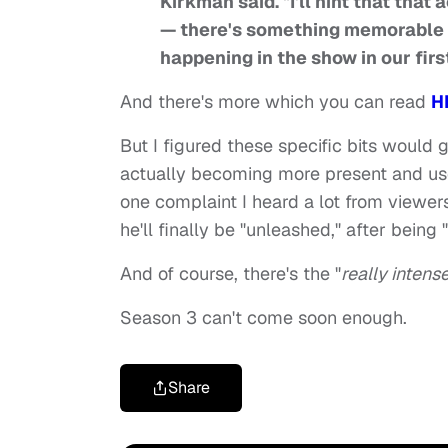
Kirkman said. "I'll hint that tha
— there's something memorable t
happening in the show in our firs
And there's more which you can read
H
But I figured these specific bits would
actually becoming more present and useful
one complaint I heard a lot from viewer
he'll finally be "unleashed," after being "
And of course, there's the "
really intens
Season 3 can't come soon enough.
Share