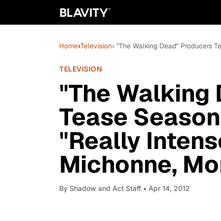
Home
›
Television
› "The Walking Dead" Producers T
TELEVISION
"The Walking
Tease Season
"Really Intens
Michonne, Mo
By
Shadow and Act Staff
• Apr 14, 2012