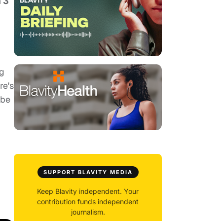
n 3
gg
re's
ybe
SUPPORT BLAVITY MEDIA
Keep Blavity independent. Your
contribution funds independent
journalism.