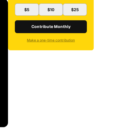
$5
$10
$25
Contribute Monthly
Make a one-time contribution