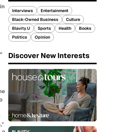
in
Interviews
Entertainment
Black-Owned Business
Culture
Blavity U
Sports
Health
Books
Politics
Opinion
or
Discover New Interests
he
p
s
,"