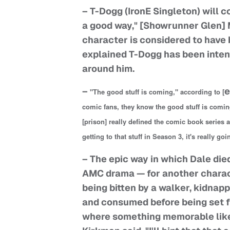
– T-Dogg (IronE Singleton) will c
a good way," [Showrunner Glen] 
character is considered to have
explained T-Dogg has been intent
around him.
–
e
"The good stuff is coming," according to [
comic fans, they know the good stuff is comin
[prison] really defined the comic book series a
getting to that stuff in Season 3, it's really go
– The epic way in which Dale died
AMC drama — for another charact
being bitten by a walker, kidnapp
and consumed before being set fr
where something memorable like 