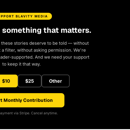
UPPORT BLAVITY MEDIA
d something that matters.
 these stories deserve to be told — without
a filter, without asking permission. We're
eader-supported. And we need your support
to keep it that way.
$10
$25
Other
t Monthly Contribution
ayment via Stripe. Cancel anytime.