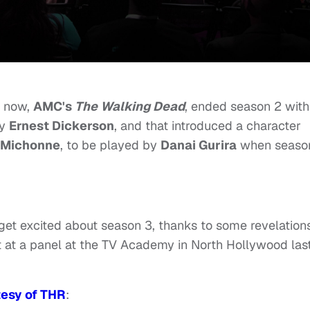
t now,
AMC's
The Walking Dead
, ended season 2 with
by
Ernest Dickerson
, and that introduced a character
Michonne
, to be played by
Danai Gurira
when seaso
get excited about season 3, thanks to some revelation
 at a panel at the TV Academy in North Hollywood las
tesy of THR
: