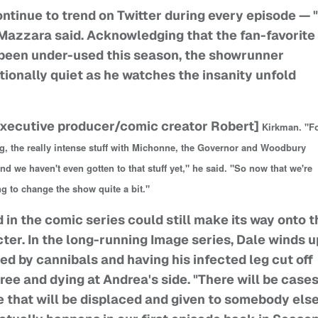
ontinue to trend on Twitter during every episode — "
Mazzara said. Acknowledging that the fan-favorite
 been under-used this season, the showrunner
ionally quiet as he watches the insanity unfold
xecutive producer/comic creator Robert]
Kirkman. "F
g, the really intense stuff with Michonne, the Governor and Woodbury
nd we haven't even gotten to that stuff yet," he said. "So now that we're
ing to change the show quite a bit."
 in the comic series could still make its way onto t
er. In the long-running Image series, Dale winds u
ed by cannibals and having his infected leg cut off
ee and dying at Andrea's side. "There will be case
that will be displaced and given to somebody else