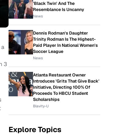
'Black Twin' And The
Resemblance Is Uncanny
News
Dennis Rodman's Daughter
Trinity Rodman Is The Highest-
Paid Player In National Women's
 a
Soccer League
News
n 3
Atlanta Restaurant Owner
Introduces 'Grits That Give Back'
Initiative, Directing 100% Of
Proceeds To HBCU Student
s
Scholarships
Blavity-U
t
Explore Topics