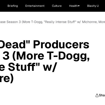
Briefing
Entertainment
Culture
Health
Blavity U
ease Season 3 (More T-Dogg, "Really Intense Stuff" w/ Michonne, Mor
 Dead" Producers
 3 (More T-Dogg,
e Stuff" w/
re)
Sha