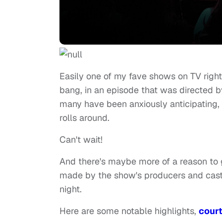
Easily one of my fave shows on TV righ
bang, in an episode that was directed 
many have been anxiously anticipating,
rolls around.
Can't wait!
And there's maybe more of a reason to 
made by the show's producers and cast
night.
Here are some notable highlights,
cour