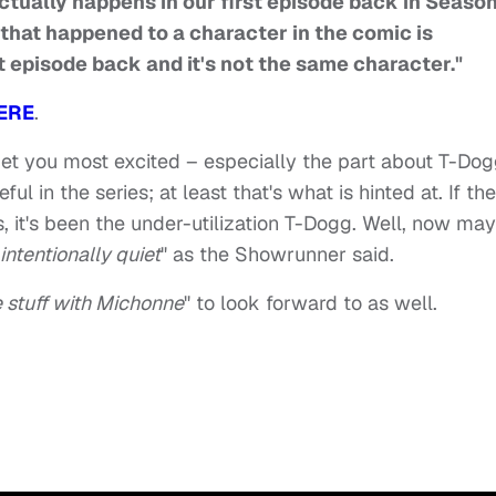
t actually happens in our first episode back in Seaso
hat happened to a character in the comic is
t episode back and it's not the same character."
ERE
.
 get you most excited – especially the part about T-Do
 in the series; at least that's what is hinted at. If the
s, it's been the under-utilization T-Dogg. Well, now ma
intentionally quiet
" as the Showrunner said.
e stuff with Michonne
" to look forward to as well.