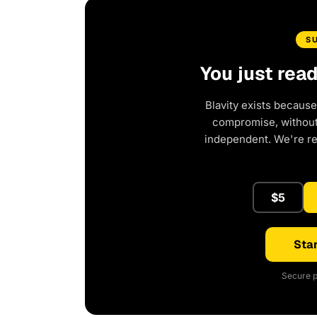
S
You just rea
Blavity exists because
compromise, without 
independent. We're r
$5
Star
Secure p