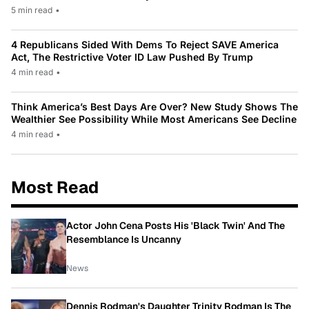
5 min read
•
4 Republicans Sided With Dems To Reject SAVE America
Act, The Restrictive Voter ID Law Pushed By Trump
4 min read
•
Think America’s Best Days Are Over? New Study Shows The
Wealthier See Possibility While Most Americans See Decline
4 min read
•
Most Read
Actor John Cena Posts His 'Black Twin' And The
Resemblance Is Uncanny
News
Dennis Rodman's Daughter Trinity Rodman Is The