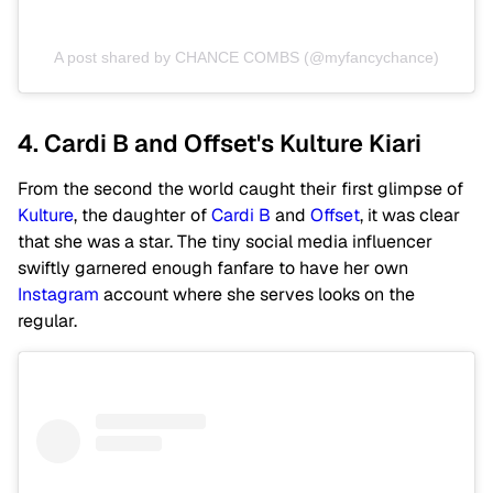
A post shared by CHANCE COMBS (@myfancychance)
4. Cardi B and Offset's Kulture Kiari
From the second the world caught their first glimpse of
Kulture
, the daughter of
Cardi B
and
Offset
, it was clear
that she was a star. The tiny social media influencer
swiftly garnered enough fanfare to have her own
Instagram
account where she serves looks on the
regular.