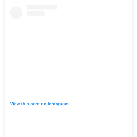
View this post on Instagram