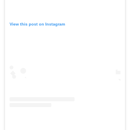
View this post on Instagram