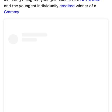
and the youngest individually
credited
winner of a
Grammy
.