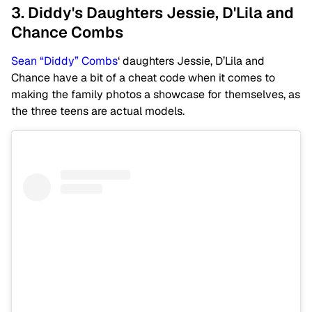
3. Diddy's Daughters Jessie, D'Lila and
Chance Combs
Sean “Diddy” Combs
‘ daughters Jessie, D’Lila and
Chance have a bit of a cheat code when it comes to
making the family photos a showcase for themselves, as
the three teens are actual models.