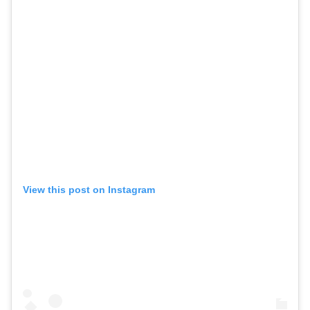
View this post on Instagram