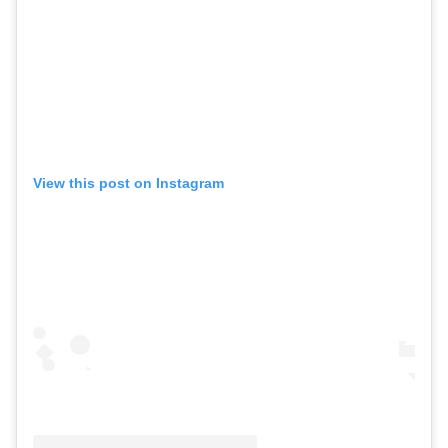
View this post on Instagram