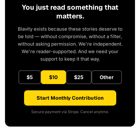
You just read something that
matters.
Blavity exists because these stories deserve to
be told — without compromise, without a filter,
without asking permission. We're independent.
We're reader-supported. And we need your
support to keep it that way.
$5
$10
$25
Other
Start Monthly Contribution
Secure payment via Stripe. Cancel anytime.