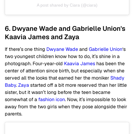
A post shared by Ciara (@ciara)
6. Dwyane Wade and Gabrielle Union's
Kaavia James and Zaya
If there’s one thing
Dwyane Wade
and
Gabrielle Union
‘s
two youngest children know how to do, it’s shine in a
photograph. Four-year-old
Kaavia James
has been the
center of attention since birth, but especially when she
served all the looks that earned her the moniker
Shady
Baby
.
Zaya
started off a bit more reserved than her little
sister, but it wasn’t long before the teen became
somewhat of a
fashion icon
. Now, it’s impossible to look
away from the two girls when they pose alongside their
parents.