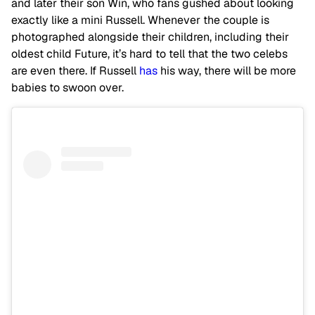
and later their son Win, who fans gushed about looking
exactly like a mini Russell. Whenever the couple is
photographed alongside their children, including their
oldest child Future, it’s hard to tell that the two celebs
are even there. If Russell
has
his way, there will be more
babies to swoon over.