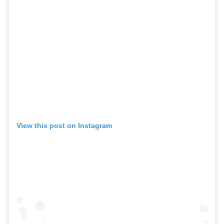
View this post on Instagram