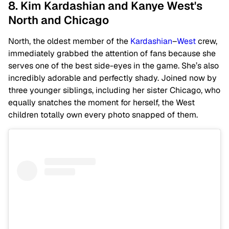
8. Kim Kardashian and Kanye West's
North and Chicago
North, the oldest member of the
Kardashian
–
West
crew,
immediately grabbed the attention of fans because she
serves one of the best side-eyes in the game. She’s also
incredibly adorable and perfectly shady. Joined now by
three younger siblings, including her sister Chicago, who
equally snatches the moment for herself, the West
children totally own every photo snapped of them.