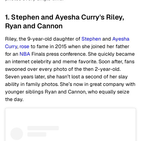
1. Stephen and Ayesha Curry's Riley,
Ryan and Cannon
Riley, the 9-year-old daughter of
Stephen
and
Ayesha
Curry
,
rose
to fame in 2015 when she joined her father
for an
NBA
Finals press conference. She quickly became
an internet celebrity and meme favorite. Soon after, fans
swooned over every photo of the then 2-year-old.
Seven years later, she hasn’t lost a second of her slay
ability in family photos. She’s now in great company with
younger siblings Ryan and Cannon, who equally seize
the day.