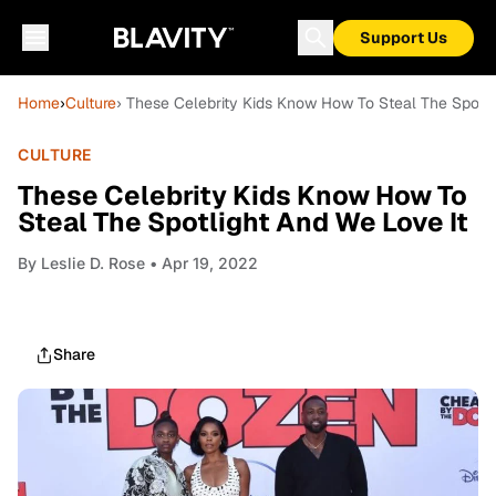
Support Us
Home
›
Culture
› These Celebrity Kids Know How To Steal The Spotli
CULTURE
These Celebrity Kids Know How To
Steal The Spotlight And We Love It
By
Leslie D. Rose
• Apr 19, 2022
Share