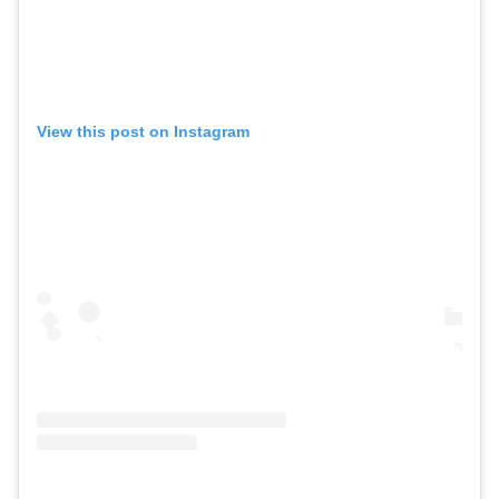
View this post on Instagram