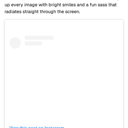
up every image with bright smiles and a fun sass that
radiates straight through the screen.
View this post on Instagram