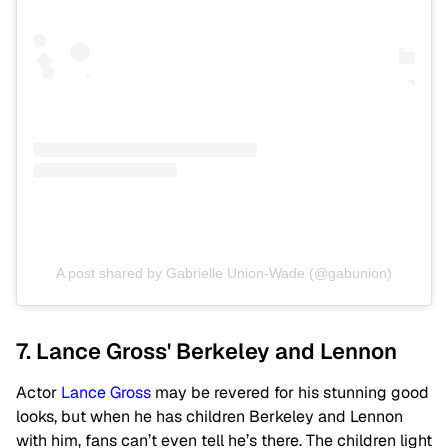
A post shared by Gabrielle Union-Wade (@gabunion)
7. Lance Gross' Berkeley and Lennon
Actor
Lance Gross
may be revered for his stunning good
looks, but when he has children Berkeley and Lennon
with him, fans can’t even tell he’s there. The children light