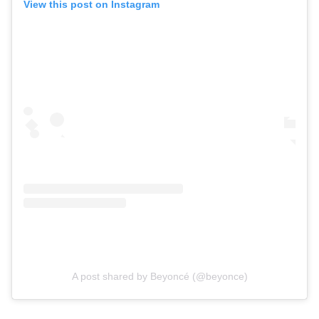
View this post on Instagram
A post shared by Beyoncé (@beyonce)