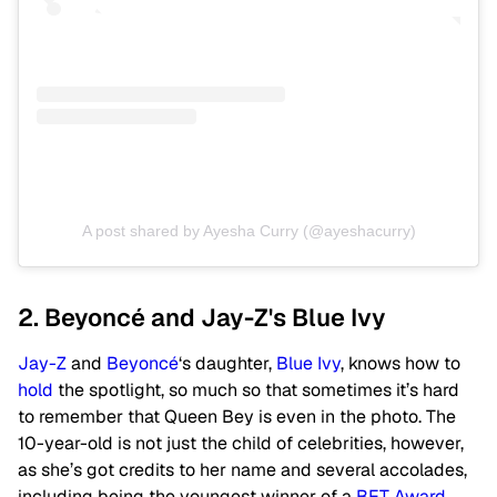
A post shared by Ayesha Curry (@ayeshacurry)
2. Beyoncé and Jay-Z's Blue Ivy
Jay-Z
and
Beyoncé
‘s daughter,
Blue Ivy
, knows how to
hold
the spotlight, so much so that sometimes it’s hard
to remember that Queen Bey is even in the photo. The
10-year-old is not just the child of celebrities, however,
as she’s got credits to her name and several accolades,
including being the youngest winner of a
BET Award