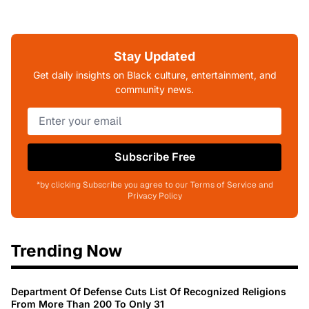
Stay Updated
Get daily insights on Black culture, entertainment, and
community news.
Subscribe Free
*by clicking Subscribe you agree to our Terms of Service and
Privacy Policy
Trending Now
Department Of Defense Cuts List Of Recognized Religions
From More Than 200 To Only 31