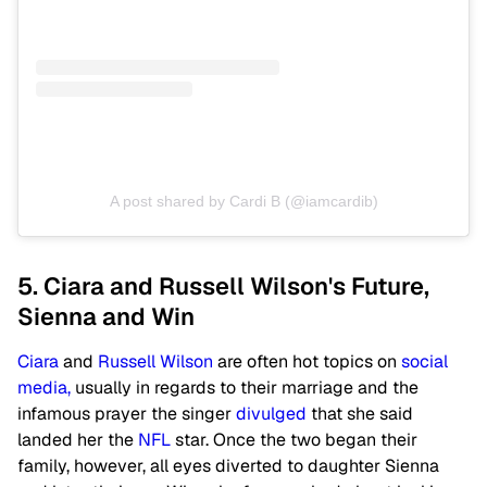
A post shared by Cardi B (@iamcardib)
5. Ciara and Russell Wilson's Future,
Sienna and Win
Ciara
and
Russell Wilson
are often hot topics on
social
media,
usually in regards to their marriage and the
infamous prayer the singer
divulged
that she said
landed her the
NFL
star. Once the two began their
family, however, all eyes diverted to daughter Sienna