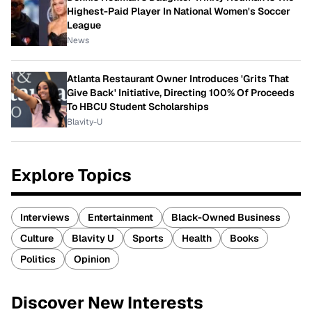
Highest-Paid Player In National Women's Soccer
League
News
Atlanta Restaurant Owner Introduces 'Grits That
Give Back' Initiative, Directing 100% Of Proceeds
To HBCU Student Scholarships
Blavity-U
Explore Topics
Interviews
Entertainment
Black-Owned Business
Culture
Blavity U
Sports
Health
Books
Politics
Opinion
Discover New Interests