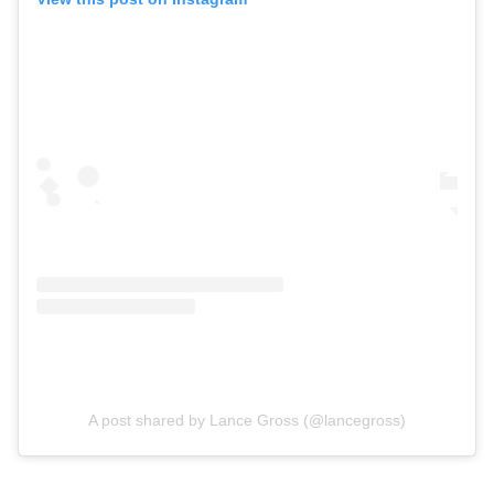
A post shared by Lance Gross (@lancegross)