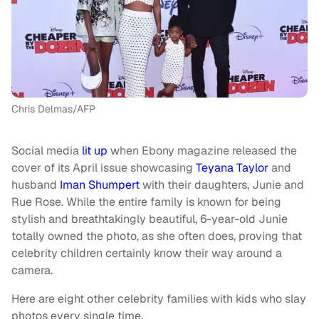
Chris Delmas/AFP
Social media
lit up
when Ebony magazine released the
cover of its April issue showcasing
Teyana Taylor
and
husband
Iman Shumpert
with their daughters, Junie and
Rue Rose. While the entire family is known for being
stylish and breathtakingly beautiful, 6-year-old Junie
totally owned the photo, as she often does, proving that
celebrity children certainly know their way around a
camera.
Here are eight other celebrity families with kids who slay
photos every single time.