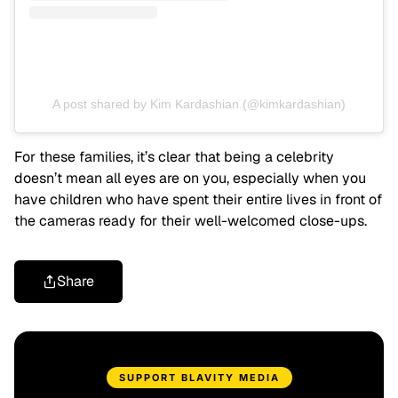
A post shared by Kim Kardashian (@kimkardashian)
For these families, it’s clear that being a celebrity
doesn’t mean all eyes are on you, especially when you
have children who have spent their entire lives in front of
the cameras ready for their well-welcomed close-ups.
Share
SUPPORT BLAVITY MEDIA