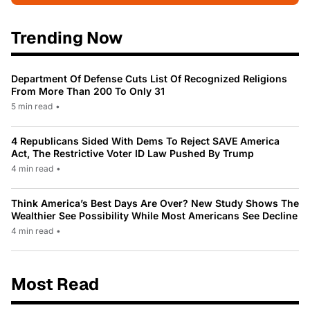
Trending Now
Department Of Defense Cuts List Of Recognized Religions
From More Than 200 To Only 31
5 min read
•
4 Republicans Sided With Dems To Reject SAVE America
Act, The Restrictive Voter ID Law Pushed By Trump
4 min read
•
Think America’s Best Days Are Over? New Study Shows The
Wealthier See Possibility While Most Americans See Decline
4 min read
•
Most Read