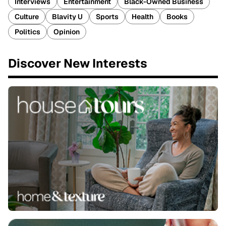
Interviews
Entertainment
Black-Owned Business
Culture
Blavity U
Sports
Health
Books
Politics
Opinion
Discover New Interests