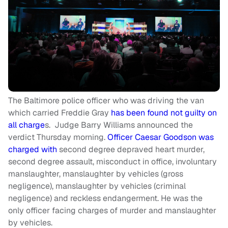
The Baltimore police officer who was driving the van
which carried Freddie Gray
has been found not guilty on
all charge
s. Judge Barry Williams announced the
verdict Thursday morning.
Officer Caesar Goodson was
charged with
second degree depraved heart murder,
second degree assault, misconduct in office, involuntary
manslaughter, manslaughter by vehicles (gross
negligence), manslaughter by vehicles (criminal
negligence) and reckless endangerment. He was the
only officer facing charges of murder and manslaughter
by vehicles.