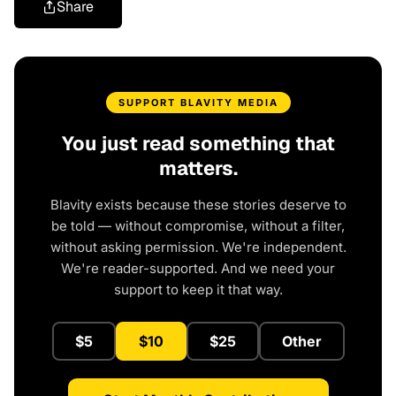
Share
SUPPORT BLAVITY MEDIA
You just read something that
matters.
Blavity exists because these stories deserve to
be told — without compromise, without a filter,
without asking permission. We're independent.
We're reader-supported. And we need your
support to keep it that way.
$5
$10
$25
Other