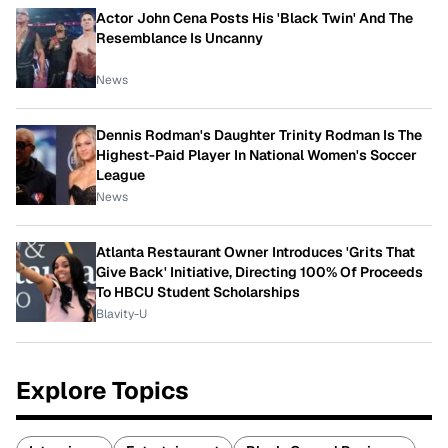
Actor John Cena Posts His 'Black Twin' And The
Resemblance Is Uncanny
News
Dennis Rodman's Daughter Trinity Rodman Is The
Highest-Paid Player In National Women's Soccer
League
News
Atlanta Restaurant Owner Introduces 'Grits That
Give Back' Initiative, Directing 100% Of Proceeds
To HBCU Student Scholarships
Blavity-U
Explore Topics