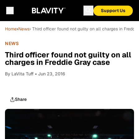
Support Us
Home
›
News
› Third officer found not guilty on all charges in Freddi
NEWS
Third officer found not guilty on all
charges in Freddie Gray case
By
LaVita Tuff
• Jun 23, 2016
Share