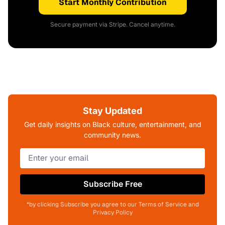
Start Monthly Contribution
Secure payment via Stripe. Cancel anytime.
Stay Updated
Get daily insights on Black culture, entertainment, and
community news.
Subscribe Free
*by clicking Subscribe you agree to our Terms of Service and
Privacy Policy