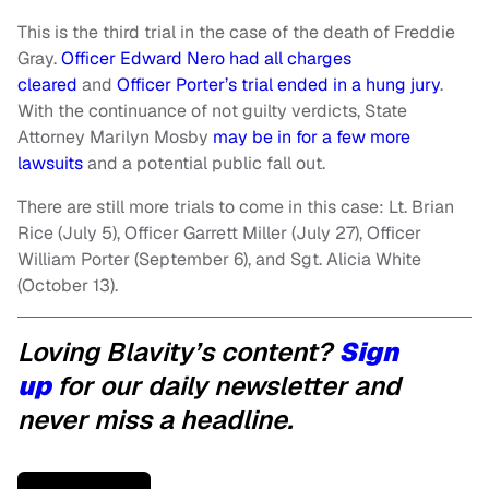
This is the third trial in the case of the death of Freddie
Gray.
Officer Edward Nero had all charges
cleared
and
Officer Porter’s trial ended in a hung jury
.
With the continuance of not guilty verdicts, State
Attorney Marilyn Mosby
may be in for a few more
lawsuits
and a potential public fall out.
There are still more trials to come in this case: Lt. Brian
Rice (July 5), Officer Garrett Miller (July 27), Officer
William Porter (September 6), and Sgt. Alicia White
(October 13).
Loving Blavity’s content?
Sign
up
for our daily newsletter and
never miss a headline.