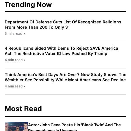
Trending Now
Department Of Defense Cuts List Of Recognized Religions
From More Than 200 To Only 31
5 min read
•
4 Republicans Sided With Dems To Reject SAVE America
Act, The Restrictive Voter ID Law Pushed By Trump
4 min read
•
Think America’s Best Days Are Over? New Study Shows The
Wealthier See Possibility While Most Americans See Decline
4 min read
•
Most Read
Actor John Cena Posts His 'Black Twin' And The
Resemblance Is Uncanny