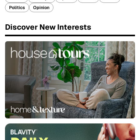
Politics
Opinion
Discover New Interests