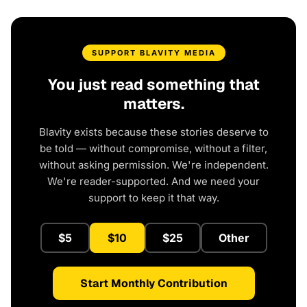
SUPPORT BLAVITY MEDIA
You just read something that
matters.
Blavity exists because these stories deserve to
be told — without compromise, without a filter,
without asking permission. We're independent.
We're reader-supported. And we need your
support to keep it that way.
$5
$10
$25
Other
Start Monthly Contribution