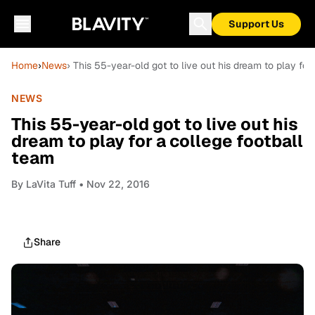
Support Us
Home
›
News
› This 55-year-old got to live out his dream to play for
NEWS
This 55-year-old got to live out his
dream to play for a college football
team
By
LaVita Tuff
• Nov 22, 2016
Share