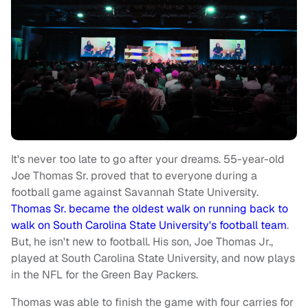
It's never too late to go after your dreams. 55-year-old
Joe Thomas Sr. proved that to everyone during a
football game against Savannah State University.
Thomas Sr. became the oldest walk on running back to
walk on South Carolina State University's football team
.
But, he isn't new to football. His son, Joe Thomas Jr.,
played at South Carolina State University, and now plays
in the NFL for the Green Bay Packers.
Thomas was able to finish the game with four carries for