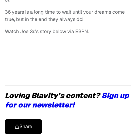
36 years is a long time to wait until your dreams come
true, but in the end they always do!
Watch Joe Sr.'s story below via ESPN:
Loving Blavity’s content?
Sign up
for our newsletter!
Share