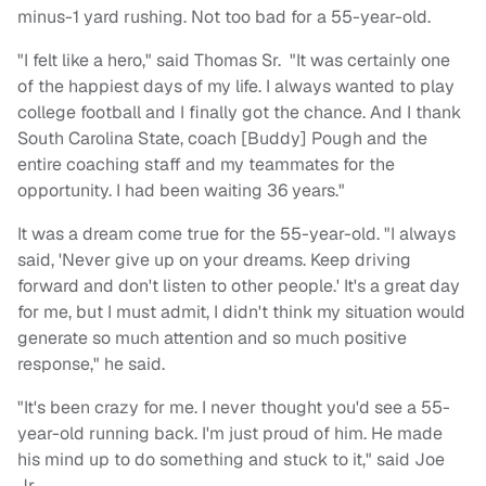
minus-1 yard rushing. Not too bad for a 55-year-old.
"I felt like a hero," said Thomas Sr. "It was certainly one
of the happiest days of my life. I always wanted to play
college football and I finally got the chance. And I thank
South Carolina State, coach [Buddy] Pough and the
entire coaching staff and my teammates for the
opportunity. I had been waiting 36 years."
It was a dream come true for the 55-year-old. "I always
said, 'Never give up on your dreams. Keep driving
forward and don't listen to other people.' It's a great day
for me, but I must admit, I didn't think my situation would
generate so much attention and so much positive
response," he said.
"It's been crazy for me. I never thought you'd see a 55-
year-old running back. I'm just proud of him. He made
his mind up to do something and stuck to it," said Joe
Jr.