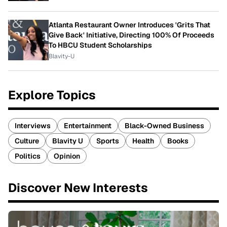
Atlanta Restaurant Owner Introduces 'Grits That
Give Back' Initiative, Directing 100% Of Proceeds
To HBCU Student Scholarships
Blavity-U
Explore Topics
Interviews
Entertainment
Black-Owned Business
Culture
Blavity U
Sports
Health
Books
Politics
Opinion
Discover New Interests