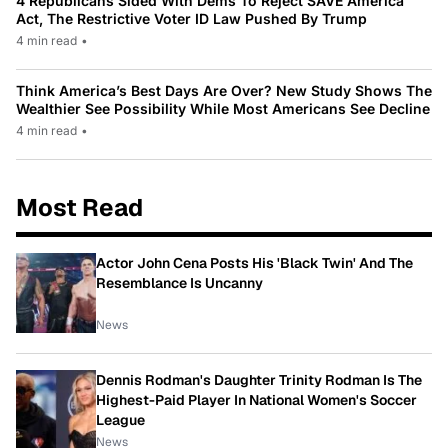
4 Republicans Sided With Dems To Reject SAVE America
Act, The Restrictive Voter ID Law Pushed By Trump
4 min read
•
Think America’s Best Days Are Over? New Study Shows The
Wealthier See Possibility While Most Americans See Decline
4 min read
•
Most Read
Actor John Cena Posts His 'Black Twin' And The
Resemblance Is Uncanny
News
Dennis Rodman's Daughter Trinity Rodman Is The
Highest-Paid Player In National Women's Soccer
League
News