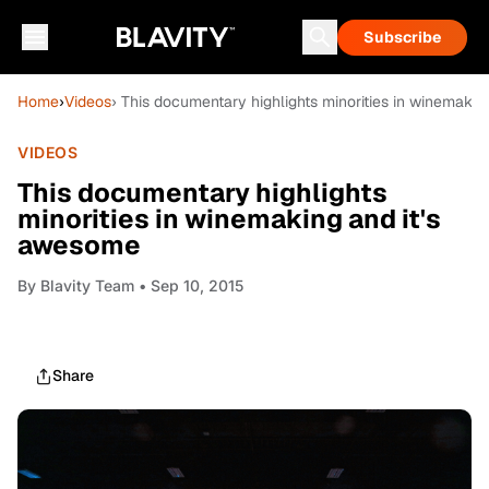
Subscribe
Home
›
Videos
› This documentary highlights minorities in winemakin
VIDEOS
This documentary highlights
minorities in winemaking and it's
awesome
By
Blavity Team
• Sep 10, 2015
Share