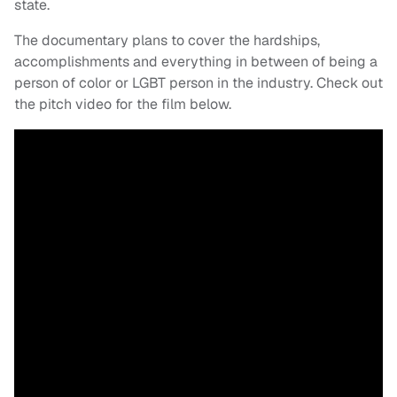
state.
The documentary plans to cover the hardships,
accomplishments and everything in between of being a
person of color or LGBT person in the industry. Check out
the pitch video for the film below.