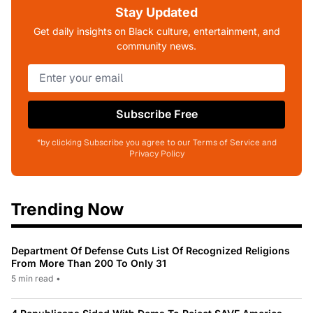
Stay Updated
Get daily insights on Black culture, entertainment, and
community news.
Subscribe Free
*by clicking Subscribe you agree to our Terms of Service and
Privacy Policy
Trending Now
Department Of Defense Cuts List Of Recognized Religions
From More Than 200 To Only 31
5 min read
•