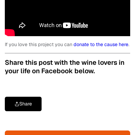
If you love this project you can
donate to the cause here
.
Share this post with the wine lovers in
your life on Facebook below.
Share