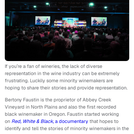
If you’re a fan of wineries, the lack of diverse
representation in the wine industry can be extremely
frustrating. Luckily some minority winemakers are
hoping to share their stories and provide representation.
Bertony Faustin is the proprietor of Abbey Creek
Vineyard in North Plains and also the first recorded
black winemaker in Oregon. Faustin started working
on
Red, White & Black,
a documentary
that hopes to
identify and tell the stories of minority winemakers in the