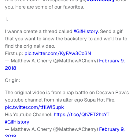
you. Here are some of our favorites.
1.
I wanna create a thread called
#GifHistory
. Send a gif
that you want to know the backstory to and we'll try to
find the original video.
First up:
pic.twitter.com/KyFAw3Co3N
— Matthew A. Cherry (@MatthewACherry)
February 9,
2018
Origin:
The original video is from a rap battle on Desawn Raw's
youtube channel from his alter ego Supa Hot Fire.
pic.twitter.com/tf1lWl5upk
His Youtube Channel:
https://t.co/Qh7ET2hcYT
#GifHistory
— Matthew A. Cherry (@MatthewACherry)
February 9,
2018