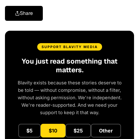
Share
SUPPORT BLAVITY MEDIA
You just read something that
matters.
Blavity exists because these stories deserve to
be told — without compromise, without a filter,
without asking permission. We're independent.
We're reader-supported. And we need your
support to keep it that way.
$5
$10
$25
Other