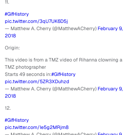
11.
#GifHistory
pic.twitter.com/3qU7UK6D5j
— Matthew A. Cherry (@MatthewACherry)
February 9,
2018
Origin:
This video is from a TMZ video of Rihanna clowning a
TMZ photographer
Starts 49 seconds in:
#GifHistory
pic.twitter.com/5ZR3XDuhzd
— Matthew A. Cherry (@MatthewACherry)
February 9,
2018
12.
#GifHistory
pic.twitter.com/Ie5g2MRjm8
— Matthew A. Cherry (@MatthewACherry)
February 9,