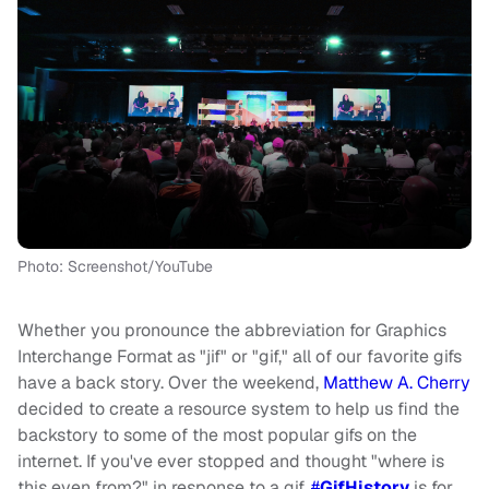
Photo: Screenshot/YouTube
Whether you pronounce the abbreviation for Graphics
Interchange Format as "jif" or "gif," all of our favorite gifs
have a back story. Over the weekend,
Matthew A. Cherry
decided to create a resource system to help us find the
backstory to some of the most popular gifs on the
internet. If you've ever stopped and thought "where is
this even from?" in response to a gif,
#
GifHistory
is for