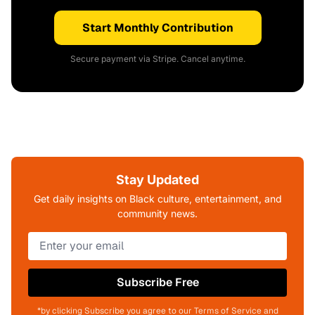
Start Monthly Contribution
Secure payment via Stripe. Cancel anytime.
Stay Updated
Get daily insights on Black culture, entertainment, and
community news.
Subscribe Free
*by clicking Subscribe you agree to our Terms of Service and