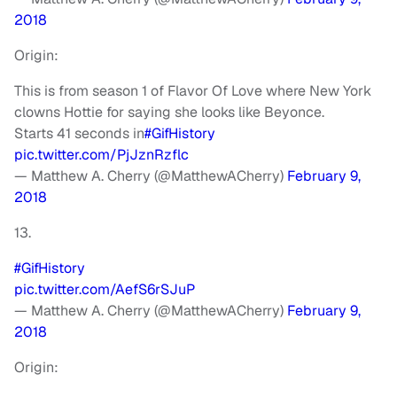
2018
Origin:
This is from season 1 of Flavor Of Love where New York
clowns Hottie for saying she looks like Beyonce.
Starts 41 seconds in
#GifHistory
pic.twitter.com/PjJznRzflc
— Matthew A. Cherry (@MatthewACherry)
February 9,
2018
13.
#GifHistory
pic.twitter.com/AefS6rSJuP
— Matthew A. Cherry (@MatthewACherry)
February 9,
2018
Origin: