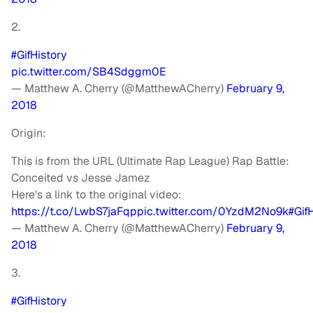
2.
#GifHistory
pic.twitter.com/SB4Sdggm0E
— Matthew A. Cherry (@MatthewACherry)
February 9,
2018
Origin:
This is from the URL (Ultimate Rap League) Rap Battle:
Conceited vs Jesse Jamez
Here's a link to the original video:
https://t.co/LwbS7jaFqp
pic.twitter.com/0YzdM2No9k
#Gif
— Matthew A. Cherry (@MatthewACherry)
February 9,
2018
3.
#GifHistory