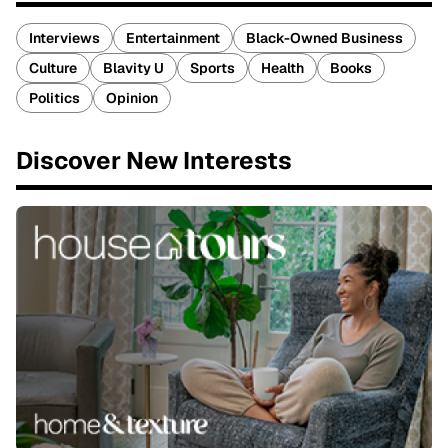
Interviews
Entertainment
Black-Owned Business
Culture
Blavity U
Sports
Health
Books
Politics
Opinion
Discover New Interests