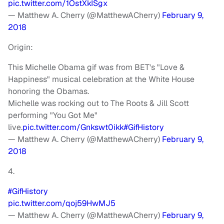
pic.twitter.com/1OstXkISgx
— Matthew A. Cherry (@MatthewACherry)
February 9,
2018
Origin:
This Michelle Obama gif was from BET's "Love &
Happiness" musical celebration at the White House
honoring the Obamas.
Michelle was rocking out to The Roots & Jill Scott
performing "You Got Me"
live.
pic.twitter.com/Gnkswt0ikk
#GifHistory
— Matthew A. Cherry (@MatthewACherry)
February 9,
2018
4.
#GifHistory
pic.twitter.com/qoj59HwMJ5
— Matthew A. Cherry (@MatthewACherry)
February 9,