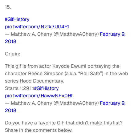
15.
#GifHistory
pic.twitter.com/Nzfk3UG4F1
— Matthew A. Cherry (@MatthewACherry)
February 9,
2018
Origin:
This gif is from actor Kayode Ewumi portraying the
character Reece Simpson (a.k.a. “Roll Safe”) in the web
series Hood Documentary.
Starts 1:29 In
#GifHistory
pic.twitter.com/HawwNEx0Ht
— Matthew A. Cherry (@MatthewACherry)
February 9,
2018
Do you have a favorite GIF that didn't make this list?
Share in the comments below.