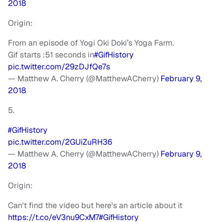
2018
Origin:
From an episode of Yogi Oki Doki’s Yoga Farm.
Gif starts :51 seconds in
#GifHistory
pic.twitter.com/29zDJfQe7s
— Matthew A. Cherry (@MatthewACherry)
February 9,
2018
5.
#GifHistory
pic.twitter.com/2GUiZuRH36
— Matthew A. Cherry (@MatthewACherry)
February 9,
2018
Origin:
Can't find the video but here's an article about it
https://t.co/eV3nu9CxM7
#GifHistory