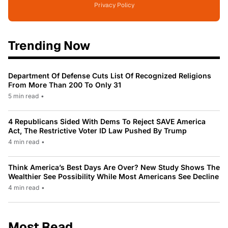
Privacy Policy
Trending Now
Department Of Defense Cuts List Of Recognized Religions
From More Than 200 To Only 31
5 min read
•
4 Republicans Sided With Dems To Reject SAVE America
Act, The Restrictive Voter ID Law Pushed By Trump
4 min read
•
Think America’s Best Days Are Over? New Study Shows The
Wealthier See Possibility While Most Americans See Decline
4 min read
•
Most Read