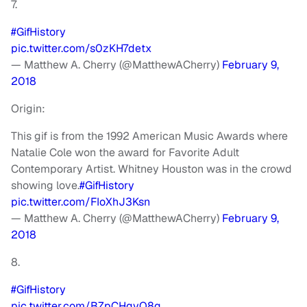
7.
#GifHistory
pic.twitter.com/s0zKH7detx
— Matthew A. Cherry (@MatthewACherry)
February 9,
2018
Origin:
This gif is from the 1992 American Music Awards where
Natalie Cole won the award for Favorite Adult
Contemporary Artist. Whitney Houston was in the crowd
showing love.
#GifHistory
pic.twitter.com/FIoXhJ3Ksn
— Matthew A. Cherry (@MatthewACherry)
February 9,
2018
8.
#GifHistory
pic.twitter.com/BZpCHqvQ8q