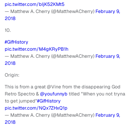
pic.twitter.com/bIjK52KMt5
— Matthew A. Cherry (@MatthewACherry)
February 9,
2018
10.
#GifHistory
pic.twitter.com/M4gKRyPB1h
— Matthew A. Cherry (@MatthewACherry)
February 9,
2018
Origin:
This is from a great @Vine from the disappearing God
Retro Spectro &
@youfunnyb
titled "When you not tryna
to get jumped"
#GifHistory
pic.twitter.com/NQx7ZHxQ1p
— Matthew A. Cherry (@MatthewACherry)
February 9,
2018