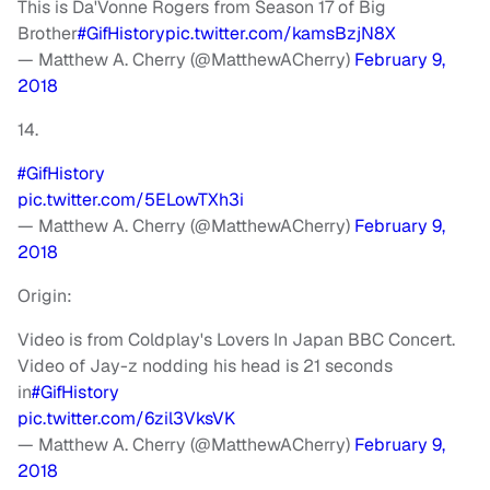
This is Da'Vonne Rogers from Season 17 of Big
Brother
#GifHistory
pic.twitter.com/kamsBzjN8X
— Matthew A. Cherry (@MatthewACherry)
February 9,
2018
14.
#GifHistory
pic.twitter.com/5ELowTXh3i
— Matthew A. Cherry (@MatthewACherry)
February 9,
2018
Origin:
Video is from Coldplay's Lovers In Japan BBC Concert.
Video of Jay-z nodding his head is 21 seconds
in
#GifHistory
pic.twitter.com/6zil3VksVK
— Matthew A. Cherry (@MatthewACherry)
February 9,
2018