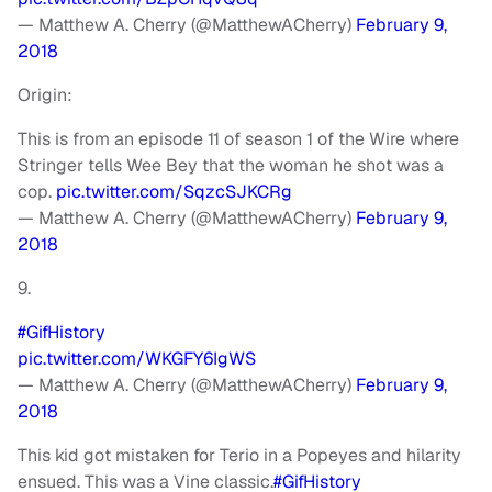
— Matthew A. Cherry (@MatthewACherry)
February 9,
2018
Origin:
This is from an episode 11 of season 1 of the Wire where
Stringer tells Wee Bey that the woman he shot was a
cop.
pic.twitter.com/SqzcSJKCRg
— Matthew A. Cherry (@MatthewACherry)
February 9,
2018
9.
#GifHistory
pic.twitter.com/WKGFY6IgWS
— Matthew A. Cherry (@MatthewACherry)
February 9,
2018
This kid got mistaken for Terio in a Popeyes and hilarity
ensued. This was a Vine classic.
#GifHistory