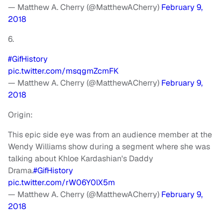
— Matthew A. Cherry (@MatthewACherry)
February 9,
2018
6.
#GifHistory
pic.twitter.com/msqgmZcmFK
— Matthew A. Cherry (@MatthewACherry)
February 9,
2018
Origin:
This epic side eye was from an audience member at the
Wendy Williams show during a segment where she was
talking about Khloe Kardashian's Daddy
Drama.
#GifHistory
pic.twitter.com/rW06Y0lX5m
— Matthew A. Cherry (@MatthewACherry)
February 9,
2018