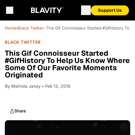
Support Us
Home
›
Black Twitter
› This Gif Connoisseur Started #GifHistory To
BLACK TWITTER
This Gif Connoisseur Started
#GifHistory To Help Us Know Where
Some Of Our Favorite Moments
Originated
By
Malinda Janay
• Feb 12, 2018
Share