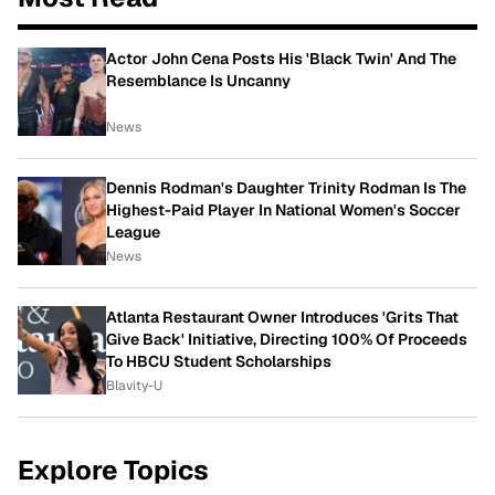
Actor John Cena Posts His 'Black Twin' And The
Resemblance Is Uncanny
News
Dennis Rodman's Daughter Trinity Rodman Is The
Highest-Paid Player In National Women's Soccer
League
News
Atlanta Restaurant Owner Introduces 'Grits That
Give Back' Initiative, Directing 100% Of Proceeds
To HBCU Student Scholarships
Blavity-U
Explore Topics