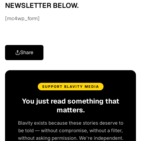
NEWSLETTER BELOW.
[mc4wp_form]
Share
SUPPORT BLAVITY MEDIA
You just read something that
matters.
Blavity exists because these stories deserve to
be told — without compromise, without a filter,
without asking permission. We're independent.