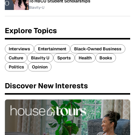
To HBCU Student Scholarships
Blavity-U
Explore Topics
Interviews
Entertainment
Black-Owned Business
Culture
Blavity U
Sports
Health
Books
Politics
Opinion
Discover New Interests