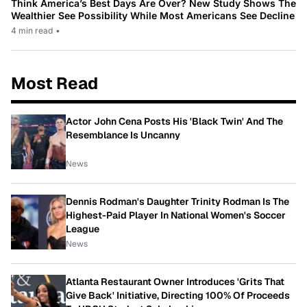
Think America’s Best Days Are Over? New Study Shows The
Wealthier See Possibility While Most Americans See Decline
4 min read
•
Most Read
Actor John Cena Posts His 'Black Twin' And The
Resemblance Is Uncanny
News
Dennis Rodman's Daughter Trinity Rodman Is The
Highest-Paid Player In National Women's Soccer
League
News
Atlanta Restaurant Owner Introduces 'Grits That
Give Back' Initiative, Directing 100% Of Proceeds