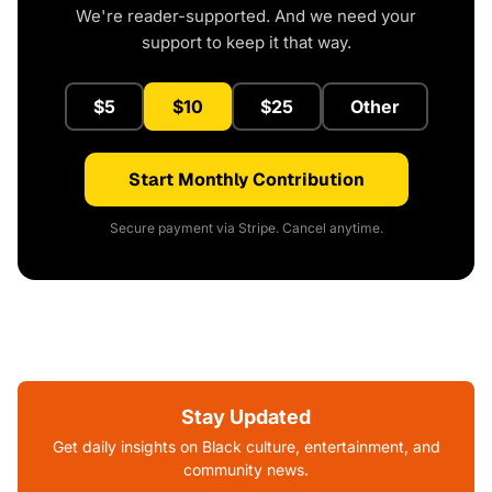
We're reader-supported. And we need your
support to keep it that way.
$5
$10
$25
Other
Start Monthly Contribution
Secure payment via Stripe. Cancel anytime.
Stay Updated
Get daily insights on Black culture, entertainment, and
community news.