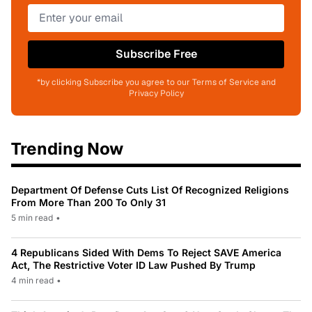
Subscribe Free
*by clicking Subscribe you agree to our Terms of Service and
Privacy Policy
Trending Now
Department Of Defense Cuts List Of Recognized Religions
From More Than 200 To Only 31
5 min read
•
4 Republicans Sided With Dems To Reject SAVE America
Act, The Restrictive Voter ID Law Pushed By Trump
4 min read
•