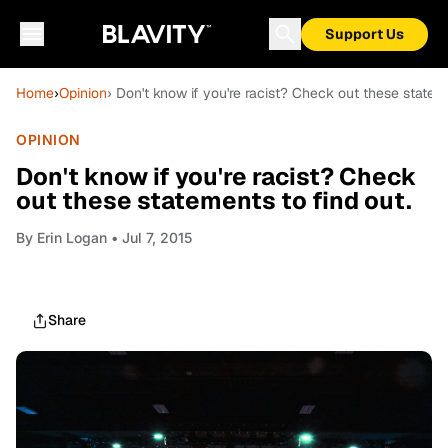
Support Us
Home
›
Opinion
› Don't know if you're racist? Check out these stateme
OPINION
Don't know if you're racist? Check
out these statements to find out.
By
Erin Logan
• Jul 7, 2015
Share