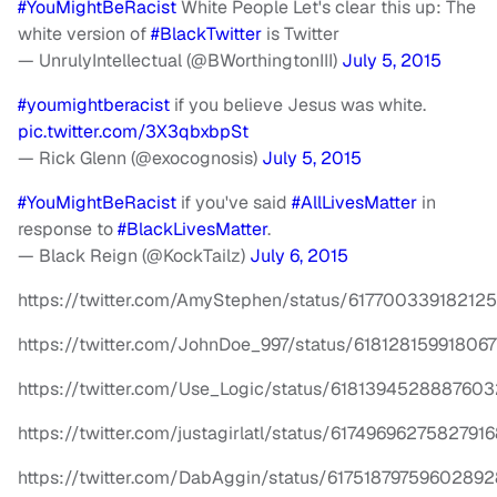
#YouMightBeRacist
White People Let's clear this up: The
white version of
#BlackTwitter
is Twitter
— UnrulyIntellectual (@BWorthingtonIII)
July 5, 2015
#youmightberacist
if you believe Jesus was white.
pic.twitter.com/3X3qbxbpSt
— Rick Glenn (@exocognosis)
July 5, 2015
#YouMightBeRacist
if you've said
#AllLivesMatter
in
response to
#BlackLivesMatter
.
— Black Reign (@KockTailz)
July 6, 2015
https://twitter.com/AmyStephen/status/61770033918212
https://twitter.com/JohnDoe_997/status/618128159918067
https://twitter.com/Use_Logic/status/618139452888760
https://twitter.com/justagirlatl/status/6174969627582791
https://twitter.com/DabAggin/status/61751879759602892