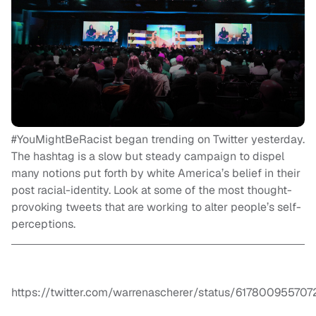
#YouMightBeRacist began trending on Twitter yesterday.
The hashtag is a slow but steady campaign to dispel
many notions put forth by white America’s belief in their
post racial-identity. Look at some of the most thought-
provoking tweets that are working to alter people’s self-
perceptions.
https://twitter.com/warrenascherer/status/61780095570