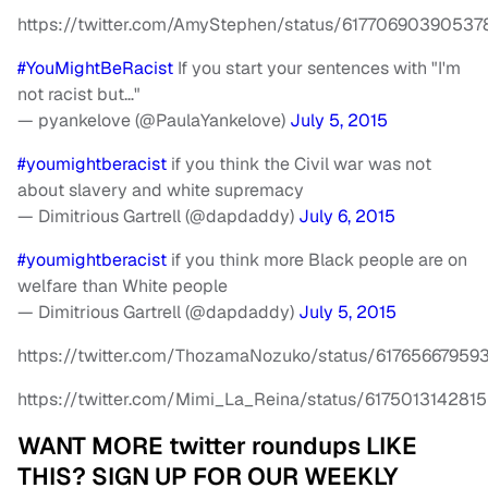
https://twitter.com/AmyStephen/status/6177069039053
#YouMightBeRacist
If you start your sentences with "I'm
not racist but…"
— pyankelove (@PaulaYankelove)
July 5, 2015
#youmightberacist
if you think the Civil war was not
about slavery and white supremacy
— Dimitrious Gartrell (@dapdaddy)
July 6, 2015
#youmightberacist
if you think more Black people are on
welfare than White people
— Dimitrious Gartrell (@dapdaddy)
July 5, 2015
https://twitter.com/ThozamaNozuko/status/6176566795
https://twitter.com/Mimi_La_Reina/status/617501314281
WANT MORE twitter roundups LIKE
THIS? SIGN UP FOR OUR WEEKLY