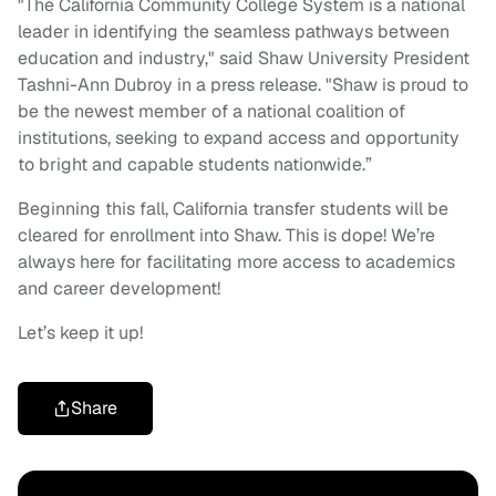
"The California Community College System is a national
leader in identifying the seamless pathways between
education and industry," said Shaw University President
Tashni-Ann Dubroy in a press release. "Shaw is proud to
be the newest member of a national coalition of
institutions, seeking to expand access and opportunity
to bright and capable students nationwide.”
Beginning this fall, California transfer students will be
cleared for enrollment into Shaw. This is dope! We’re
always here for facilitating more access to academics
and career development!
Let’s keep it up!
Share