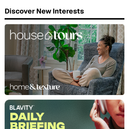
Discover New Interests