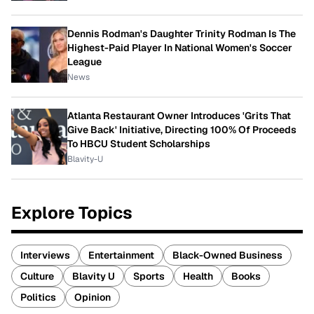
Dennis Rodman's Daughter Trinity Rodman Is The
Highest-Paid Player In National Women's Soccer
League
News
Atlanta Restaurant Owner Introduces 'Grits That
Give Back' Initiative, Directing 100% Of Proceeds
To HBCU Student Scholarships
Blavity-U
Explore Topics
Interviews
Entertainment
Black-Owned Business
Culture
Blavity U
Sports
Health
Books
Politics
Opinion