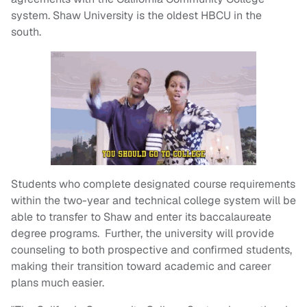
system. Shaw University is the oldest HBCU in the
south.
Students who complete designated course requirements
within the two-year and technical college system will be
able to transfer to Shaw and enter its baccalaureate
degree programs. Further, the university will provide
counseling to both prospective and confirmed students,
making their transition toward academic and career
plans much easier.