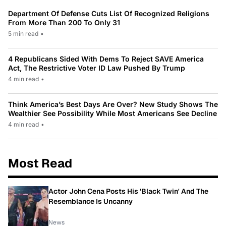
Department Of Defense Cuts List Of Recognized Religions
From More Than 200 To Only 31
5 min read
•
4 Republicans Sided With Dems To Reject SAVE America
Act, The Restrictive Voter ID Law Pushed By Trump
4 min read
•
Think America’s Best Days Are Over? New Study Shows The
Wealthier See Possibility While Most Americans See Decline
4 min read
•
Most Read
Actor John Cena Posts His 'Black Twin' And The
Resemblance Is Uncanny
News