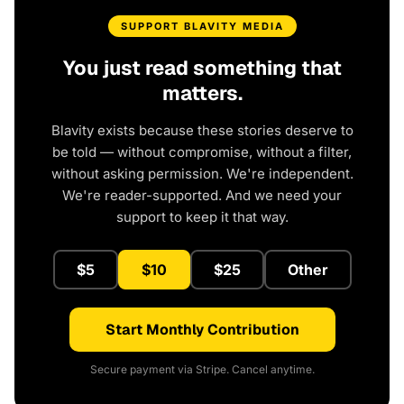
SUPPORT BLAVITY MEDIA
You just read something that
matters.
Blavity exists because these stories deserve to
be told — without compromise, without a filter,
without asking permission. We're independent.
We're reader-supported. And we need your
support to keep it that way.
$5
$10
$25
Other
Start Monthly Contribution
Secure payment via Stripe. Cancel anytime.