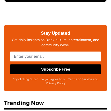
Stay Updated
Get daily insights on Black culture, entertainment, and
community news.
Subscribe Free
*by clicking Subscribe you agree to our Terms of Service and
Privacy Policy
Trending Now