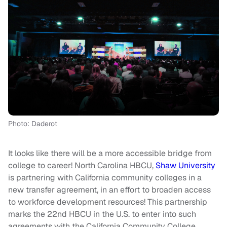
Photo: Daderot
It looks like there will be a more accessible bridge from
college to career! North Carolina HBCU,
Shaw University
is partnering with California community colleges in a
new transfer agreement, in an effort to broaden access
to workforce development resources! This partnership
marks the 22nd HBCU in the U.S. to enter into such
agreements with the California Community College