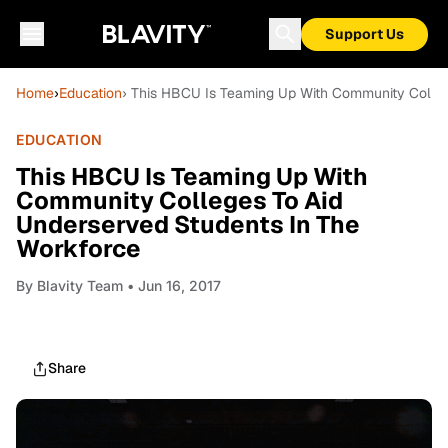
Support Us
Home
›
Education
› This HBCU Is Teaming Up With Community Colleg
EDUCATION
This HBCU Is Teaming Up With
Community Colleges To Aid
Underserved Students In The
Workforce
By
Blavity Team
• Jun 16, 2017
Share