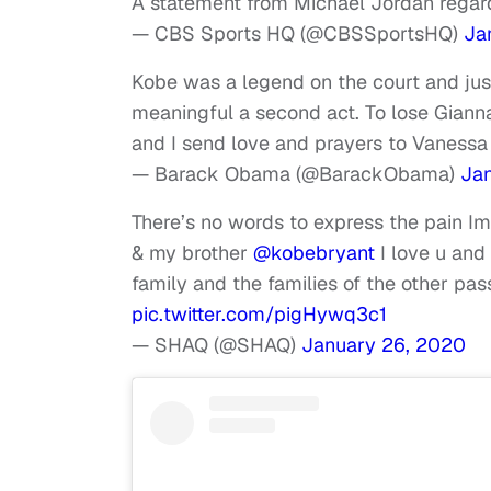
A statement from Michael Jordan regar
— CBS Sports HQ (@CBSSportsHQ)
Ja
Kobe was a legend on the court and just
meaningful a second act. To lose Gianna
and I send love and prayers to Vanessa 
— Barack Obama (@BarackObama)
Ja
There’s no words to express the pain Im
& my brother
@kobebryant
I love u and
family and the families of the other 
pic.twitter.com/pigHywq3c1
— SHAQ (@SHAQ)
January 26, 2020