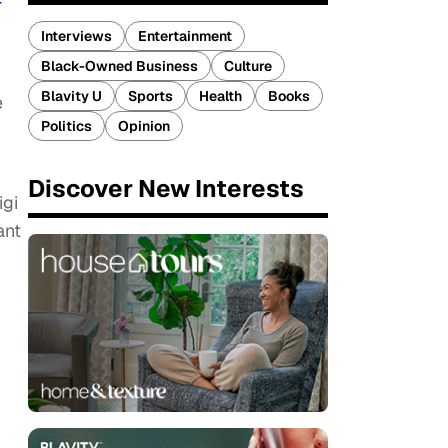
F
Interviews
Entertainment
Black-Owned Business
Culture
Blavity U
Sports
Health
Books
e
Politics
Opinion
Discover New Interests
igi
ant