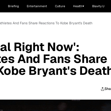
Briefing
Entertainment
Culture
Health
Blavity U
, Athletes And Fans Share Reactions To Kobe Bryant's Death
eal Right Now':
tes And Fans Share
Kobe Bryant's Deat
Sha