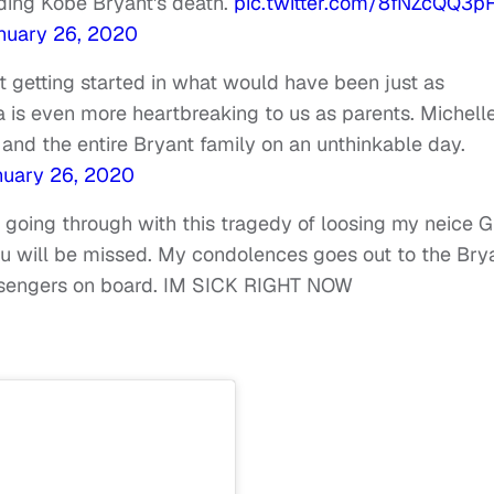
ding Kobe Bryant's death.
pic.twitter.com/8fNZcQQ3p
nuary 26, 2020
 getting started in what would have been just as
 is even more heartbreaking to us as parents. Michell
and the entire Bryant family on an unthinkable day.
nuary 26, 2020
 going through with this tragedy of loosing my neice G
 u will be missed. My condolences goes out to the Bry
passengers on board. IM SICK RIGHT NOW