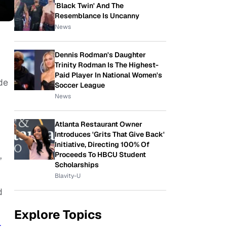
'Black Twin' And The
Resemblance Is Uncanny
News
Dennis Rodman's Daughter
Trinity Rodman Is The Highest-
Paid Player In National Women's
de
Soccer League
News
Atlanta Restaurant Owner
Introduces 'Grits That Give Back'
Initiative, Directing 100% Of
,
Proceeds To HBCU Student
Scholarships
Blavity-U
d
Explore Topics