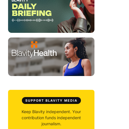
SUPPORT BLAVITY MEDIA
Keep Blavity independent. Your
contribution funds independent
journalism.