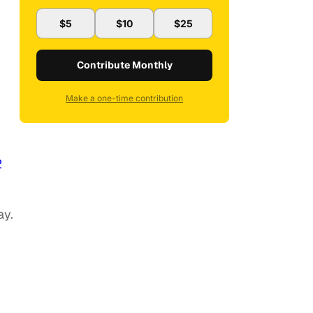
$5
$10
$25
Contribute Monthly
Make a one-time contribution
2
ay.