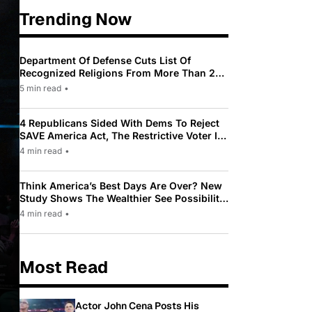
Trending Now
Department Of Defense Cuts List Of
Recognized Religions From More Than 200
To Only 31
5 min read
•
4 Republicans Sided With Dems To Reject
SAVE America Act, The Restrictive Voter ID
Law Pushed By Trump
4 min read
•
Think America’s Best Days Are Over? New
Study Shows The Wealthier See Possibility
While Most Americans See Decline
4 min read
•
Most Read
Actor John Cena Posts His