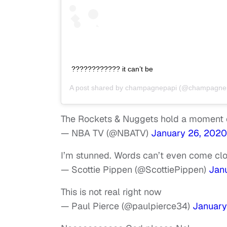
???????????? it can’t be
A post shared by
champagnepapi
(@champagnep
The Rockets & Nuggets hold a moment o
— NBA TV (@NBATV)
January 26, 2020
I’m stunned. Words can’t even come close
— Scottie Pippen (@ScottiePippen)
Jan
This is not real right now
— Paul Pierce (@paulpierce34)
January