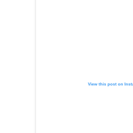
View this post on Ins