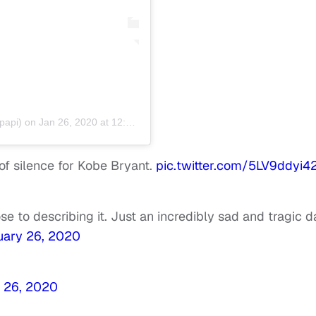
api) on
Jan 26, 2020 at 12:02pm PST
f silence for Kobe Bryant.
pic.twitter.com/5LV9ddyi4
 to describing it. Just an incredibly sad and tragic d
uary 26, 2020
 26, 2020