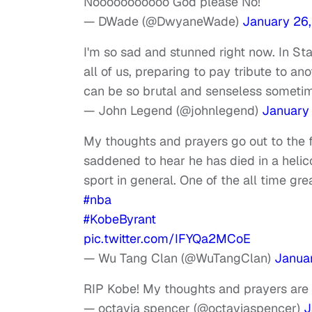
Nooooooooooo God please No!
— DWade (@DwyaneWade)
January 26
I'm so sad and stunned right now. In S
all of us, preparing to pay tribute to an
can be so brutal and senseless sometim
— John Legend (@johnlegend)
January
My thoughts and prayers go out to the 
saddened to hear he has died in a heli
sport in general. One of the all time gre
#nba
#KobeByrant
pic.twitter.com/IFYQa2MCoE
— Wu Tang Clan (@WuTangClan)
Janua
RIP Kobe! My thoughts and prayers are 
— octavia spencer (@octaviaspencer)
J