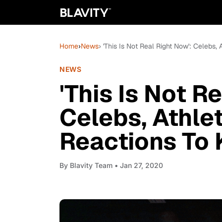
Home
›
News
› 'This Is Not Real Right Now': Celebs
NEWS
'This Is Not R
Celebs, Athle
Reactions To 
By
Blavity Team
• Jan 27, 2020