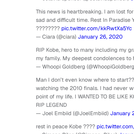
This news is heartbreaking. I am lost fo
sad and difficult time. Rest In Paradis
????????
pic.twitter.com/kkRwtXa5Yc
— Ciara (@ciara)
January 26, 2020
RIP Kobe, hero to many including my gr
my family. My deepest condolences to h
— Whoopi Goldberg (@WhoopiGoldber
Man I don’t even know where to start??
watching the 2010 finals. I had never w
point of my life. I WANTED TO BE LIKE 
RIP LEGEND
— Joel Embiid (@JoelEmbiid)
January 
rest in peace Kobe ????
pic.twitter.co