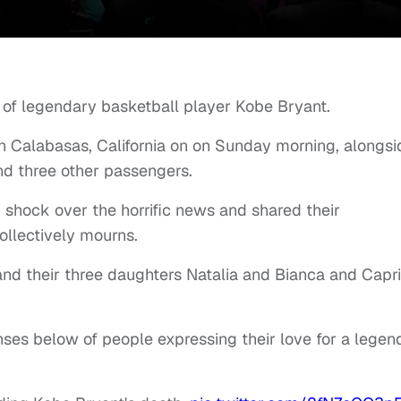
 of legendary basketball player Kobe Bryant.
in Calabasas, California on on Sunday morning, alongsi
nd three other passengers.
d shock over the horrific news and shared their
ollectively mourns.
and their three daughters Natalia and Bianca and Capri
ses below of people expressing their love for a legen