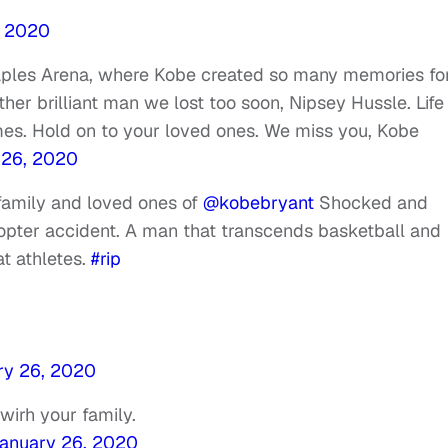
, 2020
taples Arena, where Kobe created so many memories fo
other brilliant man we lost too soon, Nipsey Hussle. Life
es. Hold on to your loved ones. We miss you, Kobe
 26, 2020
family and loved ones of
@kobebryant
Shocked and
copter accident. A man that transcends basketball and
at athletes.
#rip
ry 26, 2020
wirh your family.
anuary 26, 2020