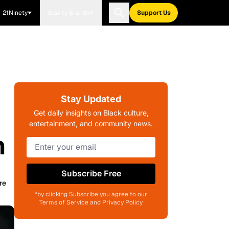
21Ninety
Blavity Brands
Support Us
Stay Updated
Get daily insights on Black culture,
entertainment, and community news.
h
Subscribe Free
re
*by clicking Subscribe you agree to our
Terms of Service and Privacy Policy