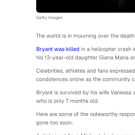
Getty Images
The world is in mourning over the death
Bryant was killed
in a helicopter crash 
his 13-year-old daughter Giana Maria a
Celebrities, athletes and fans expresse
condolences online as the community c
Bryant is survived by his wife Vanessa 
who is only 7 months old.
Here are some of the noteworthy respon
gone too soon: