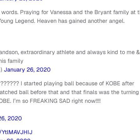
r words. Praying for Vanessa and the Bryant family at t
e Young Legend. Heaven has gained another angel.
andson, extraordinary athlete and always kind to me &
is family
g)
January 26, 2020
?????? I started playing ball because of KOBE after
atched ball before that and that finals was the turning
KOBE. I’m so FREAKING SAD right now!!!!
26, 2020
m/YtlMAVJHIJ