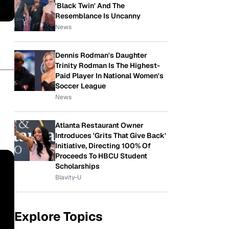
'Black Twin' And The
Resemblance Is Uncanny
News
Dennis Rodman's Daughter
Trinity Rodman Is The Highest-
Paid Player In National Women's
Soccer League
News
Atlanta Restaurant Owner
Introduces 'Grits That Give Back'
Initiative, Directing 100% Of
Proceeds To HBCU Student
Scholarships
Blavity-U
Explore Topics