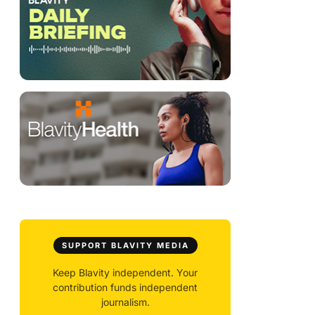
SUPPORT BLAVITY MEDIA
Keep Blavity independent. Your
contribution funds independent
journalism.