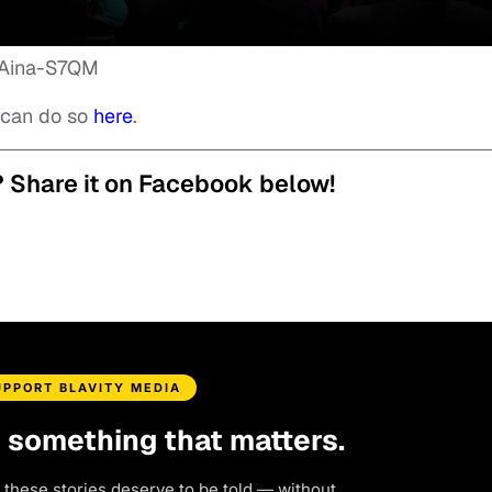
9Aina-S7QM
u can do so
here
.
? Share it on Facebook below!
UPPORT BLAVITY MEDIA
d something that matters.
 these stories deserve to be told — without