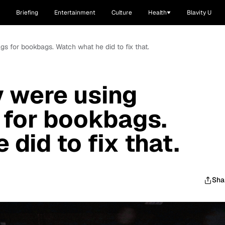
Briefing
Entertainment
Culture
Health
Blavity U
ags for bookbags. Watch what he did to fix that.
ty were using
 for bookbags.
did to fix that.
Sha