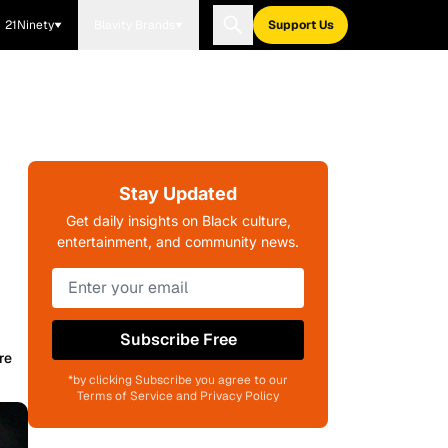
21Ninety
Blavity Brands
Support Us
Stay Updated
Get daily insights on Black culture,
entertainment, and community news.
Subscribe Free
re
*by clicking Subscribe you agree to our
Terms of Service and Privacy Policy