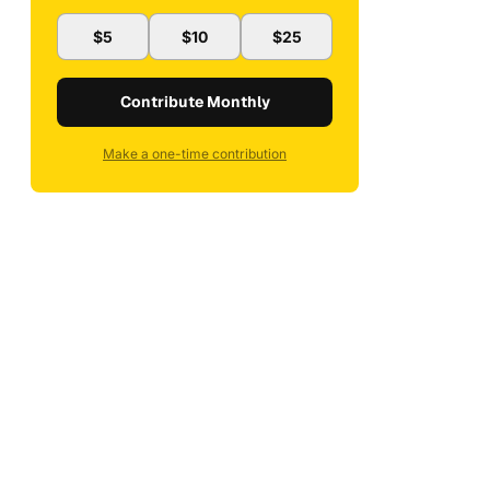
$5
$10
$25
Contribute Monthly
Make a one-time contribution