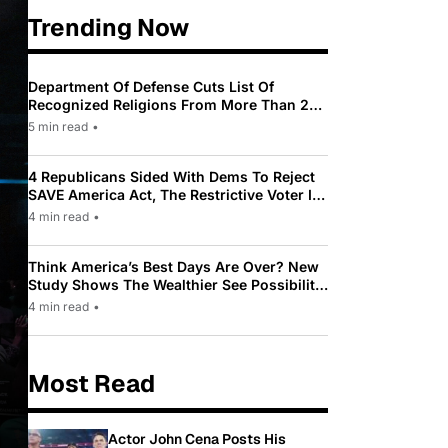
Trending Now
Department Of Defense Cuts List Of
Recognized Religions From More Than 200
To Only 31
5 min read
•
4 Republicans Sided With Dems To Reject
SAVE America Act, The Restrictive Voter ID
Law Pushed By Trump
4 min read
•
Think America’s Best Days Are Over? New
Study Shows The Wealthier See Possibility
While Most Americans See Decline
4 min read
•
Most Read
Actor John Cena Posts His