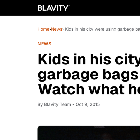
Home
›
News
› Kids in his city were using garbage b
NEWS
Kids in his ci
garbage bags
Watch what he 
By
Blavity Team
• Oct 9, 2015