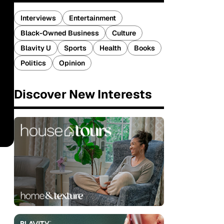
Interviews
Entertainment
Black-Owned Business
Culture
Blavity U
Sports
Health
Books
Politics
Opinion
Discover New Interests