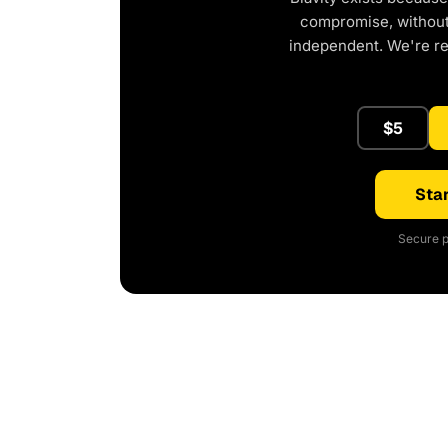
compromise, without 
independent. We're r
$5
Star
Secure p