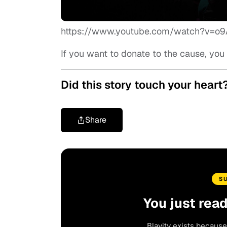
https://www.youtube.com/watch?v=o
If you want to donate to the cause, yo
Did this story touch your heart
Share
S
You just rea
Blavity exists because