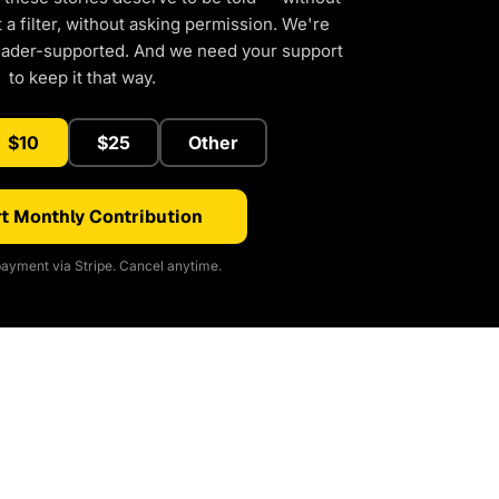
a filter, without asking permission. We're
eader-supported. And we need your support
to keep it that way.
$10
$25
Other
t Monthly Contribution
ayment via Stripe. Cancel anytime.