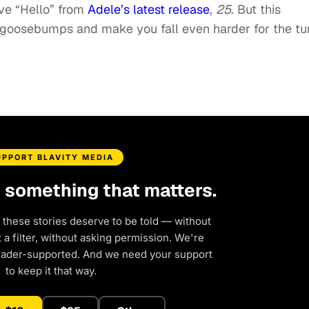
ove “Hello” from
Adele’s latest release
,
25
. But this
u goosebumps and make you fall even harder for the tu
UPPORT BLAVITY MEDIA
d something that matters.
 these stories deserve to be told — without
a filter, without asking permission. We're
eader-supported. And we need your support
to keep it that way.