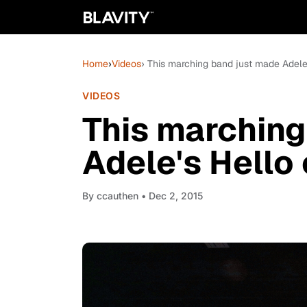
Home
›
Videos
› This marching band just made Adele
VIDEOS
This marching
Adele's Hello
By
ccauthen
• Dec 2, 2015