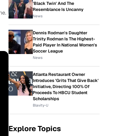
'Black Twin' And The
Resemblance Is Uncanny
ne.
News
Dennis Rodman's Daughter
Trinity Rodman Is The Highest-
Paid Player In National Women's
Soccer League
News
Atlanta Restaurant Owner
Introduces 'Grits That Give Back'
Initiative, Directing 100% Of
Proceeds To HBCU Student
Scholarships
Blavity-U
Explore Topics