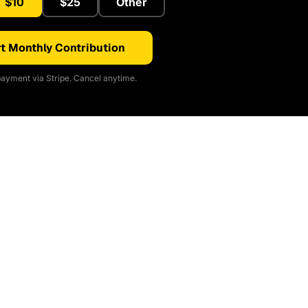
$10
$25
Other
t Monthly Contribution
ayment via Stripe. Cancel anytime.