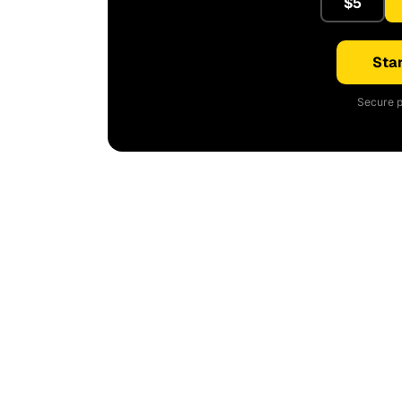
$5
Star
Secure p