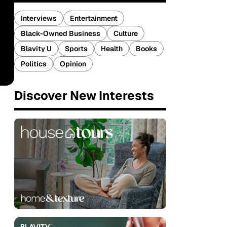
Interviews
Entertainment
Black-Owned Business
Culture
Blavity U
Sports
Health
Books
Politics
Opinion
Discover New Interests