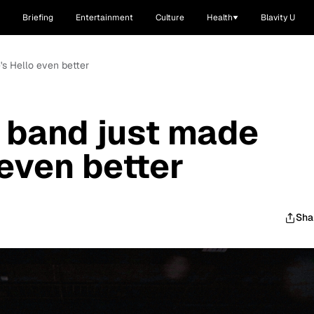
Briefing
Entertainment
Culture
Health
Blavity U
's Hello even better
 band just made
 even better
Sha