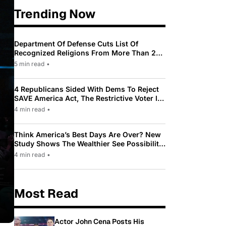
Trending Now
Department Of Defense Cuts List Of
Recognized Religions From More Than 200
To Only 31
5 min read
•
4 Republicans Sided With Dems To Reject
SAVE America Act, The Restrictive Voter ID
Law Pushed By Trump
4 min read
•
Think America’s Best Days Are Over? New
Study Shows The Wealthier See Possibility
While Most Americans See Decline
4 min read
•
Most Read
Actor John Cena Posts His