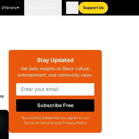
21Ninety
Blavity Brands
Support Us
Stay Updated
Get daily insights on Black culture,
entertainment, and community news.
re
Subscribe Free
*by clicking Subscribe you agree to our
Terms of Service and Privacy Policy