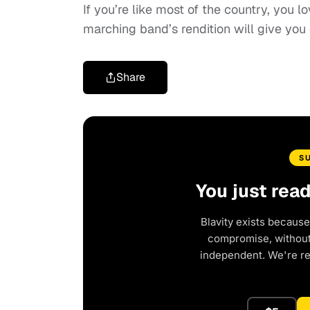
If you’re like most of the country, you l
marching band’s rendition will give yo
Share
S
You just rea
Blavity exists because
compromise, without 
independent. We're r