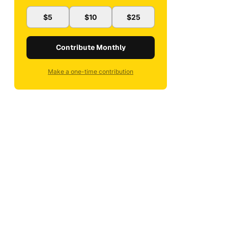
$5
$10
$25
Contribute Monthly
Make a one-time contribution