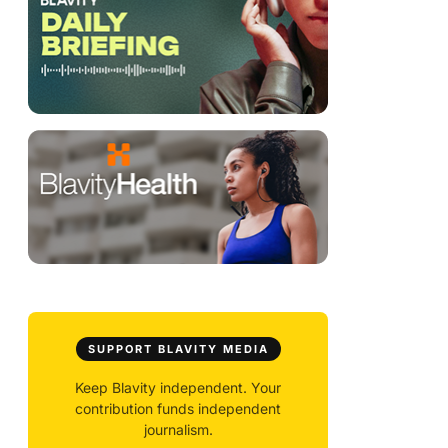
SUPPORT BLAVITY MEDIA
Keep Blavity independent. Your
contribution funds independent
journalism.