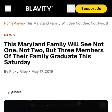
Support Us
Home
›
News
› This Maryland Family Will See Not One, Not Two, Bu
NEWS
This Maryland Family Will See Not
One, Not Two, But Three Members
Of Their Family Graduate This
Saturday
By
Ricky Riley
• May 17, 2019
Share