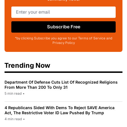
Subscribe Free
*by clicking Subscribe you agree to our Terms of Service and
Privacy Policy
Trending Now
Department Of Defense Cuts List Of Recognized Religions
From More Than 200 To Only 31
5 min read
•
4 Republicans Sided With Dems To Reject SAVE America
Act, The Restrictive Voter ID Law Pushed By Trump
4 min read
•