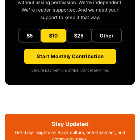
without asking permission. We're independent.
We're reader-supported. And we need your
support to keep it that way.
$5
$10
$25
Other
Start Monthly Contribution
Secure payment via Stripe. Cancel anytime.
Stay Updated
Get daily insights on Black culture, entertainment, and
community news.