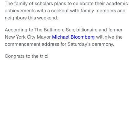
The family of scholars plans to celebrate their academic
achievements with a cookout with family members and
neighbors this weekend.
According to The Baltimore Sun, billionaire and former
New York City Mayor
Michael Bloomberg
will give the
commencement address for Saturday's ceremony.
Congrats to the trio!