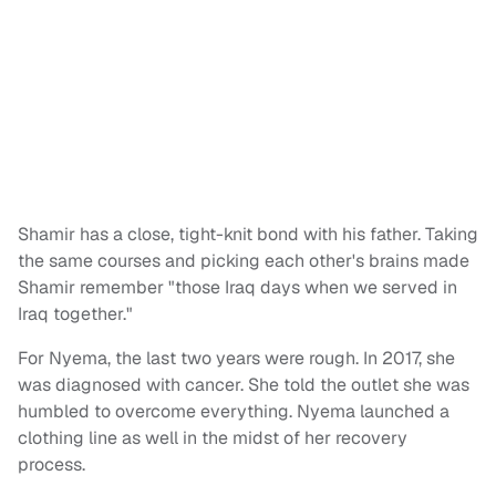
Shamir has a close, tight-knit bond with his father. Taking
the same courses and picking each other's brains made
Shamir remember "those Iraq days when we served in
Iraq together."
For Nyema, the last two years were rough. In 2017, she
was diagnosed with cancer. She told the outlet she was
humbled to overcome everything. Nyema launched a
clothing line as well in the midst of her recovery
process.