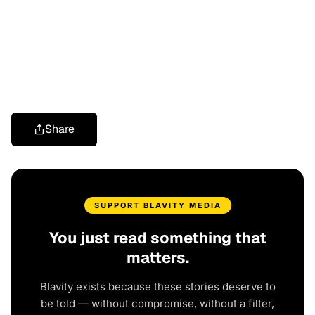
Share
SUPPORT BLAVITY MEDIA
You just read something that
matters.
Blavity exists because these stories deserve to
be told — without compromise, without a filter,