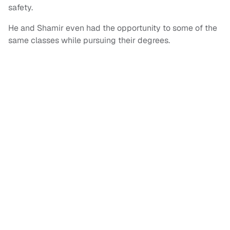
safety.
He and Shamir even had the opportunity to some of the
same classes while pursuing their degrees.