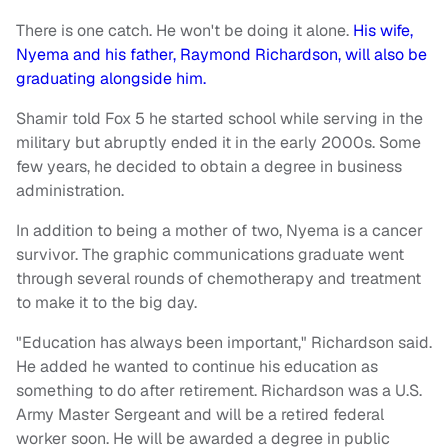
There is one catch. He won't be doing it alone.
His wife,
Nyema and his father, Raymond Richardson, will also be
graduating alongside him.
Shamir told Fox 5 he started school while serving in the
military but abruptly ended it in the early 2000s. Some
few years, he decided to obtain a degree in business
administration.
In addition to being a mother of two, Nyema is a cancer
survivor. The graphic communications graduate went
through several rounds of chemotherapy and treatment
to make it to the big day.
"Education has always been important," Richardson said.
He added he wanted to continue his education as
something to do after retirement. Richardson was a U.S.
Army Master Sergeant and will be a retired federal
worker soon. He will be awarded a degree in public