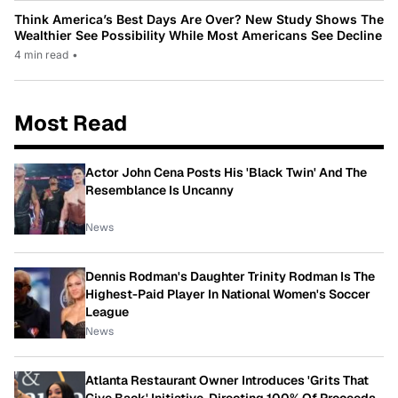
Think America’s Best Days Are Over? New Study Shows The
Wealthier See Possibility While Most Americans See Decline
4 min read
•
Most Read
Actor John Cena Posts His 'Black Twin' And The
Resemblance Is Uncanny
News
Dennis Rodman's Daughter Trinity Rodman Is The
Highest-Paid Player In National Women's Soccer
League
News
Atlanta Restaurant Owner Introduces 'Grits That