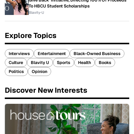
Give Back' Initiative, Directing 100% Of Proceeds
To HBCU Student Scholarships
Blavity-U
Explore Topics
Interviews
Entertainment
Black-Owned Business
Culture
Blavity U
Sports
Health
Books
Politics
Opinion
Discover New Interests