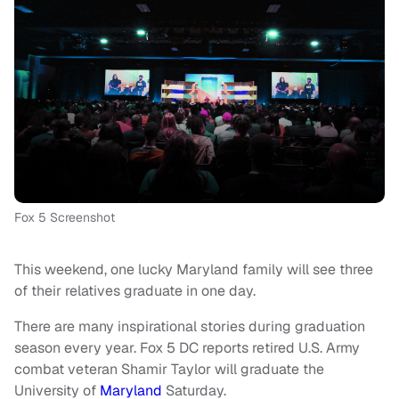
Fox 5 Screenshot
This weekend, one lucky Maryland family will see three
of their relatives graduate in one day.
There are many inspirational stories during graduation
season every year. Fox 5 DC reports retired U.S. Army
combat veteran Shamir Taylor will graduate the
University of
Maryland
Saturday.