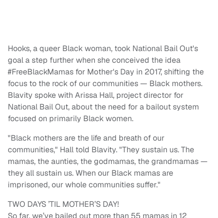
Hooks, a queer Black woman, took National Bail Out's
goal a step further when she conceived the idea
#FreeBlackMamas for Mother's Day in 2017, shifting the
focus to the rock of our communities — Black mothers.
Blavity spoke with Arissa Hall, project director for
National Bail Out, about the need for a bailout system
focused on primarily Black women.
"Black mothers are the life and breath of our
communities," Hall told Blavity. "They sustain us. The
mamas, the aunties, the godmamas, the grandmamas —
they all sustain us. When our Black mamas are
imprisoned, our whole communities suffer."
TWO DAYS ’TIL MOTHER’S DAY!
So far, we’ve bailed out more than 55 mamas in 12