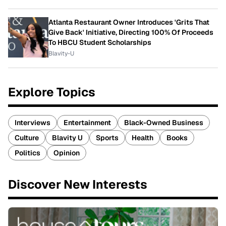
Atlanta Restaurant Owner Introduces 'Grits That
Give Back' Initiative, Directing 100% Of Proceeds
To HBCU Student Scholarships
Blavity-U
Explore Topics
Interviews
Entertainment
Black-Owned Business
Culture
Blavity U
Sports
Health
Books
Politics
Opinion
Discover New Interests