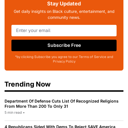
Stay Updated
Get daily insights on Black culture, entertainment, and
community news.
Subscribe Free
*by clicking Subscribe you agree to our Terms of Service and
Privacy Policy
Trending Now
Department Of Defense Cuts List Of Recognized Religions
From More Than 200 To Only 31
5 min read
•
4 Republicans Sided With Dems To Reject SAVE America