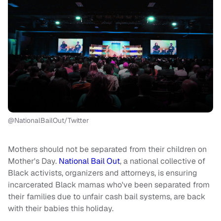
@NationalBailOut/Twitter
Mothers should not be separated from their children on
Mother's Day.
National Bail Out
, a national collective of
Black activists, organizers and attorneys, is ensuring
incarcerated Black mamas who've been separated from
their families due to unfair cash bail systems, are back
with their babies this holiday.