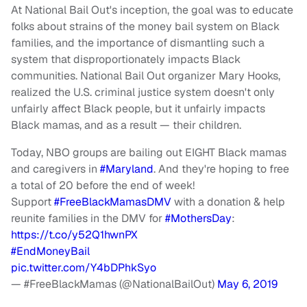
At National Bail Out's inception, the goal was to educate
folks about strains of the money bail system on Black
families, and the importance of dismantling such a
system that disproportionately impacts Black
communities. National Bail Out organizer Mary Hooks,
realized the U.S. criminal justice system doesn't only
unfairly affect Black people, but it unfairly impacts
Black mamas, and as a result — their children.
Today, NBO groups are bailing out EIGHT Black mamas
and caregivers in
#Maryland
. And they're hoping to free
a total of 20 before the end of week!
Support
#FreeBlackMamasDMV
with a donation & help
reunite families in the DMV for
#MothersDay
:
https://t.co/y52Q1hwnPX
#EndMoneyBail
pic.twitter.com/Y4bDPhkSyo
— #FreeBlackMamas (@NationalBailOut)
May 6, 2019