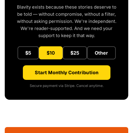
Blavity exists because these stories deserve to
be told — without compromise, without a filter,
without asking permission. We're independent.
We're reader-supported. And we need your
support to keep it that way.
$5
$10
$25
Other
Start Monthly Contribution
Secure payment via Stripe. Cancel anytime.