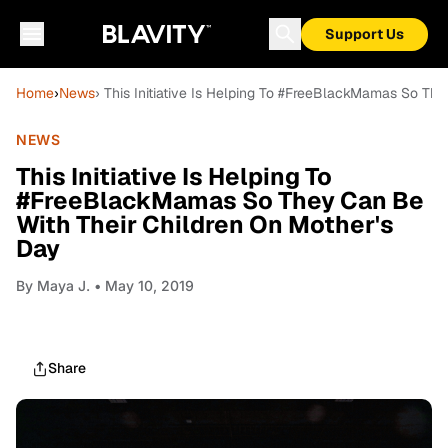
Support Us
Home
›
News
› This Initiative Is Helping To #FreeBlackMamas So Th
NEWS
This Initiative Is Helping To
#FreeBlackMamas So They Can Be
With Their Children On Mother's
Day
By
Maya J.
• May 10, 2019
Share