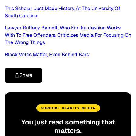
This Scholar Just Made History At The University Of
South Carolina
Lawyer Brittany Barnett, Who Kim Kardashian Works
With To Free Offenders, Criticizes Media For Focusing On
The Wrong Things
Black Votes Matter, Even Behind Bars
Share
SUPPORT BLAVITY MEDIA
You just read something that
matters.