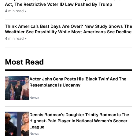
Act, The Restrictive Voter ID Law Pushed By Trump
4 min read
•
Think America’s Best Days Are Over? New Study Shows The
Wealthier See Possibility While Most Americans See Decline
4 min read
•
Most Read
Actor John Cena Posts His 'Black Twin' And The
Resemblance Is Uncanny
News
Dennis Rodman's Daughter Trinity Rodman Is The
Highest-Paid Player In National Women's Soccer
League
News