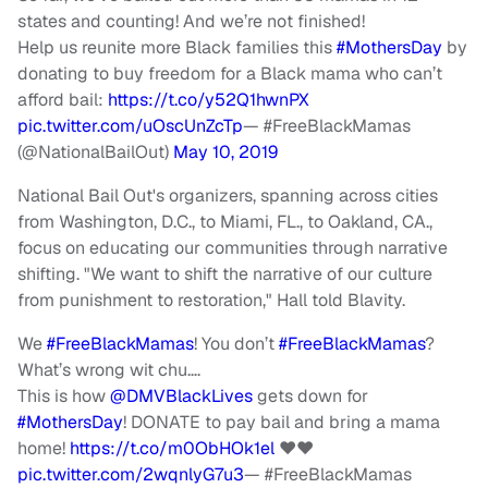
states and counting! And we’re not finished!
Help us reunite more Black families this
#MothersDay
by
donating to buy freedom for a Black mama who can’t
afford bail:
https://t.co/y52Q1hwnPX
pic.twitter.com/uOscUnZcTp
— #FreeBlackMamas
(@NationalBailOut)
May 10, 2019
National Bail Out's organizers, spanning across cities
from Washington, D.C., to Miami, FL., to Oakland, CA.,
focus on educating our communities through narrative
shifting. "We want to shift the narrative of our culture
from punishment to restoration," Hall told Blavity.
We
#FreeBlackMamas
! You don’t
#FreeBlackMamas
?
What’s wrong wit chu….
This is how
@DMVBlackLives
gets down for
#MothersDay
! DONATE to pay bail and bring a mama
home!
https://t.co/m0ObHOk1el
♥️♥️
pic.twitter.com/2wqnlyG7u3
— #FreeBlackMamas