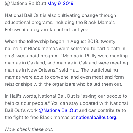
(@NationalBailOut)
May 9, 2019
National Bail Out is also cultivating change through
educational programs, including the Black Mama's
Fellowship program, launched last year.
When the fellowship began in August 2018, twenty
bailed out Black mamas were selected to participate in
an 8-week paid program. "Mamas in Philly were meeting
mamas in Oakland, and mamas in Oakland were meeting
mamas in New Orleans," said Hall. The participating
mamas were able to convene, and even meet and form
relationships with the organizers who bailed them out.
In Hall's words, National Bail Out is "asking our people to
help out our people." You can stay updated with National
Bail Out's work
@NationalBailOut
and can contribute to
the fight to free Black mamas at
nationalbailout.org
.
Now, check these out: