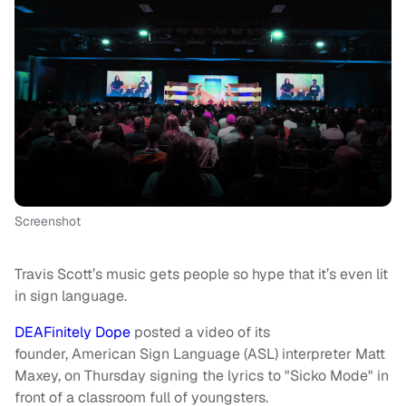
Screenshot
Travis Scott’s music gets people so hype that it’s even lit
in sign language.
DEAFinitely Dope
posted a video of its
founder, American Sign Language (ASL) interpreter Matt
Maxey, on Thursday signing the lyrics to "Sicko Mode" in
front of a classroom full of youngsters.