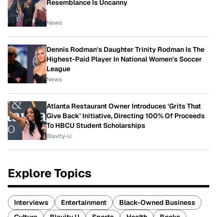
Resemblance Is Uncanny
News
Dennis Rodman's Daughter Trinity Rodman Is The
Highest-Paid Player In National Women's Soccer
League
News
Atlanta Restaurant Owner Introduces 'Grits That
Give Back' Initiative, Directing 100% Of Proceeds
To HBCU Student Scholarships
Blavity-U
Explore Topics
Interviews
Entertainment
Black-Owned Business