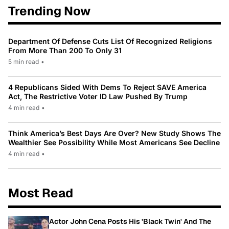
Trending Now
Department Of Defense Cuts List Of Recognized Religions
From More Than 200 To Only 31
5 min read
•
4 Republicans Sided With Dems To Reject SAVE America
Act, The Restrictive Voter ID Law Pushed By Trump
4 min read
•
Think America’s Best Days Are Over? New Study Shows The
Wealthier See Possibility While Most Americans See Decline
4 min read
•
Most Read
Actor John Cena Posts His 'Black Twin' And The