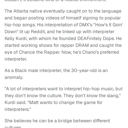
The Atlanta native eventually caught on to the language
and began posting videos of himself signing to popular
hip-hop songs. His interpretation of DMX's "How's It Goin'
Down" lit up Reddit, and he linked up with interpreter
Kelly Kurdi, with whom he founded DEAFinitely Dope. He
started working shows for rapper DRAM and caught the
eye of Chance the Rapper. Now, he’s Chano’s preferred
interpreter.
As a Black male interpreter, the 30-year-old is an
anomaly.
"A lot of interpreters want to interpret hip-hop music, but
they don't know the culture. They don't know the slang,"
Kurdi said. "Matt wants to change the game for
interpreters."
She believes he can be a bridge between different
cultures.