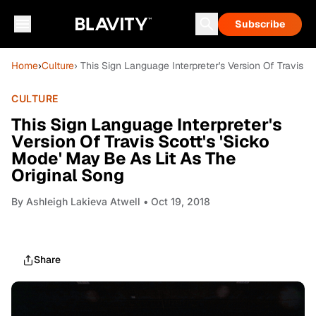
Subscribe
Home
›
Culture
› This Sign Language Interpreter's Version Of Travis S
CULTURE
This Sign Language Interpreter's
Version Of Travis Scott's 'Sicko
Mode' May Be As Lit As The
Original Song
By
Ashleigh Lakieva Atwell
• Oct 19, 2018
Share