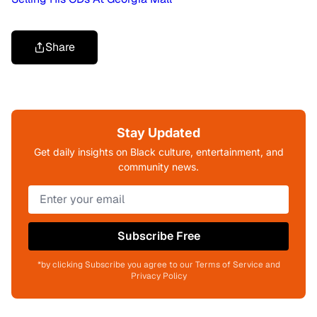
Share
Stay Updated
Get daily insights on Black culture, entertainment, and
community news.
Subscribe Free
*by clicking Subscribe you agree to our Terms of Service and
Privacy Policy