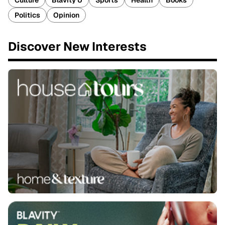
Culture
Blavity U
Sports
Health
Books
Politics
Opinion
Discover New Interests