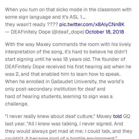
When you turn on that sicko mode in the classroom with
some sign language and it’s ASL 1….
they wasn’t ready ????
pic.twitter.com/x8AlyCNn8K
— DEAFinitely Dope (@deaf_dope)
October 18, 2018
With the way Maxey commands the room with his lively
interpretation of the song, it’s hard to believe he didn’t
start signing until he was 18 years old. The founder of
DEAFinitely Dope received his first hearing aid when he
was 2, and that enabled him to learn how to speak.
When he enrolled in Gallaudet University, the world’s
only post-secondary institution for deaf and
hard of hearing students, learning to sign was a
challenge.
"I never really knew about deaf culture," Maxey
told
GQ
last year. "All I knew was talking. I never signed. And
they would always get mad at me; I could talk, and they
couldn't. It became kind of a hostile environment.”