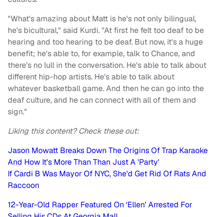
"What's amazing about Matt is he's not only bilingual,
he's bicultural," said Kurdi. "At first he felt too deaf to be
hearing and too hearing to be deaf. But now, it's a huge
benefit; he's able to, for example, talk to Chance, and
there's no lull in the conversation. He's able to talk about
different hip-hop artists. He's able to talk about
whatever basketball game. And then he can go into the
deaf culture, and he can connect with all of them and
sign."
Liking this content? Check these out:
Jason Mowatt Breaks Down The Origins Of Trap Karaoke
And How It's More Than Than Just A 'Party'
If Cardi B Was Mayor Of NYC, She'd Get Rid Of Rats And
Raccoon
12-Year-Old Rapper Featured On 'Ellen' Arrested For
Selling His CDs At Georgia Mall