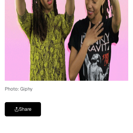
Photo: Giphy
Share