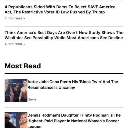
4 Republicans Sided With Dems To Reject SAVE America
Act, The Restrictive Voter ID Law Pushed By Trump
4 min read
•
Think America’s Best Days Are Over? New Study Shows The
Wealthier See Possibility While Most Americans See Decline
4 min read
•
Most Read
Actor John Cena Posts His 'Black Twin' And The
Resemblance Is Uncanny
News
Dennis Rodman's Daughter Trinity Rodman Is The
Highest-Paid Player In National Women's Soccer
League