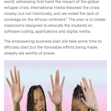
world, witnessing first hand the impact of the global
refugee crisis. International media followed the crisis
closely, but not holistically, and we noted the lack of
coverage on the African continent." The plan is to create
classrooms designed to educate the students on
software coding, applications and digital media.
The empowering business plan will take some time to
officially start but the honorable efforts being made
already are worthy of praise.