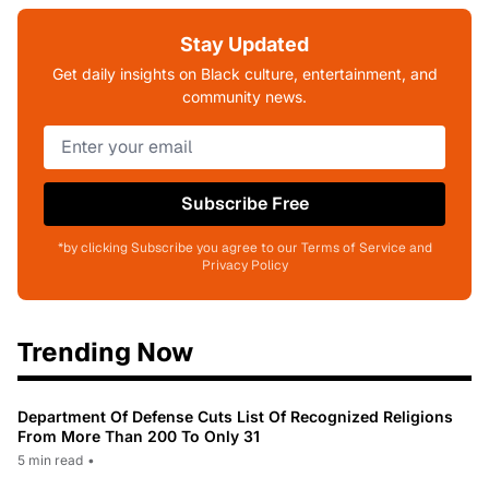
Stay Updated
Get daily insights on Black culture, entertainment, and
community news.
Subscribe Free
*by clicking Subscribe you agree to our Terms of Service and
Privacy Policy
Trending Now
Department Of Defense Cuts List Of Recognized Religions
From More Than 200 To Only 31
5 min read
•