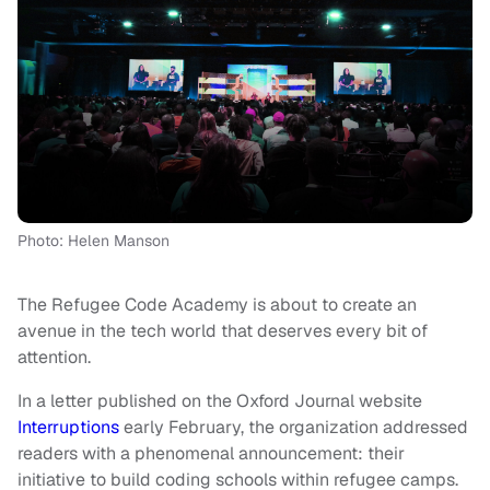
Photo: Helen Manson
The Refugee Code Academy is about to create an
avenue in the tech world that deserves every bit of
attention.
In a letter published on the Oxford Journal website
Interruptions
early February, the organization addressed
readers with a phenomenal announcement: their
initiative to build coding schools within refugee camps.