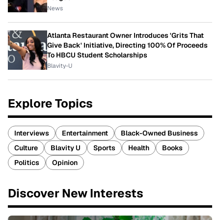
News
Atlanta Restaurant Owner Introduces 'Grits That
Give Back' Initiative, Directing 100% Of Proceeds
To HBCU Student Scholarships
Blavity-U
Explore Topics
Interviews
Entertainment
Black-Owned Business
Culture
Blavity U
Sports
Health
Books
Politics
Opinion
Discover New Interests