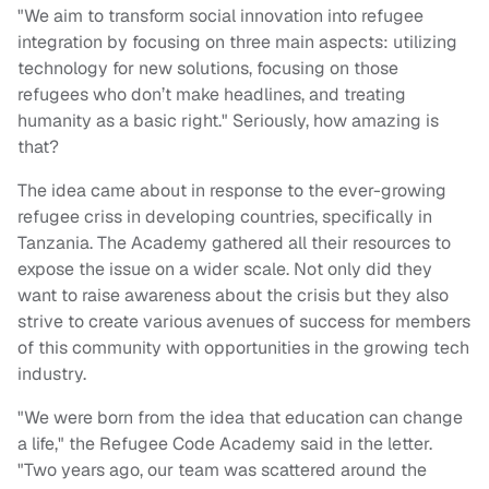
"We aim to transform social innovation into refugee
integration by focusing on three main aspects: utilizing
technology for new solutions, focusing on those
refugees who don’t make headlines, and treating
humanity as a basic right." Seriously, how amazing is
that?
The idea came about in response to the ever-growing
refugee criss in developing countries, specifically in
Tanzania. The Academy gathered all their resources to
expose the issue on a wider scale. Not only did they
want to raise awareness about the crisis but they also
strive to create various avenues of success for members
of this community with opportunities in the growing tech
industry.
"We were born from the idea that education can change
a life," the Refugee Code Academy said in the letter.
"Two years ago, our team was scattered around the