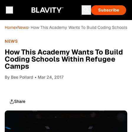
Subscribe
Home
›
News
› How This Academy Wants To Build Coding Schools 
NEWS
How This Academy Wants To Build
Coding Schools Within Refugee
Camps
By
Bee Pollard
• Mar 24, 2017
Share