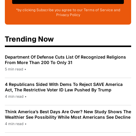
*by clicking Subscribe you agree to our Terms of Service and
Privacy Policy
Trending Now
Department Of Defense Cuts List Of Recognized Religions
From More Than 200 To Only 31
5 min read
•
4 Republicans Sided With Dems To Reject SAVE America
Act, The Restrictive Voter ID Law Pushed By Trump
4 min read
•
Think America’s Best Days Are Over? New Study Shows The
Wealthier See Possibility While Most Americans See Decline
4 min read
•