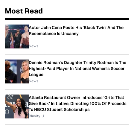
Most Read
Actor John Cena Posts His 'Black Twin' And The
Resemblance Is Uncanny
News
Dennis Rodman's Daughter Trinity Rodman Is The
Highest-Paid Player In National Women's Soccer
League
News
Atlanta Restaurant Owner Introduces 'Grits That
Give Back' Initiative, Directing 100% Of Proceeds
To HBCU Student Scholarships
Blavity-U