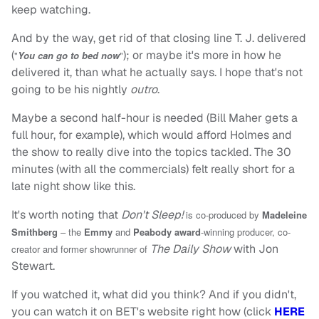
keep watching.
And by the way, get rid of that closing line T. J. delivered
(
); or maybe it's more in how he
"
You can go to bed now
"
delivered it, than what he actually says. I hope that's not
going to be his nightly
outro
.
Maybe a second half-hour is needed (Bill Maher gets a
full hour, for example), which would afford Holmes and
the show to really dive into the topics tackled. The 30
minutes (with all the commercials) felt really short for a
late night show like this.
It's worth noting that
Don't Sleep!
is co-produced by
Madeleine
Smithberg
–
the
Emmy
and
Peabody award
-winning producer, co-
The Daily Show
with Jon
creator and former showrunner of
Stewart.
If you watched it, what did you think? And if you didn't,
you can watch it on BET's website right how (click
HERE