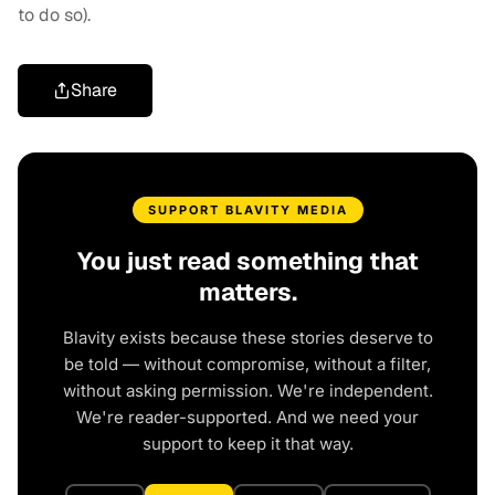
to do so).
Share
SUPPORT BLAVITY MEDIA
You just read something that
matters.
Blavity exists because these stories deserve to
be told — without compromise, without a filter,
without asking permission. We're independent.
We're reader-supported. And we need your
support to keep it that way.