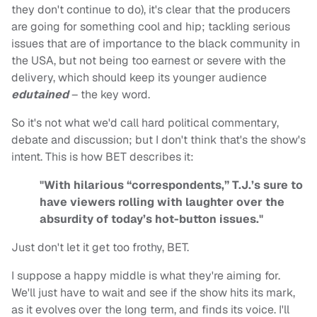
they don't continue to do), it's clear that the producers
are going for something cool and hip; tackling serious
issues that are of importance to the black community in
the USA, but not being too earnest or severe with the
delivery, which should keep its younger audience
edutained
– the key word.
So it's not what we'd call hard political commentary,
debate and discussion; but I don't think that's the show's
intent. This is how BET describes it:
"With hilarious “correspondents,” T.J.’s sure to
have viewers rolling with laughter over the
absurdity of today’s hot-button issues."
Just don't let it get too frothy, BET.
I suppose a happy middle is what they're aiming for.
We'll just have to wait and see if the show hits its mark,
as it evolves over the long term, and finds its voice. I'll