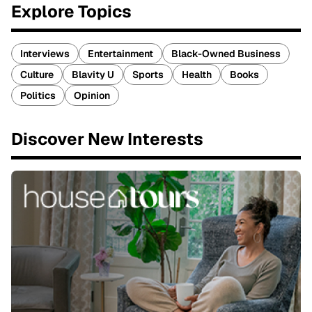
Explore Topics
Interviews
Entertainment
Black-Owned Business
Culture
Blavity U
Sports
Health
Books
Politics
Opinion
Discover New Interests