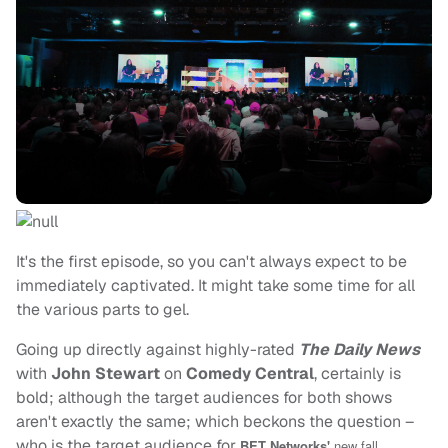
It's the first episode, so you can't always expect to be
immediately captivated. It might take some time for all
the various parts to gel.
Going up directly against highly-rated
The Daily News
with
John Stewart
on
Comedy Central
, certainly is
bold; although the target audiences for both shows
aren't exactly the same; which beckons the question –
who is the target audience for
BET Networks'
new fall