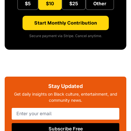
$5
$10
$25
Other
Start Monthly Contribution
Secure payment via Stripe. Cancel anytime.
Stay Updated
Get daily insights on Black culture, entertainment, and
community news.
Subscribe Free