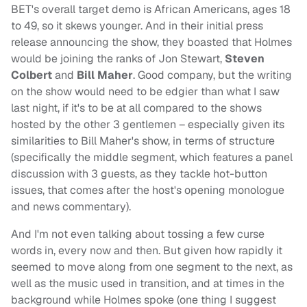
BET's overall target demo is African Americans, ages 18
to 49, so it skews younger. And in their initial press
release announcing the show, they boasted that Holmes
would be joining the ranks of Jon Stewart,
Steven
Colbert
and
Bill Maher
. Good company, but the writing
on the show would need to be edgier than what I saw
last night, if it's to be at all compared to the shows
hosted by the other 3 gentlemen – especially given its
similarities to Bill Maher's show, in terms of structure
(specifically the middle segment, which features a panel
discussion with 3 guests, as they tackle hot-button
issues, that comes after the host's opening monologue
and news commentary).
And I'm not even talking about tossing a few curse
words in, every now and then. But given how rapidly it
seemed to move along from one segment to the next, as
well as the music used in transition, and at times in the
background while Holmes spoke (one thing I suggest