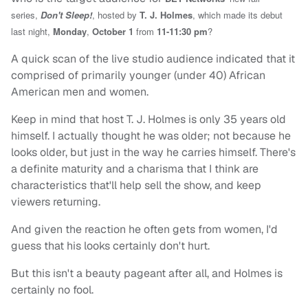
series,
Don't Sleep!
, hosted by
T. J. Holmes
, which made its debut
last night,
Monday
,
October 1
from
11-11:30 pm
?
A quick scan of the live studio audience indicated that it
comprised of primarily younger (under 40) African
American men and women.
Keep in mind that host T. J. Holmes is only 35 years old
himself. I actually thought he was older; not because he
looks older, but just in the way he carries himself. There's
a definite maturity and a charisma that I think are
characteristics that'll help sell the show, and keep
viewers returning.
And given the reaction he often gets from women, I'd
guess that his looks certainly don't hurt.
But this isn't a beauty pageant after all, and Holmes is
certainly no fool.