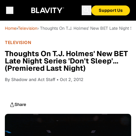
Support Us
Home
›
Television
› Thoughts On T.J. Holmes' New BET Late Night Serie
TELEVISION
Thoughts On T.J. Holmes' New BET
Late Night Series 'Don't Sleep'...
(Premiered Last Night)
By
Shadow and Act Staff
• Oct 2, 2012
Share