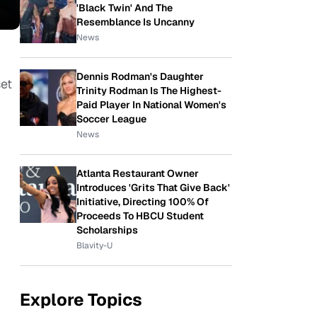
'Black Twin' And The
Resemblance Is Uncanny
News
Dennis Rodman's Daughter
set
Trinity Rodman Is The Highest-
Paid Player In National Women's
Soccer League
News
Atlanta Restaurant Owner
Introduces 'Grits That Give Back'
Initiative, Directing 100% Of
Proceeds To HBCU Student
Scholarships
Blavity-U
Explore Topics