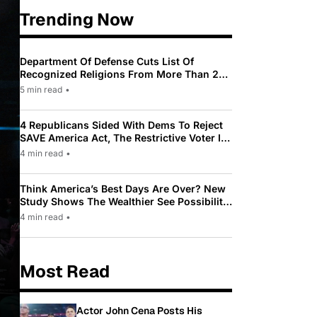
Trending Now
Department Of Defense Cuts List Of
Recognized Religions From More Than 200
To Only 31
5 min read
•
4 Republicans Sided With Dems To Reject
SAVE America Act, The Restrictive Voter ID
Law Pushed By Trump
4 min read
•
Think America’s Best Days Are Over? New
Study Shows The Wealthier See Possibility
While Most Americans See Decline
4 min read
•
Most Read
Actor John Cena Posts His