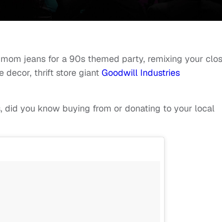
f mom jeans for a 90s themed party, remixing your clo
 decor, thrift store giant
Goodwill Industries
, did you know buying from or donating to your local