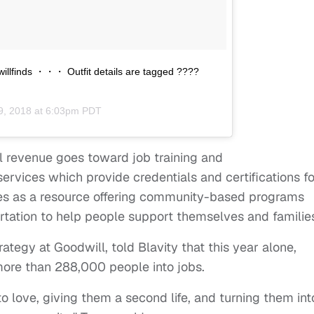
illfinds ・・・ Outfit details are tagged ????
9, 2018 at 6:03pm PDT
l revenue goes toward job training and
rvices which provide credentials and certifications fo
rves as a resource offering community-based programs
rtation to help people support themselves and familie
trategy at Goodwill, told Blavity that this year alone,
ore than 288,000 people into jobs.
to love, giving them a second life, and turning them int