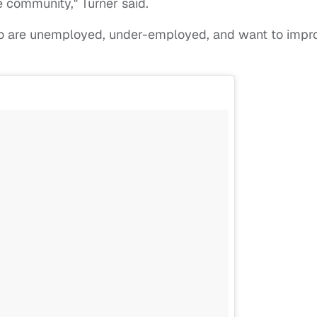
e community," Turner said.
who are unemployed, under-employed, and want to impr