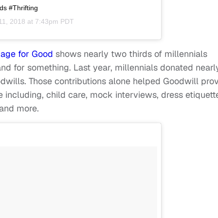
s #Thrifting
11, 2018 at 7:43pm PDT
age for Good
shows nearly two thirds of millennials
and for something. Last year, millennials donated nearl
odwills. Those contributions alone helped Goodwill pro
 including, child care, mock interviews, dress etiquett
g and more.