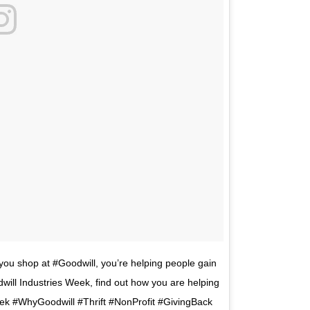
you shop at #Goodwill, you’re helping people gain
dwill Industries Week, find out how you are helping
ek #WhyGoodwill #Thrift #NonProfit #GivingBack