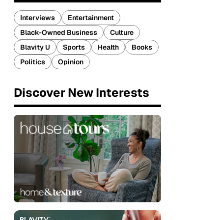
Interviews
Entertainment
Black-Owned Business
Culture
Blavity U
Sports
Health
Books
Politics
Opinion
Discover New Interests