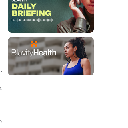
r
s.
o