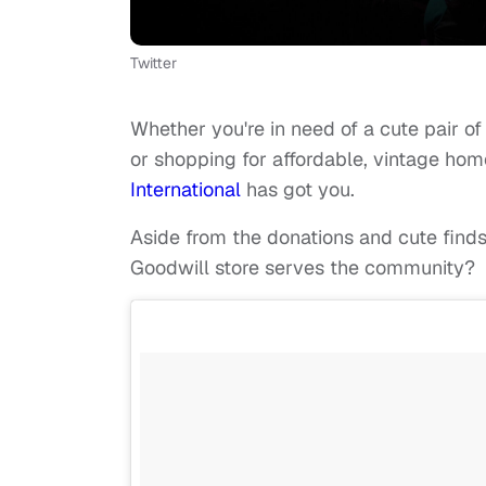
Twitter
Whether you're in need of a cute pair o
or shopping for affordable, vintage home
International
has got you.
Aside from the donations and cute finds
Goodwill store serves the community?