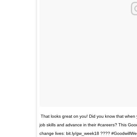
That looks great on you! Did you know that when 
job skills and advance in their #careers? This Goo
change lives: bit.ly/gw_week18 ???? #GoodwillWe