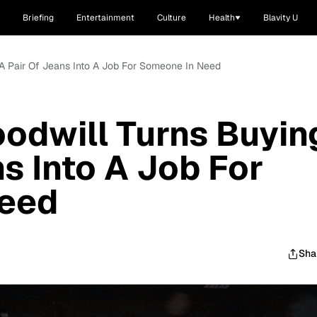
Briefing
Entertainment
Culture
Health
Blavity U
g A Pair Of Jeans Into A Job For Someone In Need
oodwill Turns Buyin
s Into A Job For
eed
Sha