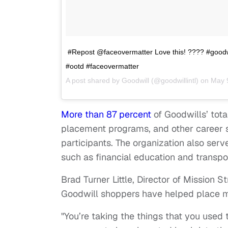
#Repost @faceovermatter Love this! ???? #goodw
#ootd #faceovermatter
A post shared by
Goodwill
(@goodwillintl) on
May 
More than 87 percent
of Goodwills’ tota
placement programs, and other career se
participants. The organization also se
such as financial education and transpo
Brad Turner Little, Director of Mission S
Goodwill shoppers have helped place m
"You’re taking the things that you used 