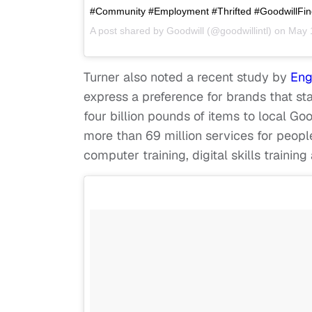
#Community #Employment #Thrifted #GoodwillFind
A post shared by
Goodwill
(@goodwillintl) on
May 
Turner also noted a recent study by
Eng
express a preference for brands that st
four billion pounds of items to local Go
more than 69 million services for people
computer training, digital skills trainin