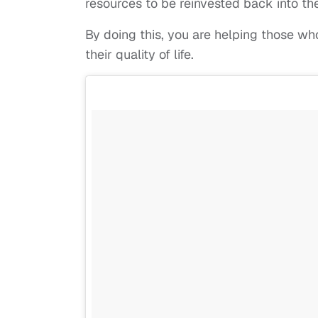
resources to be reinvested back into th
By doing this, you are helping those 
their quality of life.