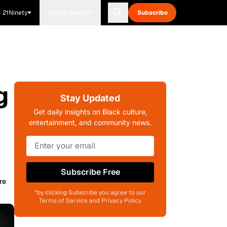
21Ninety
Blavity Brands
Subscribe
g
Stay Updated
Get daily insights on Black culture,
entertainment, and community news.
Subscribe Free
re
*by clicking Subscribe you agree to our
Terms of Service and Privacy Policy