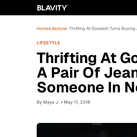
Home
›
Lifestyle
› Thrifting At Goodwill Turns Buyin
LIFESTYLE
Thrifting At G
A Pair Of Jean
Someone In N
By
Maya J.
• May 11, 2018