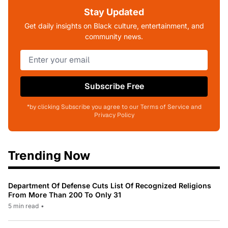
Stay Updated
Get daily insights on Black culture, entertainment, and
community news.
Subscribe Free
*by clicking Subscribe you agree to our Terms of Service and
Privacy Policy
Trending Now
Department Of Defense Cuts List Of Recognized Religions
From More Than 200 To Only 31
5 min read
•