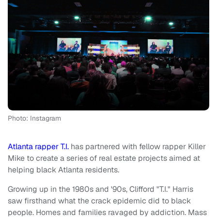
Photo: Instagram
Atlanta rapper T.I.
has partnered with fellow rapper Killer
Mike to create a series of real estate projects aimed at
helping black Atlanta residents.
Growing up in the 1980s and '90s, Clifford "T.I." Harris
saw firsthand what the crack epidemic did to black
people. Homes and families ravaged by addiction. Mass