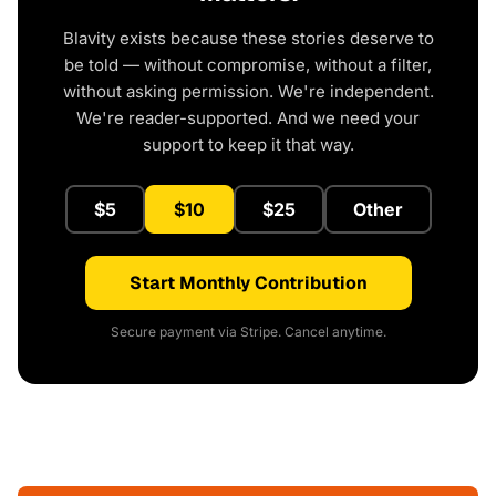
Blavity exists because these stories deserve to
be told — without compromise, without a filter,
without asking permission. We're independent.
We're reader-supported. And we need your
support to keep it that way.
$5
$10
$25
Other
Start Monthly Contribution
Secure payment via Stripe. Cancel anytime.