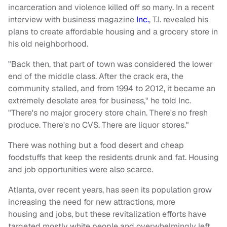
incarceration and violence killed off so many. In a recent
interview with business magazine
Inc.
, T.I. revealed his
plans to create affordable housing and a grocery store in
his old neighborhood.
"Back then, that part of town was considered the lower
end of the middle class. After the crack era, the
community stalled, and from 1994 to 2012, it became an
extremely desolate area for business," he told Inc.
"There's no major grocery store chain. There's no fresh
produce. There's no CVS. There are liquor stores."
There was nothing but a food desert and cheap
foodstuffs that keep the residents drunk and fat. Housing
and job opportunities were also scarce.
Atlanta, over recent years, has seen its population grow
increasing the need for new attractions, more
housing and jobs, but these revitalization efforts have
targeted mostly white people and overwhelmingly left