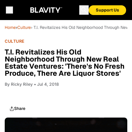
Support Us
Home
›
Culture
› T.I. Revitalizes His Old Neighborhood Through New R
CULTURE
T.I. Revitalizes His Old
Neighborhood Through New Real
Estate Ventures: 'There's No Fresh
Produce, There Are Liquor Stores'
By
Ricky Riley
• Jul 4, 2018
Share