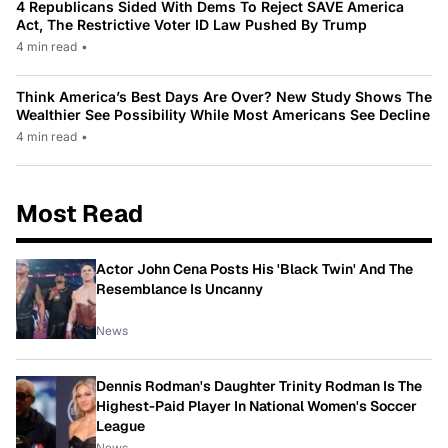
4 Republicans Sided With Dems To Reject SAVE America
Act, The Restrictive Voter ID Law Pushed By Trump
4 min read
•
Think America’s Best Days Are Over? New Study Shows The
Wealthier See Possibility While Most Americans See Decline
4 min read
•
Most Read
Actor John Cena Posts His 'Black Twin' And The
Resemblance Is Uncanny
News
Dennis Rodman's Daughter Trinity Rodman Is The
Highest-Paid Player In National Women's Soccer
League