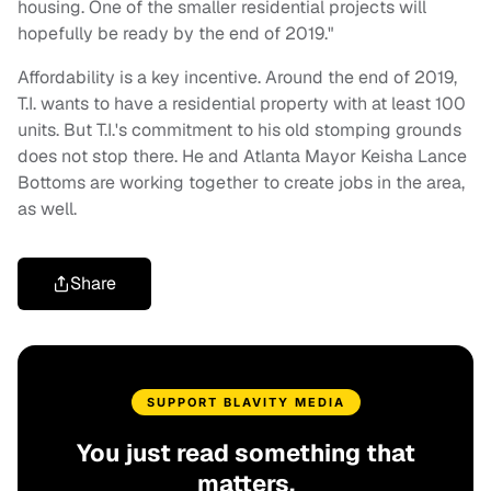
housing. One of the smaller residential projects will
hopefully be ready by the end of 2019."
Affordability is a key incentive. Around the end of 2019,
T.I. wants to have a residential property with at least 100
units. But T.I.'s commitment to his old stomping grounds
does not stop there. He and Atlanta Mayor Keisha Lance
Bottoms are working together to create jobs in the area,
as well.
Share
SUPPORT BLAVITY MEDIA
You just read something that
matters.