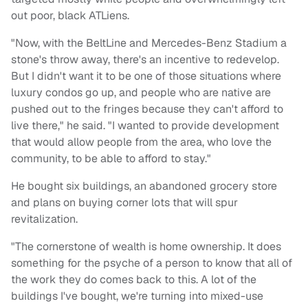
out poor, black ATLiens.
"Now, with the BeltLine and Mercedes-Benz Stadium a
stone's throw away, there's an incentive to redevelop.
But I didn't want it to be one of those situations where
luxury condos go up, and people who are native are
pushed out to the fringes because they can't afford to
live there," he said. "I wanted to provide development
that would allow people from the area, who love the
community, to be able to afford to stay."
He bought six buildings, an abandoned grocery store
and plans on buying corner lots that will spur
revitalization.
"The cornerstone of wealth is home ownership. It does
something for the psyche of a person to know that all of
the work they do comes back to this. A lot of the
buildings I've bought, we're turning into mixed-use