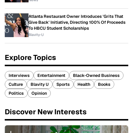
News
Atlanta Restaurant Owner Introduces 'Grits That
Give Back' Initiative, Directing 100% Of Proceeds
To HBCU Student Scholarships
Blavity-U
Explore Topics
Interviews
Entertainment
Black-Owned Business
Culture
Blavity U
Sports
Health
Books
Politics
Opinion
Discover New Interests