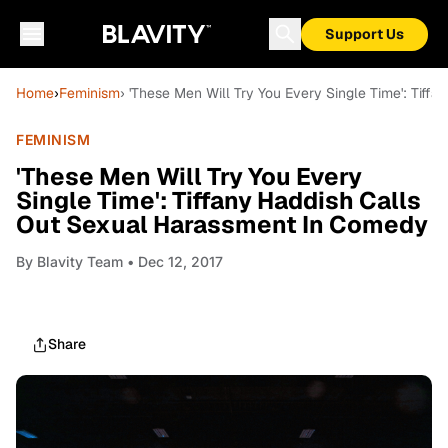
Support Us
Home
›
Feminism
› 'These Men Will Try You Every Single Time': Tif
FEMINISM
'These Men Will Try You Every
Single Time': Tiffany Haddish Calls
Out Sexual Harassment In Comedy
By
Blavity Team
• Dec 12, 2017
Share