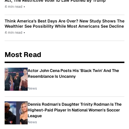
Act, The Restrictive Voter ID Law Pushed By Trump
4 min read
•
Think America’s Best Days Are Over? New Study Shows The
Wealthier See Possibility While Most Americans See Decline
4 min read
•
Most Read
Actor John Cena Posts His 'Black Twin' And The
Resemblance Is Uncanny
News
Dennis Rodman's Daughter Trinity Rodman Is The
Highest-Paid Player In National Women's Soccer
League
News