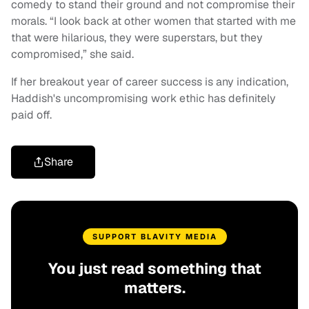
comedy to stand their ground and not compromise their
morals. “I look back at other women that started with me
that were hilarious, they were superstars, but they
compromised,” she said.
If her breakout year of career success is any indication,
Haddish's uncompromising work ethic has definitely
paid off.
Share
SUPPORT BLAVITY MEDIA
You just read something that
matters.