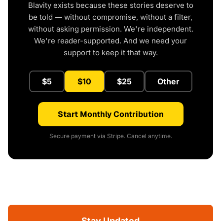
Blavity exists because these stories deserve to
be told — without compromise, without a filter,
without asking permission. We're independent.
We're reader-supported. And we need your
support to keep it that way.
$5
$10
$25
Other
Start Monthly Contribution
Secure payment via Stripe. Cancel anytime.
Stay Updated