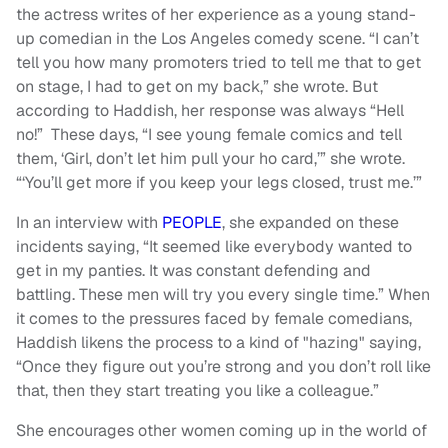
the actress writes of her experience as a young stand-
up comedian in the Los Angeles comedy scene. “I can’t
tell you how many promoters tried to tell me that to get
on stage, I had to get on my back,” she wrote. But
according to Haddish, her response was always “Hell
no!” These days, “I see young female comics and tell
them, ‘Girl, don’t let him pull your ho card,’” she wrote.
“‘You’ll get more if you keep your legs closed, trust me.’”
In an interview with
PEOPLE
, she expanded on these
incidents saying, “It seemed like everybody wanted to
get in my panties. It was constant defending and
battling. These men will try you every single time.” When
it comes to the pressures faced by female comedians,
Haddish likens the process to a kind of "hazing" saying,
“Once they figure out you’re strong and you don’t roll like
that, then they start treating you like a colleague.”
She encourages other women coming up in the world of