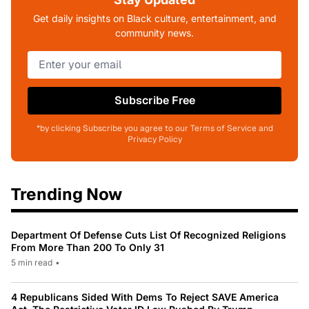
Get daily insights on Black culture, entertainment, and
community news.
Subscribe Free
*by clicking Subscribe you agree to our Terms of Service and
Privacy Policy
Trending Now
Department Of Defense Cuts List Of Recognized Religions
From More Than 200 To Only 31
5 min read
•
4 Republicans Sided With Dems To Reject SAVE America