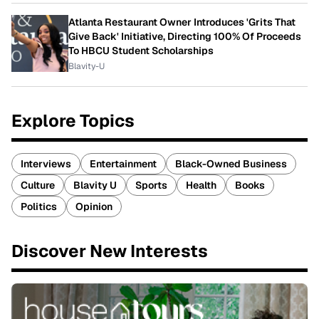
Atlanta Restaurant Owner Introduces 'Grits That
Give Back' Initiative, Directing 100% Of Proceeds
To HBCU Student Scholarships
Blavity-U
Explore Topics
Interviews
Entertainment
Black-Owned Business
Culture
Blavity U
Sports
Health
Books
Politics
Opinion
Discover New Interests