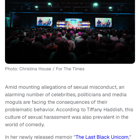
Photo: Christina House / For The Times
Amid mounting allegations of sexual misconduct, an
alarming number of celebrities, politicians and media
moguls are facing the consequences of their
problematic behavior. According to Tiffany Haddish, this
culture of sexual harassment was also prevalent in the
world of comedy.
In her newly released memoir "
The Last Black Unicorn
,"