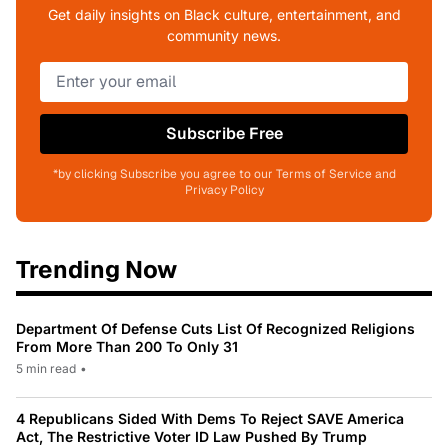
Get daily insights on Black culture, entertainment, and
community news.
Subscribe Free
*by clicking Subscribe you agree to our Terms of Service and
Privacy Policy
Trending Now
Department Of Defense Cuts List Of Recognized Religions
From More Than 200 To Only 31
5 min read
•
4 Republicans Sided With Dems To Reject SAVE America
Act, The Restrictive Voter ID Law Pushed By Trump