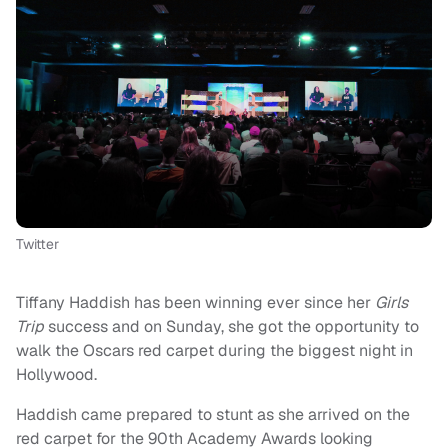
Twitter
Tiffany Haddish has been winning ever since her
Girls
Trip
success and on Sunday, she got the opportunity to
walk the Oscars red carpet during the biggest night in
Hollywood.
Haddish came prepared to stunt as she arrived on the
red carpet for the 90th Academy Awards looking