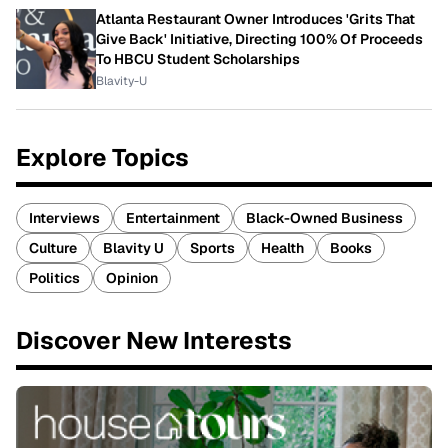
Atlanta Restaurant Owner Introduces 'Grits That
Give Back' Initiative, Directing 100% Of Proceeds
To HBCU Student Scholarships
Blavity-U
Explore Topics
Interviews
Entertainment
Black-Owned Business
Culture
Blavity U
Sports
Health
Books
Politics
Opinion
Discover New Interests