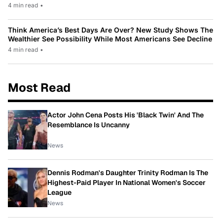
4 min read
•
Think America’s Best Days Are Over? New Study Shows The
Wealthier See Possibility While Most Americans See Decline
4 min read
•
Most Read
Actor John Cena Posts His 'Black Twin' And The
Resemblance Is Uncanny
News
Dennis Rodman's Daughter Trinity Rodman Is The
Highest-Paid Player In National Women's Soccer
League
News