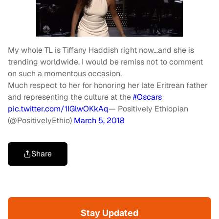
My whole TL is Tiffany Haddish right now…and she is
trending worldwide. I would be remiss not to comment
on such a momentous occasion.
Much respect to her for honoring her late Eritrean father
and representing the culture at the
#Oscars
pic.twitter.com/1IGlwOKkAq
— Positively Ethiopian
(@PositivelyEthio)
March 5, 2018
Share
Stay Updated