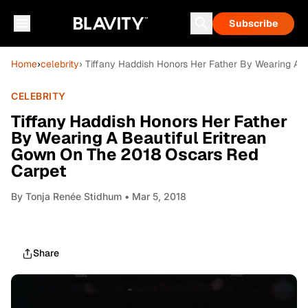
Subscribe
Home
›
celebrity
› Tiffany Haddish Honors Her Father By Wearing A 
CELEBRITY
Tiffany Haddish Honors Her Father
By Wearing A Beautiful Eritrean
Gown On The 2018 Oscars Red
Carpet
By
Tonja Renée Stidhum
• Mar 5, 2018
Share