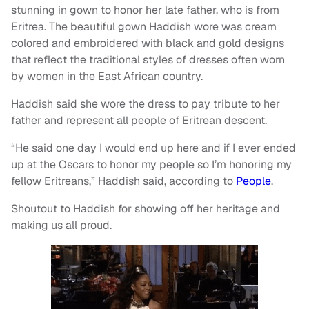
stunning in gown to honor her late father, who is from
Eritrea. The beautiful gown Haddish wore was cream
colored and embroidered with black and gold designs
that reflect the traditional styles of dresses often worn
by women in the East African country.
Haddish said she wore the dress to pay tribute to her
father and represent all people of Eritrean descent.
“He said one day I would end up here and if I ever ended
up at the Oscars to honor my people so I’m honoring my
fellow Eritreans,” Haddish said, according to
People
.
Shoutout to Haddish for showing off her heritage and
making us all proud.