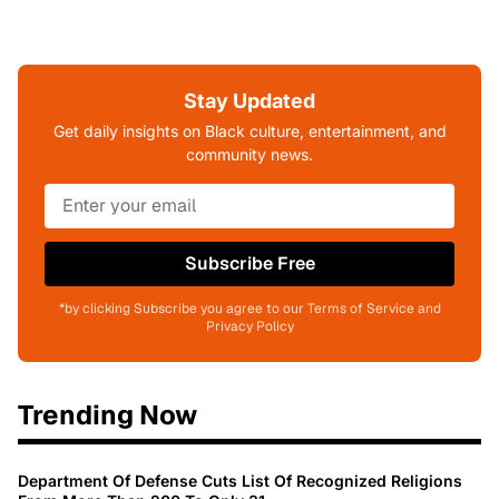
Stay Updated
Get daily insights on Black culture, entertainment, and
community news.
Subscribe Free
*by clicking Subscribe you agree to our Terms of Service and
Privacy Policy
Trending Now
Department Of Defense Cuts List Of Recognized Religions