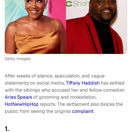
Getty Images
After weeks of silence, speculation, and vague
statements on social media,
Tiffany Haddish
has settled
with the siblings who accused her and fellow comedian
Aries Spears
of grooming and molestation,
HotNewHipHop
reports. The settlement also blocks the
public from seeing the original
complaint
.
1.