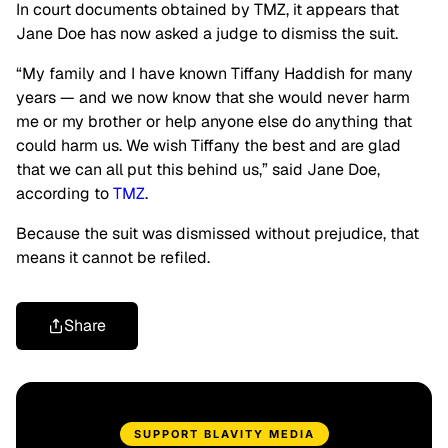
In court documents obtained by TMZ, it appears that
Jane Doe has now asked a judge to dismiss the suit.
“My family and I have known Tiffany Haddish for many
years — and we now know that she would never harm
me or my brother or help anyone else do anything that
could harm us. We wish Tiffany the best and are glad
that we can all put this behind us,” said Jane Doe,
according to
TMZ
.
Because the suit was dismissed without prejudice, that
means it cannot be refiled.
Share
SUPPORT BLAVITY MEDIA