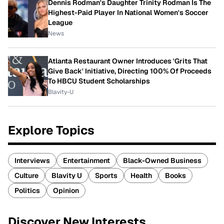
Dennis Rodman's Daughter Trinity Rodman Is The
Highest-Paid Player In National Women's Soccer
League
News
Atlanta Restaurant Owner Introduces 'Grits That
Give Back' Initiative, Directing 100% Of Proceeds
To HBCU Student Scholarships
Blavity-U
Explore Topics
Interviews
Entertainment
Black-Owned Business
Culture
Blavity U
Sports
Health
Books
Politics
Opinion
Discover New Interests