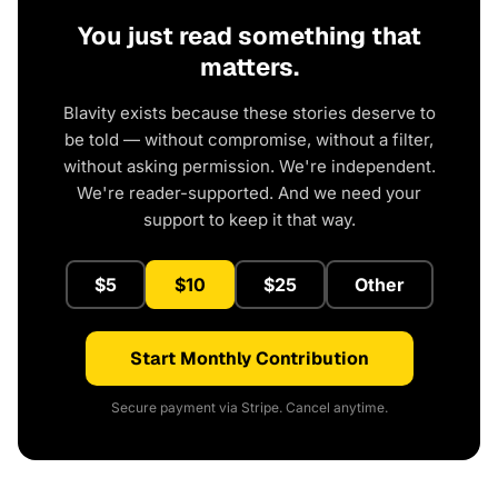
You just read something that
matters.
Blavity exists because these stories deserve to
be told — without compromise, without a filter,
without asking permission. We're independent.
We're reader-supported. And we need your
support to keep it that way.
$5
$10
$25
Other
Start Monthly Contribution
Secure payment via Stripe. Cancel anytime.