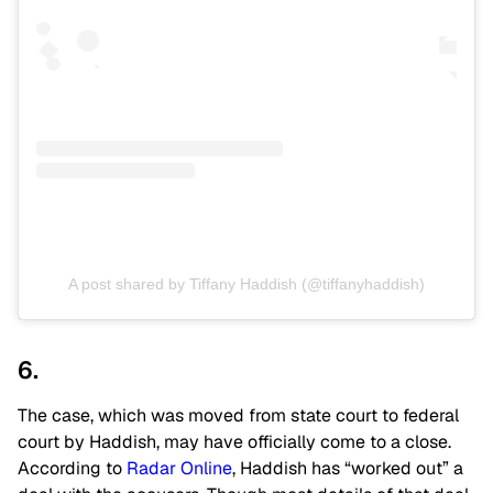
A post shared by Tiffany Haddish (@tiffanyhaddish)
6.
The case, which was moved from state court to federal
court by Haddish, may have officially come to a close.
According to
Radar Online
, Haddish has “worked out” a