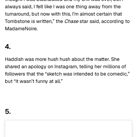
always said, I felt like I was one thing away from the
turnaround, but now with this, I’m almost certain that
Tombstone is written,” the
Chase
star said, according to
MadameNoire.
4.
Haddish was more hush hush about the matter. She
shared an apology on Instagram, telling her millions of
followers that the “sketch was intended to be comedic,”
but “it wasn’t funny at all.”
5.