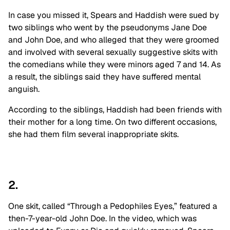
In case you missed it, Spears and Haddish were sued by
two siblings who went by the pseudonyms Jane Doe
and John Doe, and who alleged that they were groomed
and involved with several sexually suggestive skits with
the comedians while they were minors aged 7 and 14. As
a result, the siblings said they have suffered mental
anguish.
According to the siblings, Haddish had been friends with
their mother for a long time. On two different occasions,
she had them film several inappropriate skits.
2.
One skit, called “Through a Pedophiles Eyes,” featured a
then-7-year-old John Doe. In the video, which was