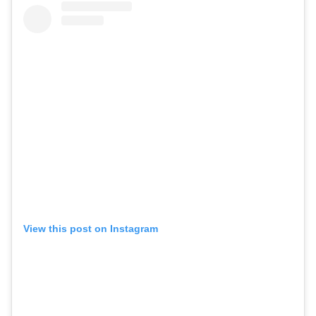
View this post on Instagram