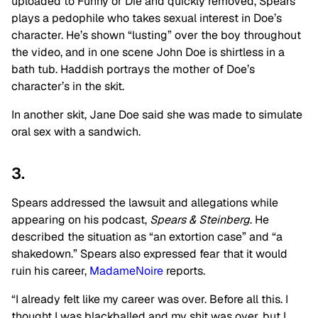
uploaded to Funny or Die and quickly removed, Spears
plays a pedophile who takes sexual interest in Doe’s
character. He’s shown “lusting” over the boy throughout
the video, and in one scene John Doe is shirtless in a
bath tub. Haddish portrays the mother of Doe’s
character’s in the skit.
In another skit, Jane Doe said she was made to simulate
oral sex with a sandwich.
3.
Spears addressed the lawsuit and allegations while
appearing on his podcast,
Spears & Steinberg
. He
described the situation as “an extortion case” and “a
shakedown.” Spears also expressed fear that it would
ruin his career,
MadameNoire
reports.
“I already felt like my career was over. Before all this. I
thought I was blackballed and my shit was over, but I