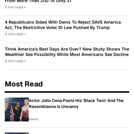
From More Than 200 To Only 31
5 min read
•
4 Republicans Sided With Dems To Reject SAVE America
Act, The Restrictive Voter ID Law Pushed By Trump
4 min read
•
Think America’s Best Days Are Over? New Study Shows The
Wealthier See Possibility While Most Americans See Decline
4 min read
•
Most Read
Actor John Cena Posts His 'Black Twin' And The
Resemblance Is Uncanny
News