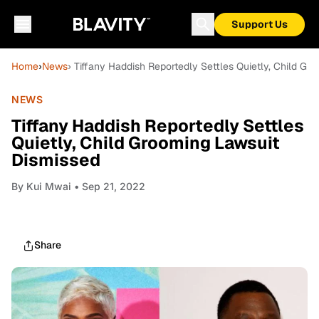
Support Us
Home
›
News
› Tiffany Haddish Reportedly Settles Quietly, Child Gr
NEWS
Tiffany Haddish Reportedly Settles
Quietly, Child Grooming Lawsuit
Dismissed
By
Kui Mwai
• Sep 21, 2022
Share