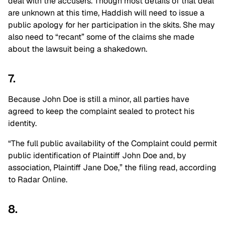
deal with the accusers. Though most details of that deal
are unknown at this time, Haddish will need to issue a
public apology for her participation in the skits. She may
also need to “recant” some of the claims she made
about the lawsuit being a shakedown.
7.
Because John Doe is still a minor, all parties have
agreed to keep the complaint sealed to protect his
identity.
“The full public availability of the Complaint could permit
public identification of Plaintiff John Doe and, by
association, Plaintiff Jane Doe,” the filing read, according
to Radar Online.
8.