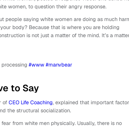
hite women, to question their angry response.
 about people saying white women are doing as much har
n your body? Because that is where you are holding
truction is not just a matter of the mind. It’s a matter
ic processing
#www
#manvbear
ve to Say
r of
CEO Life Coaching
, explained that important facto
nd the structural socialization.
fear from white men physically. Usually, there is no