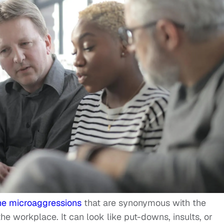
he microaggressions
that are synonymous with the
e workplace. It can look like put-downs, insults, or