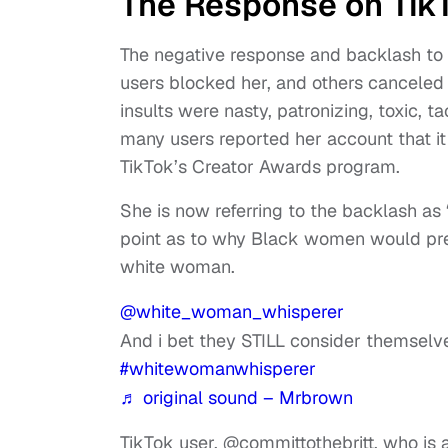
The Response on Tik
The negative response and backlash t
users blocked her, and others canceled
insults were nasty, patronizing, toxic, 
many users reported her account that i
TikTok’s Creator Awards program.
She is now referring to the backlash as
point as to why Black women would pre
white woman.
@white_woman_whisperer
And i bet they STILL consider themselve
#whitewomanwhisperer
♬ original sound – Mrbrown
TikTok user, @committothebritt, who is