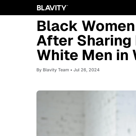
WOMEN
Black Women 
After Sharing
White Men in
By
Blavity Team
• Jul 26, 2024