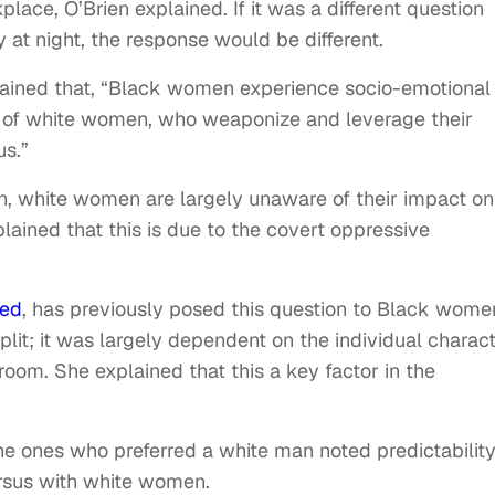
lace, O’Brien explained. If it was a different question
 at night, the response would be different.
lained that, “Black women experience socio-emotional
s of white women, who weaponize and leverage their
us.”
on, white women are largely unaware of their impact on
ained that this is due to the covert oppressive
ted
, has previously posed this question to Black wome
lit; it was largely dependent on the individual charac
 room. She explained that this a key factor in the
e ones who preferred a white man noted predictability
rsus with white women.