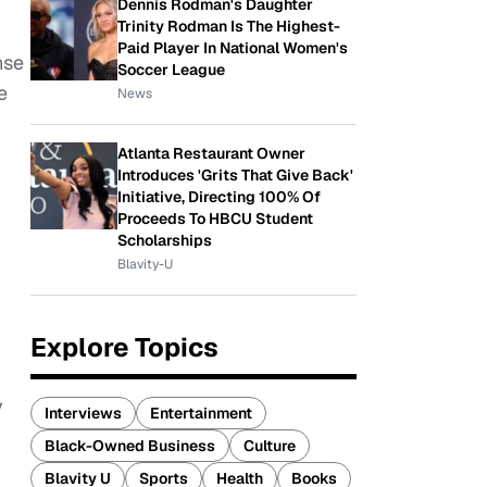
Dennis Rodman's Daughter
Trinity Rodman Is The Highest-
Paid Player In National Women's
nse
Soccer League
e
News
Atlanta Restaurant Owner
Introduces 'Grits That Give Back'
Initiative, Directing 100% Of
Proceeds To HBCU Student
Scholarships
Blavity-U
Explore Topics
y
Interviews
Entertainment
Black-Owned Business
Culture
Blavity U
Sports
Health
Books