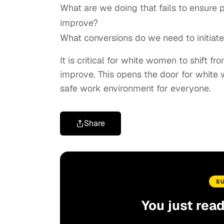
What are we doing that fails to ensure
improve?
What conversions do we need to initiat
It is critical for white women to shift 
improve. This opens the door for white
safe work environment for everyone.
Share
S
You just rea