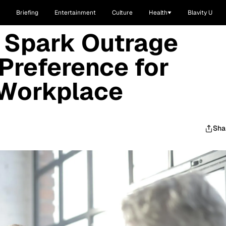
Briefing
Entertainment
Culture
Health
Blavity U
Spark Outrage
 Preference for
 Workplace
Sha