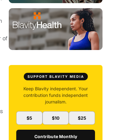
m
 of
SUPPORT BLAVITY MEDIA
Keep Blavity independent. Your
contribution funds independent
journalism.
rs
$5
$10
$25
Contribute Monthly