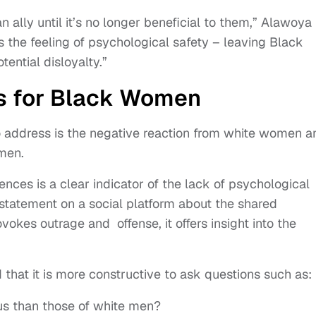
ally until it’s no longer beneficial to them,” Alawoya
s the feeling of psychological safety – leaving Black
ential disloyalty.”
s for Black Women
o address is the negative reaction from white women a
omen.
nces is a clear indicator of the lack of psychological
a statement on a social platform about the shared
okes outrage and offense, it offers insight into the
d that it is more constructive to ask questions such as:
us than those of white men?