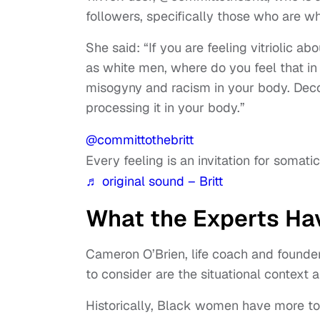
followers, specifically those who are w
She said: “If you are feeling vitriolic
as white men, where do you feel that i
misogyny and racism in your body. Decons
processing it in your body.”
@committothebritt
Every feeling is an invitation for somat
♬ original sound – Britt
What the Experts Ha
Cameron O’Brien, life coach and founde
to consider are the situational context a
Historically, Black women have more to 