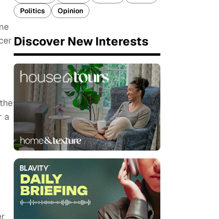
Politics
Opinion
ome
Discover New Interests
cer
 the
r a
er