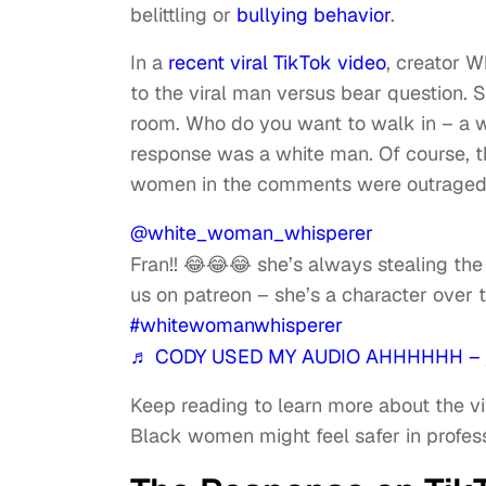
belittling or
bullying behavior
.
In a
recent viral TikTok video
, creator 
to the viral man versus bear question.
room. Who do you want to walk in – a
response was a white man. Of course, 
women in the comments were outraged t
@white_woman_whisperer
Fran!! 😂😂😂 she’s always stealing th
us on patreon – she’s a character over 
#whitewomanwhisperer
♬ CODY USED MY AUDIO AHHHHHH – 
Keep reading to learn more about the vir
Black women might feel safer in profe