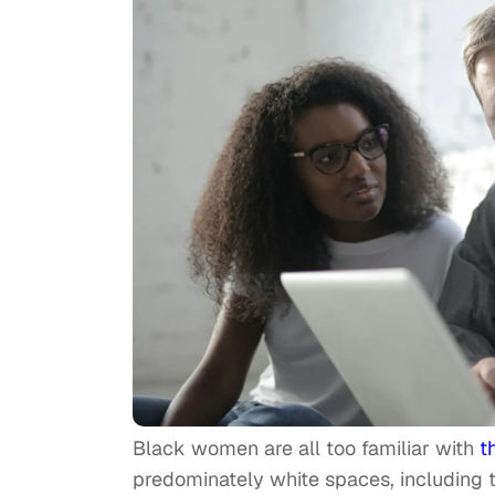
Black women are all too familiar with
t
predominately white spaces, including th