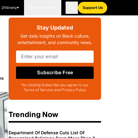
21Ninety
Blavity Brands
Support Us
Stay Updated
Get daily insights on Black culture,
entertainment, and community news.
Subscribe Free
re
*by clicking Subscribe you agree to our
Terms of Service and Privacy Policy
Trending Now
Department Of Defense Cuts List Of