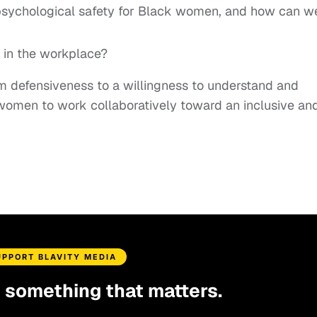
 psychological safety for Black women, and how can w
e in the workplace?
from defensiveness to a willingness to understand and
 women to work collaboratively toward an inclusive an
UPPORT BLAVITY MEDIA
d something that matters.