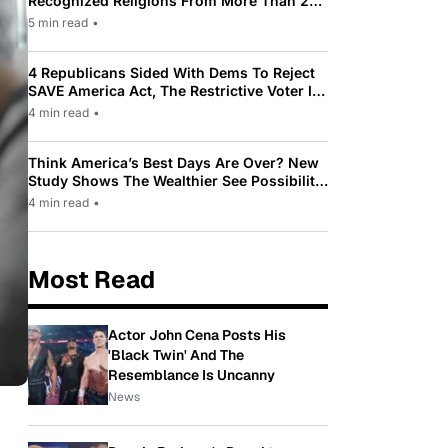
Recognized Religions From More Than 200
To Only 31
5 min read
•
4 Republicans Sided With Dems To Reject
SAVE America Act, The Restrictive Voter ID
Law Pushed By Trump
4 min read
•
Think America’s Best Days Are Over? New
Study Shows The Wealthier See Possibility
While Most Americans See Decline
4 min read
•
Most Read
Actor John Cena Posts His
'Black Twin' And The
Resemblance Is Uncanny
News