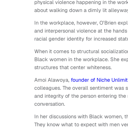
physical violence happening in the workp
about walking down a dimly lit alleyway
In the workplace, however, O’Brien exp
and interpersonal violence at the hand
racial gender identity for increased stat
When it comes to structural socializati
Black women in the workplace. She expl
structures that center whiteness.
Amoi Alawoya,
founder of Niche Unlimi
colleagues. The overall sentiment was sp
and integrity of the person entering the
conversation.
In her discussions with Black women, th
They know what to expect with men ve