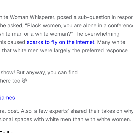
White Woman Whisperer, posed a sub-question in respo
 She asked, “Black women, you are alone in a conferenc
 white man or a white woman?” The overwhelming
this caused
sparks to fly on the internet
. Many white
hat white men were largely the preferred response.
e show! But anyway, you can find
there too 🤭
james
al post. Also, a few experts’ shared their takes on wh
ssional spaces with white men than with white women.