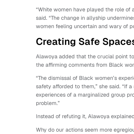
“White women have played the role of an 
said. “The change in allyship undermine
women feeling uncertain and wary of pot
Creating Safe Space
Alawoya added that the crucial point t
the affirming comments from Black w
“The dismissal of Black women’s experie
safety afforded to them,” she said. “If 
experiences of a marginalized group prov
problem.”
Instead of refuting it, Alawoya explaine
Why do our actions seem more egregio