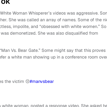
Tok
o White Woman Whisperer’s videos was aggressive. S
 her. She was called an array of names. Some of the ni
tactless, impolite, and “obsessed with white women.” So
t was demonetized. She was also disqualified from
 “Man Vs. Bear Gate.” Some might say that this proves
fer a white man showing up in a conference room ove
s the victim 😒
#manvsbear
 a white woman, posted a response video. She asked h