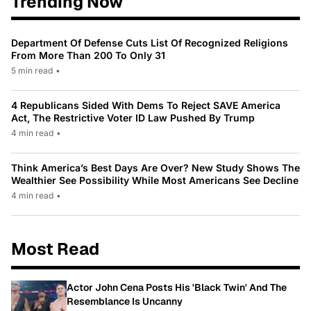
Trending Now
Department Of Defense Cuts List Of Recognized Religions
From More Than 200 To Only 31
5 min read
•
4 Republicans Sided With Dems To Reject SAVE America
Act, The Restrictive Voter ID Law Pushed By Trump
4 min read
•
Think America’s Best Days Are Over? New Study Shows The
Wealthier See Possibility While Most Americans See Decline
4 min read
•
Most Read
Actor John Cena Posts His 'Black Twin' And The
Resemblance Is Uncanny