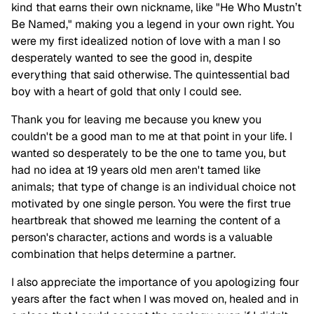
kind that earns their own nickname, like "He Who Mustn’t
Be Named," making you a legend in your own right. You
were my first idealized notion of love with a man I so
desperately wanted to see the good in, despite
everything that said otherwise. The quintessential bad
boy with a heart of gold that only I could see.
Thank you for leaving me because you knew you
couldn't be a good man to me at that point in your life. I
wanted so desperately to be the one to tame you, but
had no idea at 19 years old men aren't tamed like
animals; that type of change is an individual choice not
motivated by one single person. You were the first true
heartbreak that showed me learning the content of a
person's character, actions and words is a valuable
combination that helps determine a partner.
I also appreciate the importance of you apologizing four
years after the fact when I was moved on, healed and in