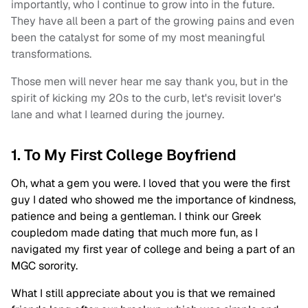
importantly, who I continue to grow into in the future.
They have all been a part of the growing pains and even
been the catalyst for some of my most meaningful
transformations.
Those men will never hear me say thank you, but in the
spirit of kicking my 20s to the curb, let's revisit lover's
lane and what I learned during the journey.
1. To My First College Boyfriend
Oh, what a gem you were. I loved that you were the first
guy I dated who showed me the importance of kindness,
patience and being a gentleman. I think our Greek
coupledom made dating that much more fun, as I
navigated my first year of college and being a part of an
MGC sorority.
What I still appreciate about you is that we remained