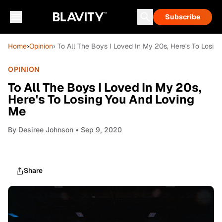
Subscribe
Home
›
Opinion
› To All The Boys I Loved In My 20s, Here's To Losi
OPINION
To All The Boys I Loved In My 20s,
Here's To Losing You And Loving
Me
By
Desiree Johnson
• Sep 9, 2020
Share