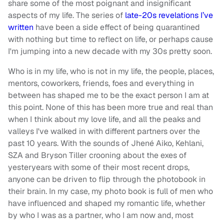
share some of the most poignant and insignificant
aspects of my life. The series of
late-20s revelations I’ve
written
have been a side effect of being quarantined
with nothing but time to reflect on life, or perhaps cause
I'm jumping into a new decade with my 30s pretty soon.
Who is in my life, who is not in my life, the people, places,
mentors, coworkers, friends, foes and everything in
between has shaped me to be the exact person I am at
this point. None of this has been more true and real than
when I think about my love life, and all the peaks and
valleys I've walked in with different partners over the
past 10 years. With the sounds of Jhené Aiko, Kehlani,
SZA and Bryson Tiller crooning about the exes of
yesteryears with some of their most recent drops,
anyone can be driven to flip through the photobook in
their brain. In my case, my photo book is full of men who
have influenced and shaped my romantic life, whether
by who I was as a partner, who I am now and, most