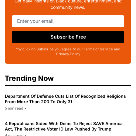
Get daily insights on Black culture, entertainment, and
community news.
Subscribe Free
*by clicking Subscribe you agree to our Terms of Service and
Privacy Policy
Trending Now
Department Of Defense Cuts List Of Recognized Religions
From More Than 200 To Only 31
5 min read
•
4 Republicans Sided With Dems To Reject SAVE America
Act, The Restrictive Voter ID Law Pushed By Trump
4 min read
•