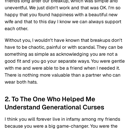
friends long after our breakup, which was simple and
uneventful. We just didn't work and that was OK. I'm so
happy that you found happiness with a beautiful new
wife and that to this day I know we can always support
each other.
Without you, I wouldn't have known that breakups don't
have to be chaotic, painful or with scandal. They can be
something as simple as acknowledging you are not a
good fit and you go your separate ways. You were gentle
with me and were able to be a friend when I needed it.
There is nothing more valuable than a partner who can
wear both hats.
2. To The One Who Helped Me
Understand Generational Curses
I think you will forever live in infamy among my friends
because you were a big game-changer. You were the