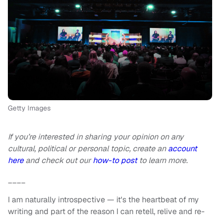
Getty Images
If you’re interested in sharing your opinion on any
cultural, political or personal topic, create an
account
here
and check out our
how-to post
to learn more.
____
I am naturally introspective — it's the heartbeat of my
writing and part of the reason I can retell, relive and re-