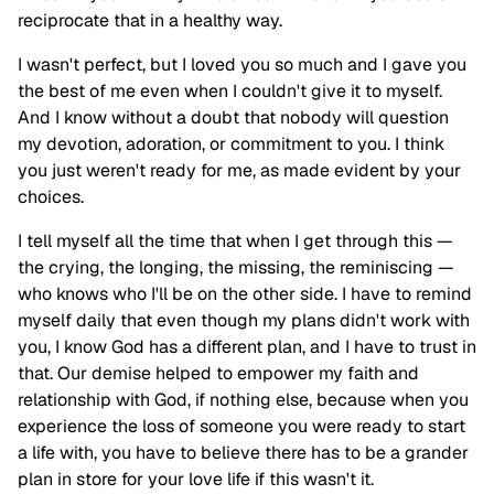
reciprocate that in a healthy way.
I wasn't perfect, but I loved you so much and I gave you
the best of me even when I couldn't give it to myself.
And I know without a doubt that nobody will question
my devotion, adoration, or commitment to you. I think
you just weren't ready for me, as made evident by your
choices.
I tell myself all the time that when I get through this —
the crying, the longing, the missing, the reminiscing —
who knows who I'll be on the other side. I have to remind
myself daily that even though my plans didn't work with
you, I know God has a different plan, and I have to trust in
that. Our demise helped to empower my faith and
relationship with God, if nothing else, because when you
experience the loss of someone you were ready to start
a life with, you have to believe there has to be a grander
plan in store for your love life if this wasn't it.