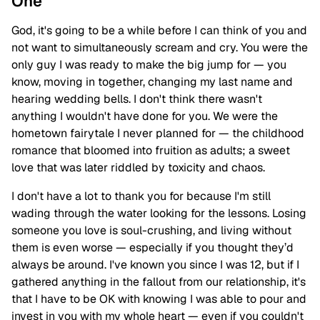
One
God, it's going to be a while before I can think of you and
not want to simultaneously scream and cry. You were the
only guy I was ready to make the big jump for — you
know, moving in together, changing my last name and
hearing wedding bells. I don't think there wasn't
anything I wouldn't have done for you. We were the
hometown fairytale I never planned for — the childhood
romance that bloomed into fruition as adults; a sweet
love that was later riddled by toxicity and chaos.
I don't have a lot to thank you for because I'm still
wading through the water looking for the lessons. Losing
someone you love is soul-crushing, and living without
them is even worse — especially if you thought they’d
always be around. I've known you since I was 12, but if I
gathered anything in the fallout from our relationship, it's
that I have to be OK with knowing I was able to pour and
invest in you with my whole heart — even if you couldn't