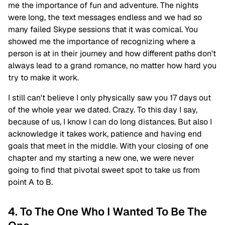
me the importance of fun and adventure. The nights
were long, the text messages endless and we had so
many failed Skype sessions that it was comical. You
showed me the importance of recognizing where a
person is at in their journey and how different paths don't
always lead to a grand romance, no matter how hard you
try to make it work.
I still can't believe I only physically saw you 17 days out
of the whole year we dated. Crazy. To this day I say,
because of us, I know I can do long distances. But also I
acknowledge it takes work, patience and having end
goals that meet in the middle. With your closing of one
chapter and my starting a new one, we were never
going to find that pivotal sweet spot to take us from
point A to B.
4. To The One Who I Wanted To Be The