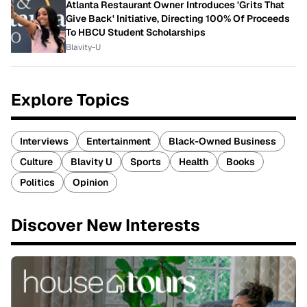
Atlanta Restaurant Owner Introduces 'Grits That
Give Back' Initiative, Directing 100% Of Proceeds
To HBCU Student Scholarships
Blavity-U
Explore Topics
Interviews
Entertainment
Black-Owned Business
Culture
Blavity U
Sports
Health
Books
Politics
Opinion
Discover New Interests