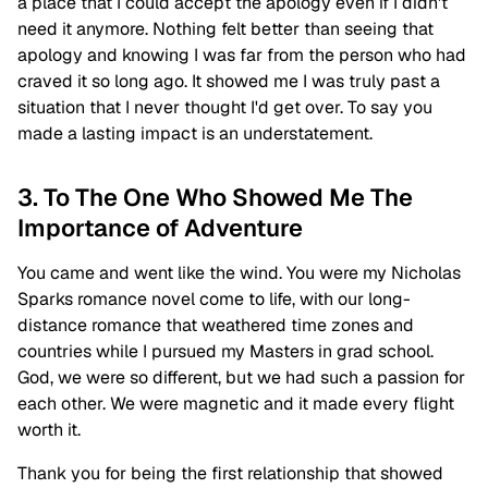
a place that I could accept the apology even if I didn't
need it anymore. Nothing felt better than seeing that
apology and knowing I was far from the person who had
craved it so long ago. It showed me I was truly past a
situation that I never thought I'd get over. To say you
made a lasting impact is an understatement.
3. To The One Who Showed Me The
Importance of Adventure
You came and went like the wind. You were my Nicholas
Sparks romance novel come to life, with our long-
distance romance that weathered time zones and
countries while I pursued my Masters in grad school.
God, we were so different, but we had such a passion for
each other. We were magnetic and it made every flight
worth it.
Thank you for being the first relationship that showed