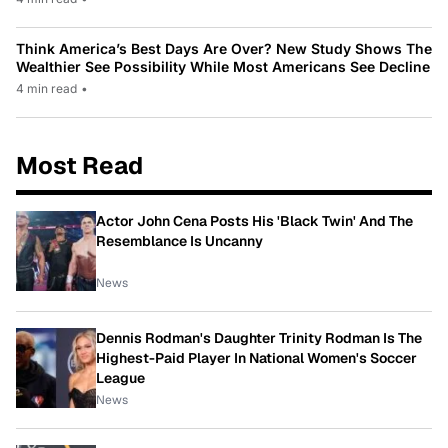
Think America’s Best Days Are Over? New Study Shows The
Wealthier See Possibility While Most Americans See Decline
4 min read
•
Most Read
Actor John Cena Posts His 'Black Twin' And The
Resemblance Is Uncanny
News
Dennis Rodman's Daughter Trinity Rodman Is The
Highest-Paid Player In National Women's Soccer
League
News