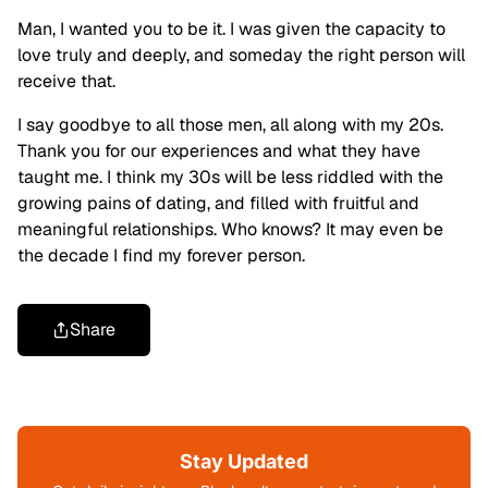
Man, I wanted you to be it. I was given the capacity to
love truly and deeply, and someday the right person will
receive that.
I say goodbye to all those men, all along with my 20s.
Thank you for our experiences and what they have
taught me. I think my 30s will be less riddled with the
growing pains of dating, and filled with fruitful and
meaningful relationships. Who knows? It may even be
the decade I find my forever person.
Share
Stay Updated