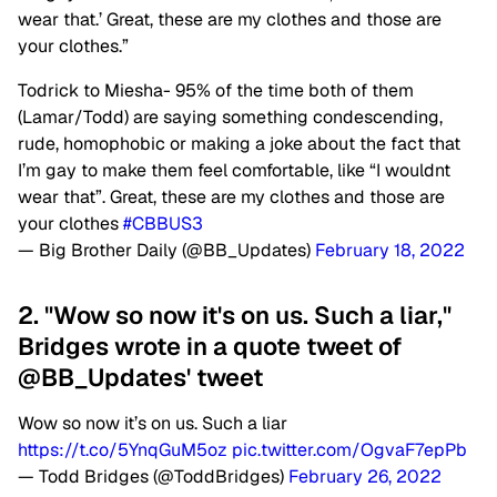
wear that.’ Great, these are my clothes and those are
your clothes.”
Todrick to Miesha- 95% of the time both of them
(Lamar/Todd) are saying something condescending,
rude, homophobic or making a joke about the fact that
I’m gay to make them feel comfortable, like “I wouldnt
wear that”. Great, these are my clothes and those are
your clothes
#CBBUS3
— Big Brother Daily (@BB_Updates)
February 18, 2022
2. "Wow so now it's on us. Such a liar,"
Bridges wrote in a quote tweet of
@BB_Updates' tweet
Wow so now it’s on us. Such a liar
https://t.co/5YnqGuM5oz
pic.twitter.com/OgvaF7epPb
— Todd Bridges (@ToddBridges)
February 26, 2022