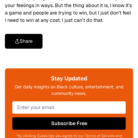
your feelings in ways. But the thing about it is, I know it’s
a game and people are trying to win, but I just don’t feel
I need to win at any cost. I just can’t do that.
Share
Stay Updated
Get daily insights on Black culture, entertainment, and
community news.
Subscribe Free
*by clicking Subscribe you agree to our Terms of Service and