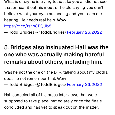
What is crazy he is trying to act like you all did not see
that or hear it out his mouth. The old saying you can’t
believe what your eyes are seeing and your ears are
hearing. He needs real help. Wow
https://t.co/fsnp8PQUb8
— Todd Bridges (@ToddBridges)
February 26, 2022
5. Bridges also insinuated Hall was the
one who was actually making hateful
remarks about others, including him.
Was he not the one on the D. R. talking about my cloths,
does he not remember that. Wow
— Todd Bridges (@ToddBridges)
February 26, 2022
Hall canceled all of his press interviews that were
supposed to take place immediately once the finale
concluded and has yet to speak out on the matter.