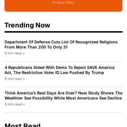
Privacy Policy
Trending Now
Department Of Defense Cuts List Of Recognized Religions
From More Than 200 To Only 31
5 min read
•
4 Republicans Sided With Dems To Reject SAVE America
Act, The Restrictive Voter ID Law Pushed By Trump
4 min read
•
Think America’s Best Days Are Over? New Study Shows The
Wealthier See Possibility While Most Americans See Decline
4 min read
•
Most Read