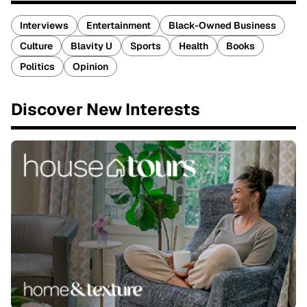
Interviews
Entertainment
Black-Owned Business
Culture
Blavity U
Sports
Health
Books
Politics
Opinion
Discover New Interests