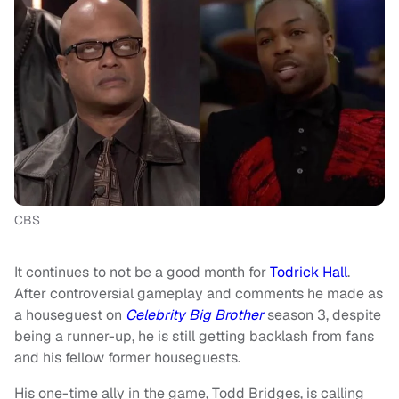
CBS
It continues to not be a good month for
Todrick Hall
.
After controversial gameplay and comments he made as
a houseguest on
Celebrity Big Brother
season 3, despite
being a runner-up, he is still getting backlash from fans
and his fellow former houseguests.
His one-time ally in the game, Todd Bridges, is calling