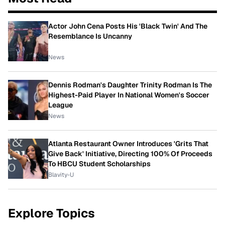
Actor John Cena Posts His 'Black Twin' And The
Resemblance Is Uncanny
News
Dennis Rodman's Daughter Trinity Rodman Is The
Highest-Paid Player In National Women's Soccer
League
News
Atlanta Restaurant Owner Introduces 'Grits That
Give Back' Initiative, Directing 100% Of Proceeds
To HBCU Student Scholarships
Blavity-U
Explore Topics