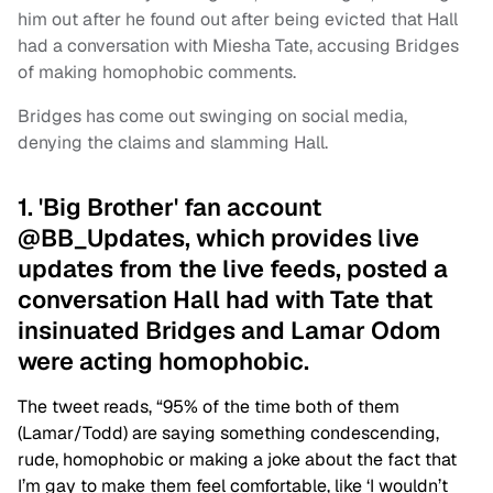
him out after he found out after being evicted that Hall
had a conversation with Miesha Tate, accusing Bridges
of making homophobic comments.
Bridges has come out swinging on social media,
denying the claims and slamming Hall.
1. 'Big Brother' fan account
@BB_Updates, which provides live
updates from the live feeds, posted a
conversation Hall had with Tate that
insinuated Bridges and Lamar Odom
were acting homophobic.
The tweet reads, “95% of the time both of them
(Lamar/Todd) are saying something condescending,
rude, homophobic or making a joke about the fact that
I’m gay to make them feel comfortable, like ‘I wouldn’t