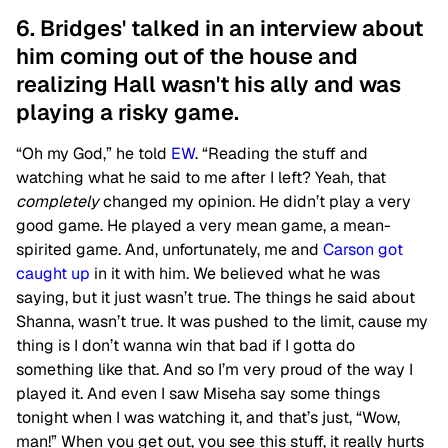
6. Bridges' talked in an interview about
him coming out of the house and
realizing Hall wasn't his ally and was
playing a risky game.
“Oh my God,” he told
EW
. “Reading the stuff and
watching what he said to me after I left? Yeah, that
completely
changed my opinion. He didn’t play a very
good game. He played a very mean game, a mean-
spirited game. And, unfortunately, me and
Carson got
caught up
in it with him. We believed what he was
saying, but it just wasn’t true. The things he said about
Shanna, wasn’t true. It was pushed to the limit, cause my
thing is I don’t wanna win that bad if I gotta do
something like that. And so I’m very proud of the way I
played it. And even I saw Miseha say some things
tonight when I was watching it, and that’s just, “Wow,
man!” When you get out, you see this stuff, it really hurts