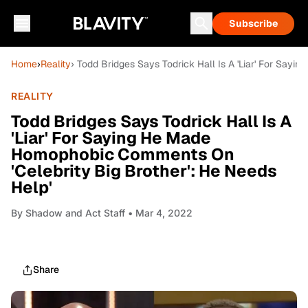
Subscribe
Home
›
Reality
› Todd Bridges Says Todrick Hall Is A 'Liar' For Say
REALITY
Todd Bridges Says Todrick Hall Is A
'Liar' For Saying He Made
Homophobic Comments On
'Celebrity Big Brother': He Needs
Help'
By
Shadow and Act Staff
• Mar 4, 2022
Share