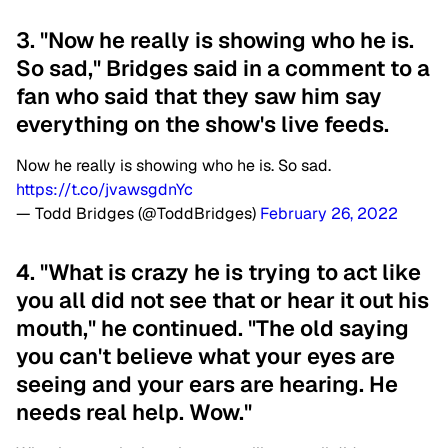
3. "Now he really is showing who he is.
So sad," Bridges said in a comment to a
fan who said that they saw him say
everything on the show's live feeds.
Now he really is showing who he is. So sad.
https://t.co/jvawsgdnYc
— Todd Bridges (@ToddBridges)
February 26, 2022
4. "What is crazy he is trying to act like
you all did not see that or hear it out his
mouth," he continued. "The old saying
you can't believe what your eyes are
seeing and your ears are hearing. He
needs real help. Wow."