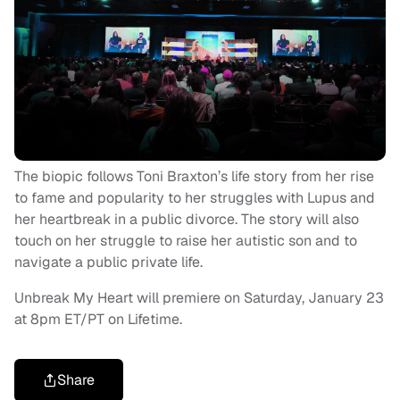
The biopic follows Toni Braxton’s life story from her rise
to fame and popularity to her struggles with Lupus and
her heartbreak in a public divorce. The story will also
touch on her struggle to raise her autistic son and to
navigate a public private life.
Unbreak My Heart will premiere on Saturday, January 23
at 8pm ET/PT on Lifetime.
Share