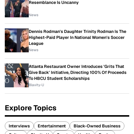
Resemblance Is Uncanny
News
Dennis Rodman's Daughter Trinity Rodman Is The
Highest-Paid Player In National Women's Soccer
League
News
Atlanta Restaurant Owner Introduces 'Grits That
Give Back' Initiative, Directing 100% Of Proceeds
To HBCU Student Scholarships
Blavity-U
Explore Topics
Interviews
Entertainment
Black-Owned Business