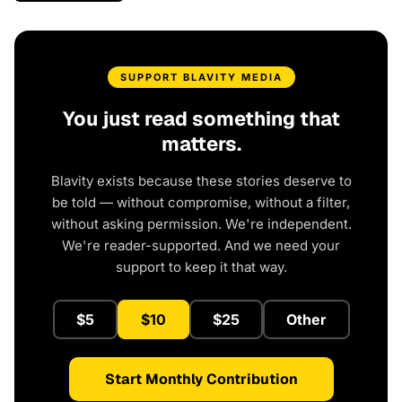
SUPPORT BLAVITY MEDIA
You just read something that
matters.
Blavity exists because these stories deserve to
be told — without compromise, without a filter,
without asking permission. We're independent.
We're reader-supported. And we need your
support to keep it that way.
$5
$10
$25
Other
Start Monthly Contribution