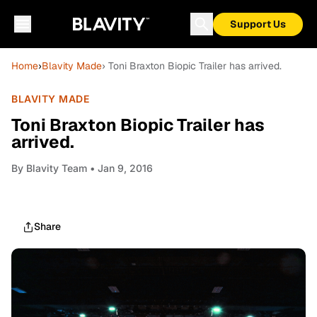
Support Us
Home
›
Blavity Made
› Toni Braxton Biopic Trailer has arrived.
BLAVITY MADE
Toni Braxton Biopic Trailer has
arrived.
By
Blavity Team
• Jan 9, 2016
Share