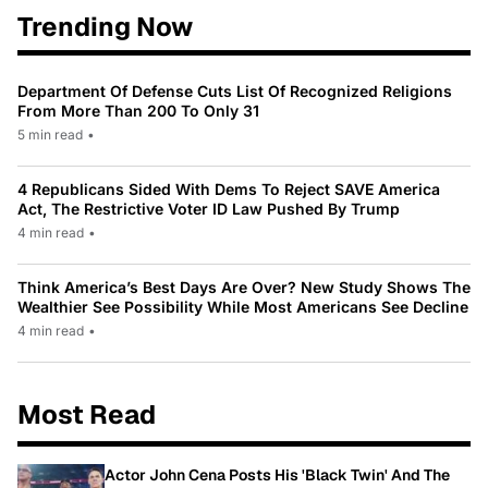
Trending Now
Department Of Defense Cuts List Of Recognized Religions
From More Than 200 To Only 31
5 min read
•
4 Republicans Sided With Dems To Reject SAVE America
Act, The Restrictive Voter ID Law Pushed By Trump
4 min read
•
Think America’s Best Days Are Over? New Study Shows The
Wealthier See Possibility While Most Americans See Decline
4 min read
•
Most Read
Actor John Cena Posts His 'Black Twin' And The