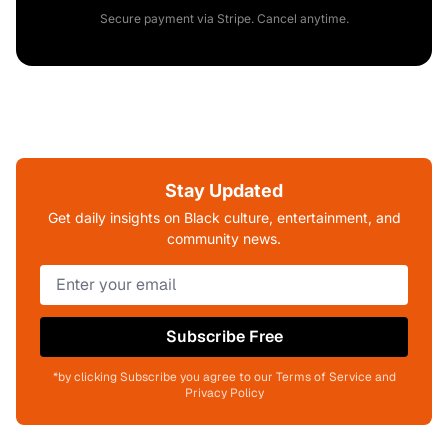
Secure payment via Stripe. Cancel anytime.
Stay Updated
Get daily insights on Black culture, entertainment, and
community news.
Subscribe Free
*by clicking Subscribe you agree to our Terms of Service and
Privacy Policy