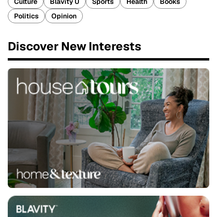
Culture
Blavity U
Sports
Health
Books
Politics
Opinion
Discover New Interests