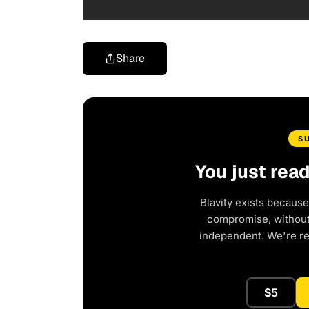
Share
S
You just rea
Blavity exists because
compromise, without 
independent. We're r
$5