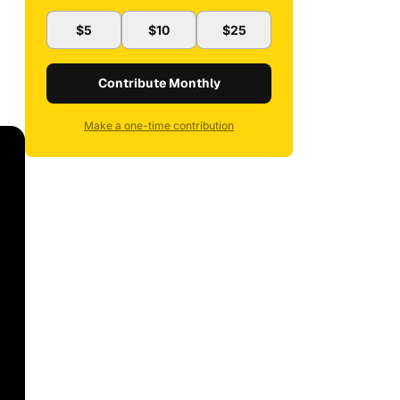
$5
$10
$25
Contribute Monthly
Make a one-time contribution