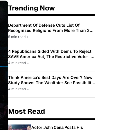
Trending Now
Department Of Defense Cuts List Of
Recognized Religions From More Than 200
To Only 31
5 min read
•
4 Republicans Sided With Dems To Reject
SAVE America Act, The Restrictive Voter ID
Law Pushed By Trump
4 min read
•
Think America’s Best Days Are Over? New
Study Shows The Wealthier See Possibility
While Most Americans See Decline
4 min read
•
Most Read
Actor John Cena Posts His