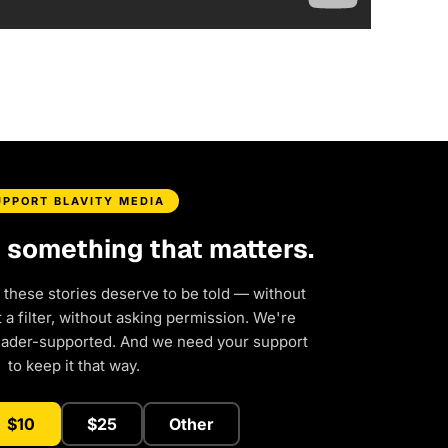
UPPORT BLAVITY MEDIA
d something that matters.
 these stories deserve to be told — without
a filter, without asking permission. We're
eader-supported. And we need your support
to keep it that way.
$10
$25
Other