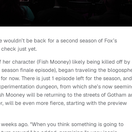
he wouldn’t be back for a second season of Fox’s
 check just yet.
f her character (Fish Mooney) likely being killed off by
e season finale episode), began traveling the blogosph
 for now. There is just 1 episode left for the season, and
experimentation dungeon, from which she’s now seemin
sh Mooney will be returning to the streets of Gotham a
, will be even more fierce, starting with the preview
2 weeks ago. "When you think something is going to