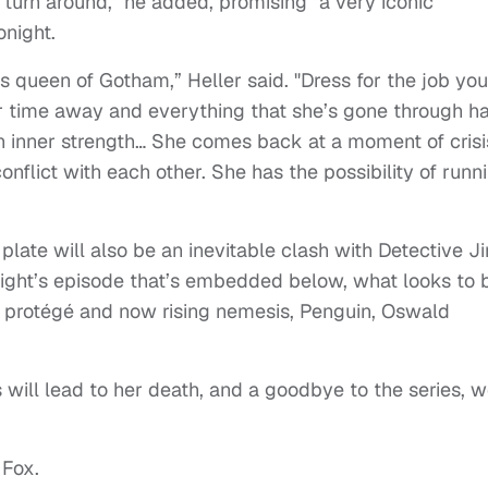
 turn around," he added, promising "a very iconic
onight.
s queen of Gotham,” Heller said. "Dress for the job you
r time away and everything that she’s gone through h
an inner strength… She comes back at a moment of crisi
nflict with each other. She has the possibility of runn
plate will also be an inevitable clash with Detective J
night’s episode that’s embedded below, what looks to 
 protégé and now rising nemesis, Penguin, Oswald
will lead to her death, and a goodbye to the series, we
 Fox.