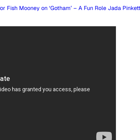
for Fish Mooney on ‘Gotham’ – A Fun Role Jada Pinket