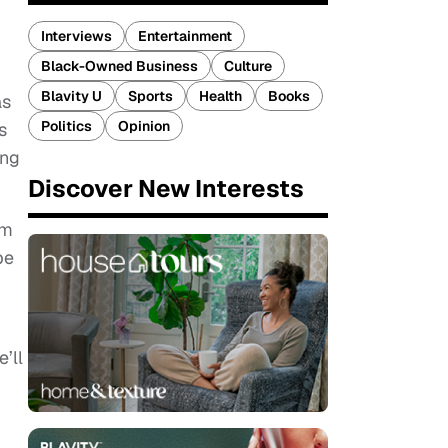
Interviews
Entertainment
Black-Owned Business
Culture
Blavity U
Sports
Health
Books
as
Politics
Opinion
s
ing
Discover New Interests
im
be
’ll