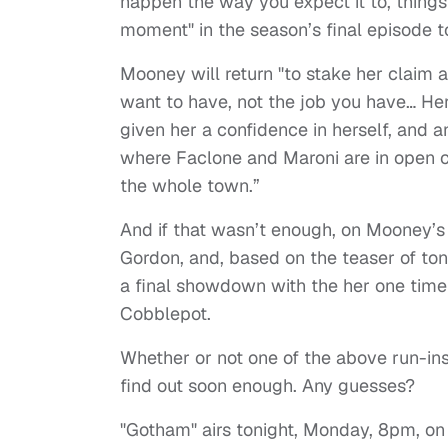
happen the way you expect it to, things
moment" in the season’s final episode t
Mooney will return "to stake her claim a
want to have, not the job you have… He
given her a confidence in herself, and 
where Faclone and Maroni are in open co
the whole town.”
And if that wasn’t enough, on Mooney’s 
Gordon, and, based on the teaser of to
a final showdown with the her one time
Cobblepot.
Whether or not one of the above run-ins 
find out soon enough. Any guesses?
"Gotham" airs tonight, Monday, 8pm, on