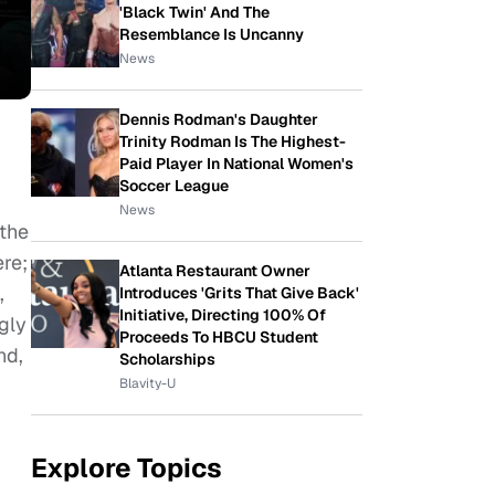
'Black Twin' And The
Resemblance Is Uncanny
News
Dennis Rodman's Daughter
Trinity Rodman Is The Highest-
Paid Player In National Women's
Soccer League
News
 the
ere;
Atlanta Restaurant Owner
,
Introduces 'Grits That Give Back'
Initiative, Directing 100% Of
gly
Proceeds To HBCU Student
nd,
Scholarships
Blavity-U
Explore Topics