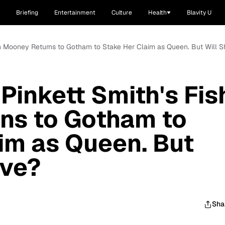
Briefing
Entertainment
Culture
Health
Blavity U
ish Mooney Returns to Gotham to Stake Her Claim as Queen. But Will 
Pinkett Smith's Fis
ns to Gotham to
im as Queen. But
ive?
Sha