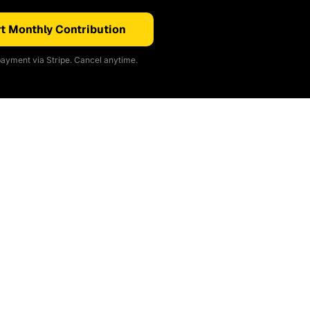
t Monthly Contribution
ayment via Stripe. Cancel anytime.