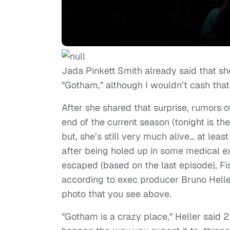
Jada Pinkett Smith already said that s
"Gotham," although I wouldn’t cash that
After she shared that surprise, rumors o
end of the current season (tonight is th
but, she’s still very much alive… at least
after being holed up in some medical 
escaped (based on the last episode), Fi
according to exec producer Bruno Heller
photo that you see above.
"Gotham is a crazy place," Heller said 