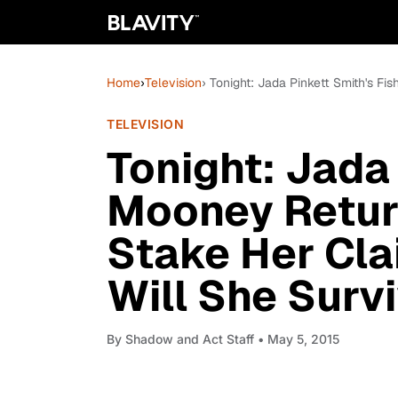
Home
›
Television
› Tonight: Jada Pinkett Smith's F
TELEVISION
Tonight: Jada 
Mooney Retur
Stake Her Cla
Will She Surv
By
Shadow and Act Staff
• May 5, 2015