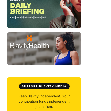
t
SUPPORT BLAVITY MEDIA
Keep Blavity independent. Your
contribution funds independent
journalism.