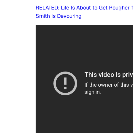
RELATED: Life Is About to Get Rougher 
Smith Is Devouring