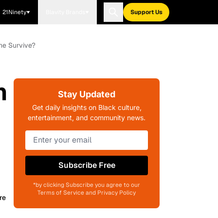
21Ninety
Blavity Brands
Support Us
She Survive?
h
Stay Updated
Get daily insights on Black culture,
entertainment, and community news.
Subscribe Free
*by clicking Subscribe you agree to our
Terms of Service and Privacy Policy
re