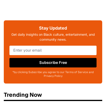
Stay Updated
Get daily insights on Black culture, entertainment, and
community news.
Subscribe Free
*by clicking Subscribe you agree to our Terms of Service and
Privacy Policy
Trending Now