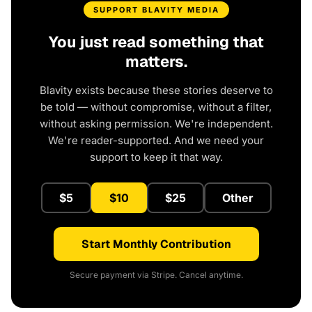
SUPPORT BLAVITY MEDIA
You just read something that
matters.
Blavity exists because these stories deserve to
be told — without compromise, without a filter,
without asking permission. We're independent.
We're reader-supported. And we need your
support to keep it that way.
$5
$10
$25
Other
Start Monthly Contribution
Secure payment via Stripe. Cancel anytime.