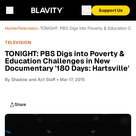
Support Us
Home
›
Television
› TONIGHT: PBS Digs into Poverty & Education Cha
TELEVISION
TONIGHT: PBS Digs into Poverty &
Education Challenges in New
Documentary '180 Days: Hartsville'
By
Shadow and Act Staff
• Mar 17, 2015
Share