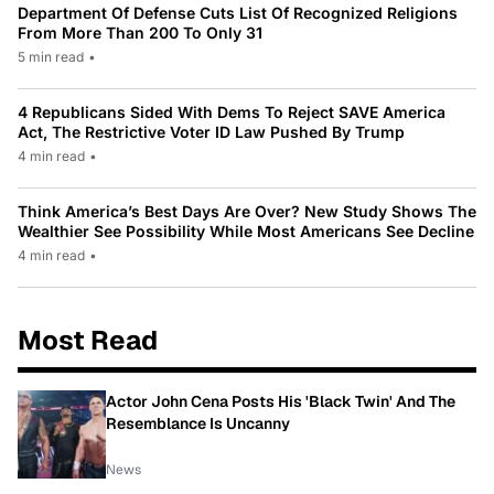
Department Of Defense Cuts List Of Recognized Religions
From More Than 200 To Only 31
5 min read
•
4 Republicans Sided With Dems To Reject SAVE America
Act, The Restrictive Voter ID Law Pushed By Trump
4 min read
•
Think America’s Best Days Are Over? New Study Shows The
Wealthier See Possibility While Most Americans See Decline
4 min read
•
Most Read
Actor John Cena Posts His 'Black Twin' And The
Resemblance Is Uncanny
News