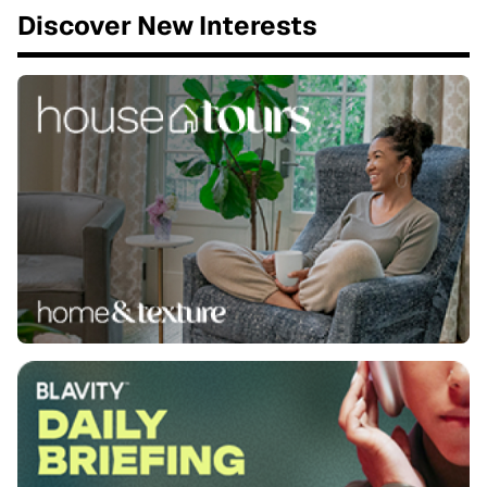
Discover New Interests