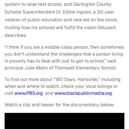
system to raise test scores; and Darlington County
Schools Superintendent Dr. Eddie Ingram, a 30-year
veteran of public education and new kid on the block,
mulling how his schools will fulfill the vision DeLoach
describes.
“I think if you are a middle-class person, then sometimes
you don’t understand the challenges that a person living
in poverty has to deal with just to get to school,” said
principal Julie Mahn of Thornwell Elementary School.
To find out more about "180 Days: Hartsville," including
when and where to watch, check your local listings or
visit
www.PBS.org
and
www.blackpublicmedia.org
.
Watch a clip and teaser for the documentary, below: