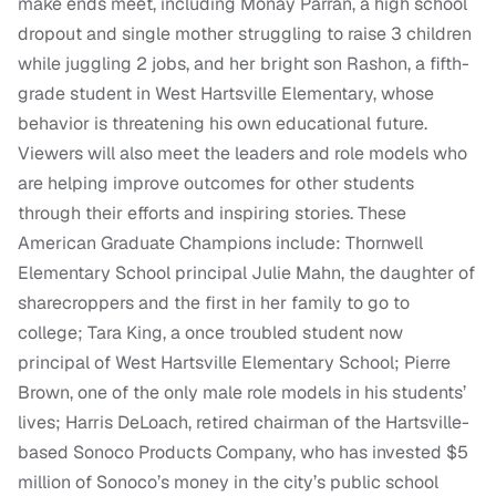
make ends meet, including Monay Parran, a high school
dropout and single mother struggling to raise 3 children
while juggling 2 jobs, and her bright son Rashon, a fifth-
grade student in West Hartsville Elementary, whose
behavior is threatening his own educational future.
Viewers will also meet the leaders and role models who
are helping improve outcomes for other students
through their efforts and inspiring stories. These
American Graduate Champions include: Thornwell
Elementary School principal Julie Mahn, the daughter of
sharecroppers and the first in her family to go to
college; Tara King, a once troubled student now
principal of West Hartsville Elementary School; Pierre
Brown, one of the only male role models in his students’
lives; Harris DeLoach, retired chairman of the Hartsville-
based Sonoco Products Company, who has invested $5
million of Sonoco’s money in the city’s public school