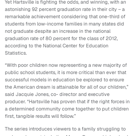
Yet Hartsville is fighting the odds, and winning, with an
astonishing 92 percent graduation rate in their city – a
remarkable achievement considering that one-third of
students from low-income families in many states did
not graduate despite an increase in the national
graduation rate of 80 percent for the class of 2012,
according to the National Center for Education
Statistics.
“With poor children now representing a new majority of
public school students, it is more critical than ever that
successful models in education be explored to ensure
the American dream is attainable for all of our children,”
said Jacquie Jones, co- director and executive
producer. “Hartsville has proven that if the right forces in
a determined community come together to put children
first, tangible results will follow.”
The series introduces viewers to a family struggling to