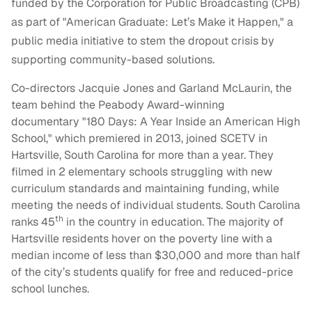
funded by the Corporation for Public Broadcasting (CPB)
as part of "American Graduate: Let’s Make it Happen," a
public media initiative to stem the dropout crisis by
supporting community-based solutions.
Co-directors Jacquie Jones and Garland McLaurin, the
team behind the Peabody Award-winning
documentary "180 Days: A Year Inside an American High
School," which premiered in 2013, joined SCETV in
Hartsville, South Carolina for more than a year. They
filmed in 2 elementary schools struggling with new
curriculum standards and maintaining funding, while
meeting the needs of individual students. South Carolina
th
ranks 45
in the country in education. The majority of
Hartsville residents hover on the poverty line with a
median income of less than $30,000 and more than half
of the city’s students qualify for free and reduced-price
school lunches.