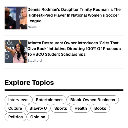
Dennis Rodman's Daughter Trinity Rodman Is The
Highest-Paid Player In National Women's Soccer
League
News
Atlanta Restaurant Owner Introduces 'Grits That
Give Back' Initiative, Directing 100% Of Proceeds
To HBCU Student Scholarships
Blavity-U
Explore Topics
Interviews
Entertainment
Black-Owned Business
Culture
Blavity U
Sports
Health
Books
Politics
Opinion