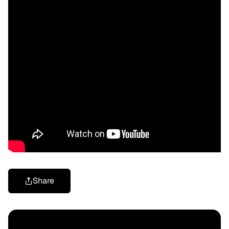
Share