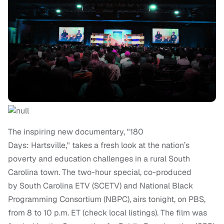
The inspiring new documentary, "180
Days: Hartsville," takes a fresh look at the nation’s
poverty and education challenges in a rural South
Carolina town. The two-hour special, co-produced
by South Carolina ETV (SCETV) and National Black
Programming Consortium (NBPC), airs tonight, on PBS,
from 8 to 10 p.m. ET (check local listings). The film was