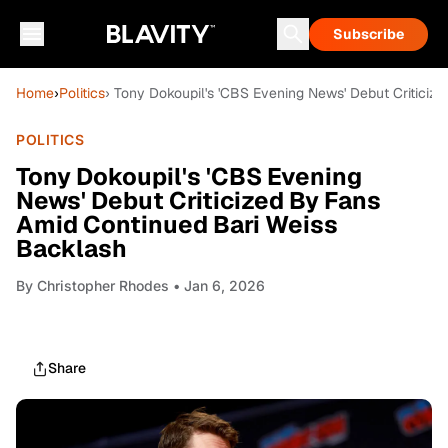
Subscribe
Home
›
Politics
› Tony Dokoupil's 'CBS Evening News' Debut Critici
POLITICS
Tony Dokoupil's 'CBS Evening
News' Debut Criticized By Fans
Amid Continued Bari Weiss
Backlash
By
Christopher Rhodes
• Jan 6, 2026
Share