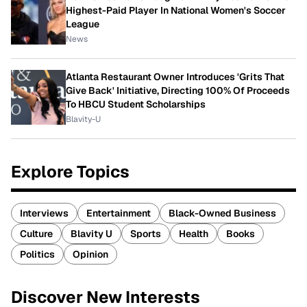
Highest-Paid Player In National Women's Soccer
League
News
Atlanta Restaurant Owner Introduces 'Grits That
Give Back' Initiative, Directing 100% Of Proceeds
To HBCU Student Scholarships
Blavity-U
Explore Topics
Interviews
Entertainment
Black-Owned Business
Culture
Blavity U
Sports
Health
Books
Politics
Opinion
Discover New Interests