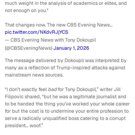
much weight in the analysis of academics or elites, and
not enough on you."
That changes now. The new CBS Evening News…
pic.twitter.com/NKdvRJjYCS
— CBS Evening News with Tony Dokoupil
(@CBSEveningNews)
January 1, 2026
The message delivered by Dokoupil was interpreted by
many as a reflection of Trump-inspired attacks against
mainstream news sources.
“I don’t exactly feel
bad
for Tony Dokoupil,” writer Jill
Filipovic shared, “but he was a legitimate journalist and
to be handed the thing you’ve worked your whole career
for but the cost is to undermine your entire profession to
serve a radically unqualified boss catering to a corrupt
president… woof.”