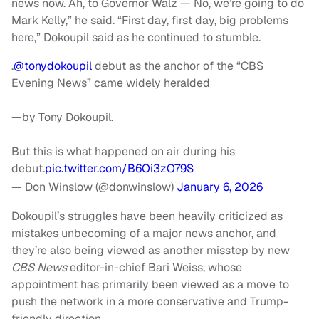
news now. Ah, to Governor Walz — No, we’re going to do
Mark Kelly,” he said. “First day, first day, big problems
here,” Dokoupil said as he continued to stumble.
.
@tonydokoupil
debut as the anchor of the “CBS
Evening News” came widely heralded
—by Tony Dokoupil.
But this is what happened on air during his
debut.
pic.twitter.com/B6Oi3zO79S
— Don Winslow (@donwinslow)
January 6, 2026
Dokoupil’s struggles have been heavily criticized as
mistakes unbecoming of a major news anchor, and
they’re also being viewed as another misstep by new
CBS News
editor-in-chief Bari Weiss, whose
appointment has primarily been viewed as a move to
push the network in a more conservative and Trump-
friendly direction.