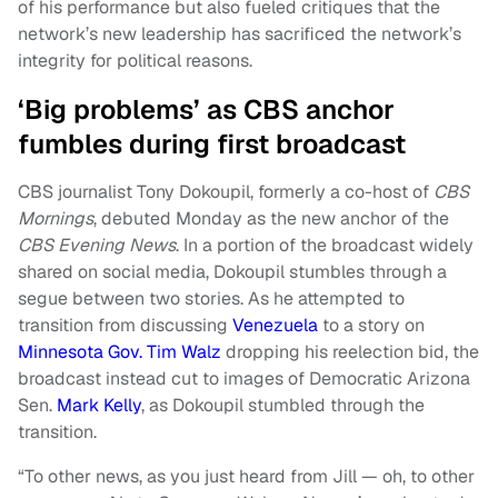
of his performance but also fueled critiques that the
network’s new leadership has sacrificed the network’s
integrity for political reasons.
‘Big problems’ as CBS anchor
fumbles during first broadcast
CBS journalist Tony Dokoupil, formerly a co-host of
CBS
Mornings
, debuted Monday as the new anchor of the
CBS Evening News
. In a portion of the broadcast widely
shared on social media, Dokoupil stumbles through a
segue between two stories. As he attempted to
transition from discussing
Venezuela
to a story on
Minnesota Gov. Tim Walz
dropping his reelection bid, the
broadcast instead cut to images of Democratic Arizona
Sen.
Mark Kelly
, as Dokoupil stumbled through the
transition.
“To other news, as you just heard from Jill — oh, to other