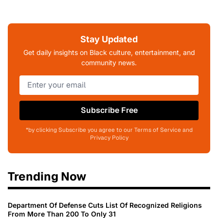
Stay Updated
Get daily insights on Black culture, entertainment, and
community news.
Subscribe Free
*by clicking Subscribe you agree to our Terms of Service and
Privacy Policy
Trending Now
Department Of Defense Cuts List Of Recognized Religions
From More Than 200 To Only 31