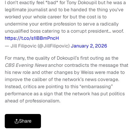
I don't exactly feel *bad* for Tony Dokoupil but he was a
legitimate journalist and to be handed the thing you've
worked your whole career for but the cost is to
undermine your entire profession to serve a radically
unqualified boss catering to a corrupt president… woof.
https://t.co/s1IBBmPncH
— Jill Filipovic (@JillFilipovic)
January 2, 2026
For many, the quality of Dokoupil’s first outing as the
CBS Evening News
anchor contradicts the message that
his new role and other changes by Weiss were made to
improve the caliber of the network’s news coverage.
Instead, critics are pointing to this “embarrassing”
performance as a sign that the network has put politics
ahead of professionalism.
Share