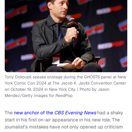
Tony Dokoupil speaks onstage during the GHOSTS panel at New
York Comic Con 2024 at The Jacob K. Javits Convention Center
on October 19, 2024 in New York City. | Photo by Jason
Mendez/Getty Images for ReedPop
The
new anchor of the
CBS Evening News
had a shaky
start in his first on-air appearance in his new role. The
journalist’s mistakes have not only opened up criticism