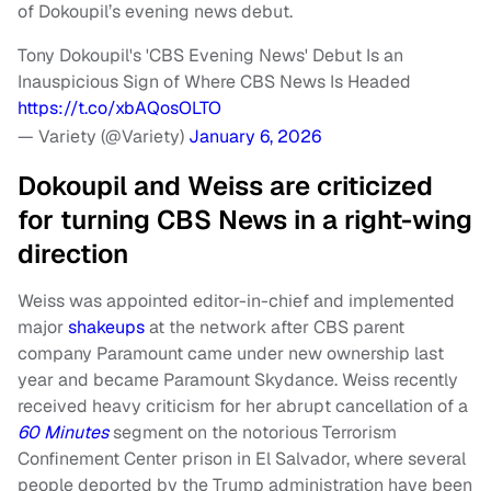
of Dokoupil’s evening news debut.
Tony Dokoupil's 'CBS Evening News' Debut Is an
Inauspicious Sign of Where CBS News Is Headed
https://t.co/xbAQosOLTO
— Variety (@Variety)
January 6, 2026
Dokoupil and Weiss are criticized
for turning CBS News in a right-wing
direction
Weiss was appointed editor-in-chief and implemented
major
shakeups
at the network after CBS parent
company Paramount came under new ownership last
year and became Paramount Skydance. Weiss recently
received heavy criticism for her abrupt cancellation of a
60 Minutes
segment on the notorious Terrorism
Confinement Center prison in El Salvador, where several
people deported by the Trump administration have been