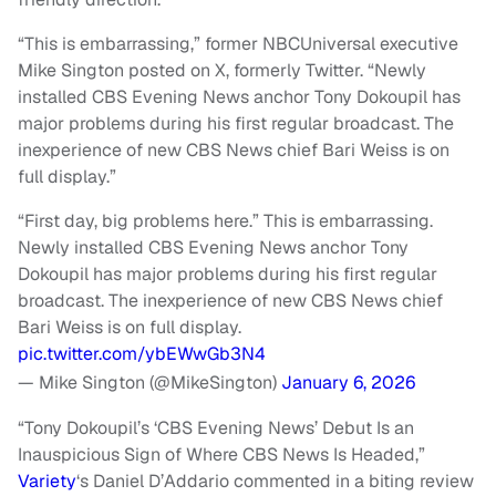
“This is embarrassing,” former NBCUniversal executive
Mike Sington posted on X, formerly Twitter. “Newly
installed CBS Evening News anchor Tony Dokoupil has
major problems during his first regular broadcast. The
inexperience of new CBS News chief Bari Weiss is on
full display.”
“First day, big problems here.” This is embarrassing.
Newly installed CBS Evening News anchor Tony
Dokoupil has major problems during his first regular
broadcast. The inexperience of new CBS News chief
Bari Weiss is on full display.
pic.twitter.com/ybEWwGb3N4
— Mike Sington (@MikeSington)
January 6, 2026
“Tony Dokoupil’s ‘CBS Evening News’ Debut Is an
Inauspicious Sign of Where CBS News Is Headed,”
Variety
‘s Daniel D’Addario commented in a biting review