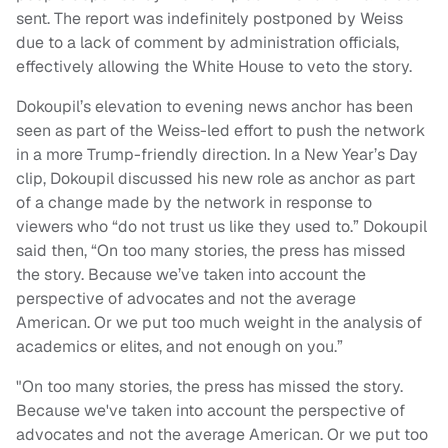
sent. The report was indefinitely postponed by Weiss
due to a lack of comment by administration officials,
effectively allowing the White House to veto the story.
Dokoupil’s elevation to evening news anchor has been
seen as part of the Weiss-led effort to push the network
in a more Trump-friendly direction. In a New Year’s Day
clip, Dokoupil discussed his new role as anchor as part
of a change made by the network in response to
viewers who “do not trust us like they used to.” Dokoupil
said then, “On too many stories, the press has missed
the story. Because we’ve taken into account the
perspective of advocates and not the average
American. Or we put too much weight in the analysis of
academics or elites, and not enough on you.”
"On too many stories, the press has missed the story.
Because we've taken into account the perspective of
advocates and not the average American. Or we put too