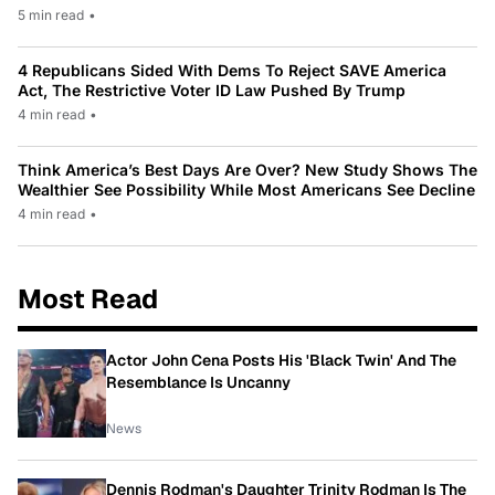
5 min read
•
4 Republicans Sided With Dems To Reject SAVE America
Act, The Restrictive Voter ID Law Pushed By Trump
4 min read
•
Think America’s Best Days Are Over? New Study Shows The
Wealthier See Possibility While Most Americans See Decline
4 min read
•
Most Read
Actor John Cena Posts His 'Black Twin' And The
Resemblance Is Uncanny
News
Dennis Rodman's Daughter Trinity Rodman Is The