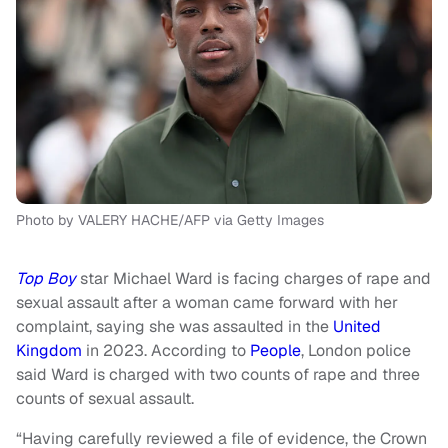
Photo by VALERY HACHE/AFP via Getty Images
Top Boy
star Michael Ward is facing charges of rape and
sexual assault after a woman came forward with her
complaint, saying she was assaulted in the
United
Kingdom
in 2023. According to
People
, London police
said Ward is charged with two counts of rape and three
counts of sexual assault.
“Having carefully reviewed a file of evidence, the Crown