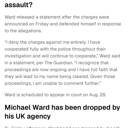
assault?
Ward released a statement after the charges were
announced on Friday and defended himself in response
to the allegations.
“I deny the charges against me entirely. I have
cooperated fully with the police throughout their
investigation and will continue to cooperate,” Ward said
in a statement, per The Guardian. “I recognize that
proceedings are now ongoing and I have full faith that
they will lead to my name being cleared. Given those
proceedings, I am unable to comment further.”
Ward is scheduled to appear in court on Aug. 28.
Michael Ward has been dropped by
his UK agency