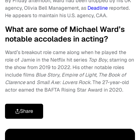
By Friday afternoon, Ward had been dropped by his UK
agency, Olivia Bell Management, as
Deadline
reported.
He appears to maintain his U.S. agency, CAA.
What are some of Michael Ward’s
notable accolades in acting?
Ward’s breakout role came along when he played the
role of Jamie in the Netflix hit series
Top Boy
, starring on
the show from 2019 to 2022. His other notable roles
include films
Blue Story, Empire of Light
,
The Book of
Clarence
and
Small Axe: Lovers Rock.
The 27-year-old
actor earned the BAFTA Rising Star Award in 2020.
Share