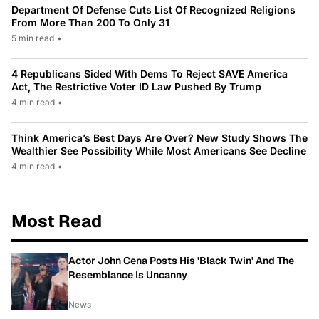
Department Of Defense Cuts List Of Recognized Religions
From More Than 200 To Only 31
5 min read
•
4 Republicans Sided With Dems To Reject SAVE America
Act, The Restrictive Voter ID Law Pushed By Trump
4 min read
•
Think America’s Best Days Are Over? New Study Shows The
Wealthier See Possibility While Most Americans See Decline
4 min read
•
Most Read
Actor John Cena Posts His 'Black Twin' And The
Resemblance Is Uncanny
News