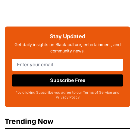
Stay Updated
Get daily insights on Black culture, entertainment, and
community news.
Subscribe Free
*by clicking Subscribe you agree to our Terms of Service and
Privacy Policy
Trending Now