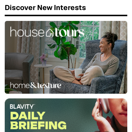
Discover New Interests