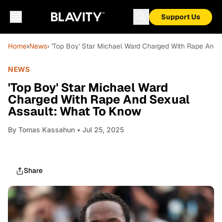
Support Us
Home
›
News
› 'Top Boy' Star Michael Ward Charged With Rape And 
NEWS
'Top Boy' Star Michael Ward
Charged With Rape And Sexual
Assault: What To Know
By
Tomas Kassahun
• Jul 25, 2025
Share