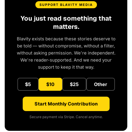
SUPPORT BLAVITY MEDIA
You just read something that
matters.
Blavity exists because these stories deserve to
be told — without compromise, without a filter,
without asking permission. We're independent.
We're reader-supported. And we need your
support to keep it that way.
$5
$10
$25
Other
Start Monthly Contribution
Secure payment via Stripe. Cancel anytime.