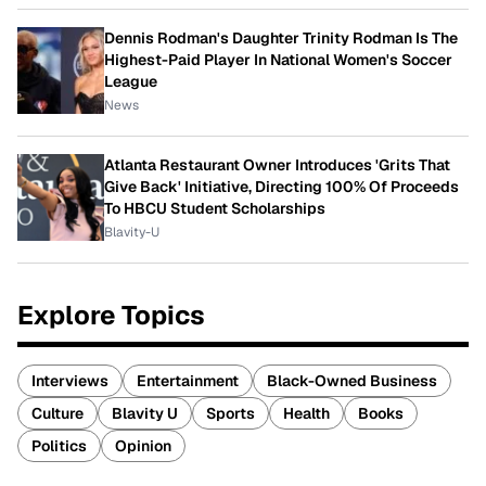
Dennis Rodman's Daughter Trinity Rodman Is The
Highest-Paid Player In National Women's Soccer
League
News
Atlanta Restaurant Owner Introduces 'Grits That
Give Back' Initiative, Directing 100% Of Proceeds
To HBCU Student Scholarships
Blavity-U
Explore Topics
Interviews
Entertainment
Black-Owned Business
Culture
Blavity U
Sports
Health
Books
Politics
Opinion