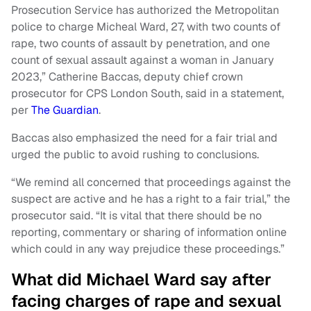
Prosecution Service has authorized the Metropolitan
police to charge Micheal Ward, 27, with two counts of
rape, two counts of assault by penetration, and one
count of sexual assault against a woman in January
2023,” Catherine Baccas, deputy chief crown
prosecutor for CPS London South, said in a statement,
per
The Guardian
.
Baccas also emphasized the need for a fair trial and
urged the public to avoid rushing to conclusions.
“We remind all concerned that proceedings against the
suspect are active and he has a right to a fair trial,” the
prosecutor said. “It is vital that there should be no
reporting, commentary or sharing of information online
which could in any way prejudice these proceedings.”
What did Michael Ward say after
facing charges of rape and sexual