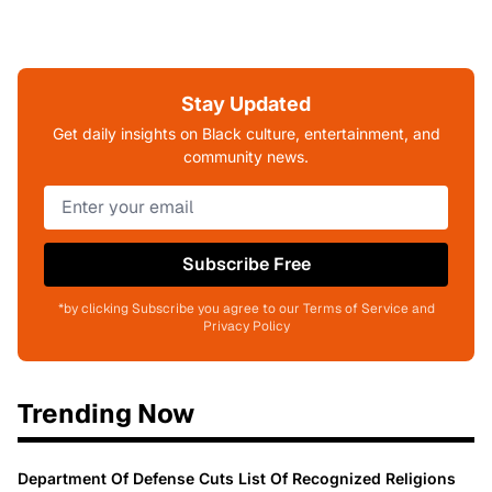
Stay Updated
Get daily insights on Black culture, entertainment, and
community news.
Subscribe Free
*by clicking Subscribe you agree to our Terms of Service and
Privacy Policy
Trending Now
Department Of Defense Cuts List Of Recognized Religions