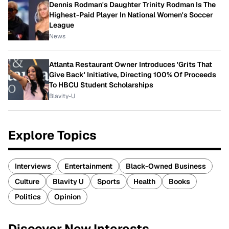
Dennis Rodman's Daughter Trinity Rodman Is The
Highest-Paid Player In National Women's Soccer
League
News
Atlanta Restaurant Owner Introduces 'Grits That
Give Back' Initiative, Directing 100% Of Proceeds
To HBCU Student Scholarships
Blavity-U
Explore Topics
Interviews
Entertainment
Black-Owned Business
Culture
Blavity U
Sports
Health
Books
Politics
Opinion
Discover New Interests