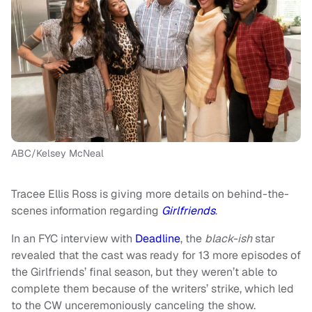
ABC/Kelsey McNeal
Tracee Ellis Ross is giving more details on behind-the-
scenes information regarding
Girlfriends
.
In an FYC interview with
Deadline
, the
black-ish
star
revealed that the cast was ready for 13 more episodes of
the Girlfriends’ final season, but they weren’t able to
complete them because of the writers’ strike, which led
to the CW unceremoniously canceling the show.