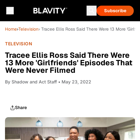
Subscribe
Home
›
Television
› Tracee Ellis Ross Said There Were 13 More 'Girlf
TELEVISION
Tracee Ellis Ross Said There Were
13 More 'Girlfriends' Episodes That
Were Never Filmed
By
Shadow and Act Staff
• May 23, 2022
Share