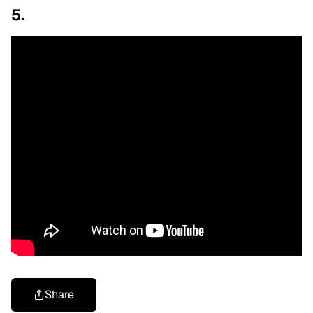
5.
Share