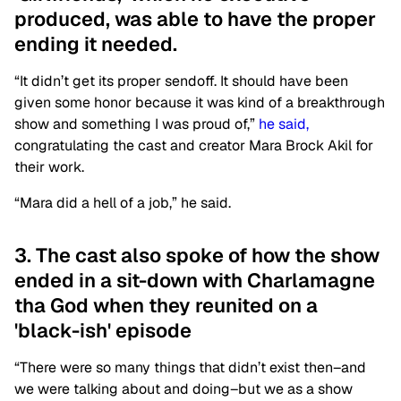
produced, was able to have the proper
ending it needed.
“It didn’t get its proper sendoff. It should have been
given some honor because it was kind of a breakthrough
show and something I was proud of,”
he said,
congratulating the cast and creator Mara Brock Akil for
their work.
“Mara did a hell of a job,” he said.
3. The cast also spoke of how the show
ended in a sit-down with Charlamagne
tha God when they reunited on a
'black-ish' episode
“There were so many things that didn’t exist then–and
we were talking about and doing–but we as a show