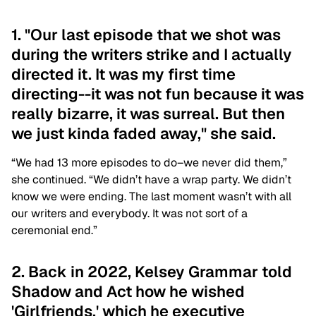
1. "Our last episode that we shot was
during the writers strike and I actually
directed it. It was my first time
directing--it was not fun because it was
really bizarre, it was surreal. But then
we just kinda faded away," she said.
“We had 13 more episodes to do–we never did them,”
she continued. “We didn’t have a wrap party. We didn’t
know we were ending. The last moment wasn’t with all
our writers and everybody. It was not sort of a
ceremonial end.”
2. Back in 2022, Kelsey Grammar told
Shadow and Act how he wished
'Girlfriends,' which he executive