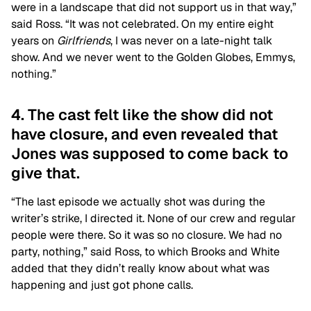
were in a landscape that did not support us in that way,”
said Ross. “It was not celebrated. On my entire eight
years on
Girlfriends
, I was never on a late-night talk
show. And we never went to the Golden Globes, Emmys,
nothing.”
4. The cast felt like the show did not
have closure, and even revealed that
Jones was supposed to come back to
give that.
“The last episode we actually shot was during the
writer’s strike, I directed it. None of our crew and regular
people were there. So it was so no closure. We had no
party, nothing,” said Ross, to which Brooks and White
added that they didn’t really know about what was
happening and just got phone calls.