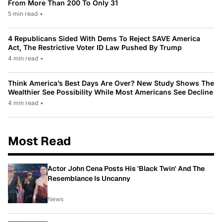
From More Than 200 To Only 31
5 min read
•
4 Republicans Sided With Dems To Reject SAVE America
Act, The Restrictive Voter ID Law Pushed By Trump
4 min read
•
Think America’s Best Days Are Over? New Study Shows The
Wealthier See Possibility While Most Americans See Decline
4 min read
•
Most Read
Actor John Cena Posts His 'Black Twin' And The
Resemblance Is Uncanny
News